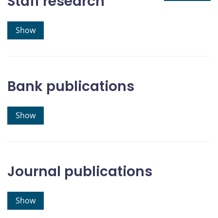
Staff research
Show
Bank publications
Show
Journal publications
Show