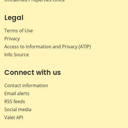
Legal
Terms of Use
Privacy
Access to Information and Privacy (ATIP)
Info Source
Connect with us
Contact information
Email alerts
RSS feeds
Social media
Valet API