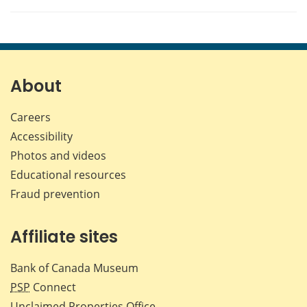
About
Careers
Accessibility
Photos and videos
Educational resources
Fraud prevention
Affiliate sites
Bank of Canada Museum
PSP
Connect
Unclaimed Properties Office