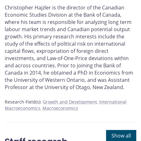
Christopher Hajzler is the director of the Canadian
Economic Studies Division at the Bank of Canada,
where his team is responsible for analyzing long term
labour market trends and Canadian potential output
growth. His primary research interests include the
study of the effects of political risk on international
capital flows, expropriation of foreign direct
investments, and Law-of-One-Price deviations within
and across countries. Prior to joining the Bank of
Canada in 2014, he obtained a PhD in Economics from
the University of Western Ontario, and was Assistant
Professor at the University of Otago, New Zealand.
Research Field(s):
Growth and Development
International
Macroeconomics
Macroeconomics
Show all