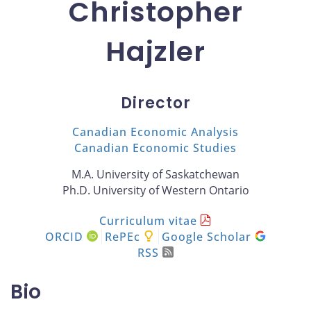
Christopher
Hajzler
Director
Canadian Economic Analysis
Canadian Economic Studies
M.A. University of Saskatchewan
Ph.D. University of Western Ontario
Curriculum vitae
ORCID
RePEc
Google Scholar
RSS
Bio