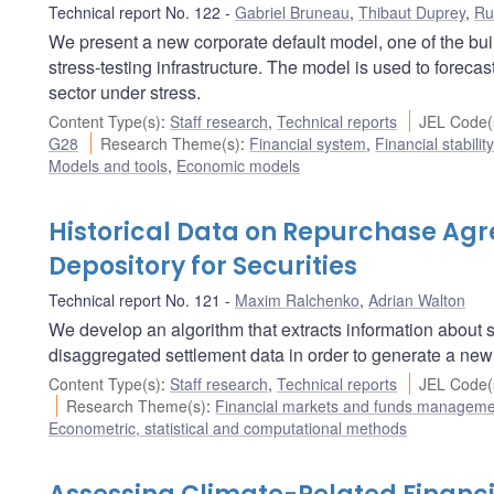
Technical report No. 122
Gabriel Bruneau
,
Thibaut Duprey
,
Ru
We present a new corporate default model, one of the bu
stress-testing infrastructure. The model is used to forec
sector under stress.
Content Type(s)
:
Staff research
,
Technical reports
JEL Code(
G28
Research Theme(s)
:
Financial system
,
Financial stabilit
Models and tools
,
Economic models
Historical Data on Repurchase Ag
Depository for Securities
Technical report No. 121
Maxim Ralchenko
,
Adrian Walton
We develop an algorithm that extracts information about
disaggregated settlement data in order to generate a new h
Content Type(s)
:
Staff research
,
Technical reports
JEL Code(
Research Theme(s)
:
Financial markets and funds managem
Econometric, statistical and computational methods