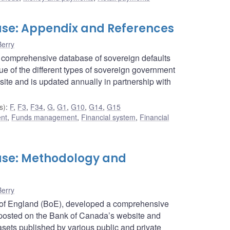
se: Appendix and References
Berry
 comprehensive database of sovereign defaults
e of the different types of sovereign government
ite and is updated annually in partnership with
s)
:
F
,
F3
,
F34
,
G
,
G1
,
G10
,
G14
,
G15
ent
,
Funds management
,
Financial system
,
Financial
ase: Methodology and
Berry
 of England (BoE), developed a comprehensive
 posted on the Bank of Canada’s website and
ts published by various public and private