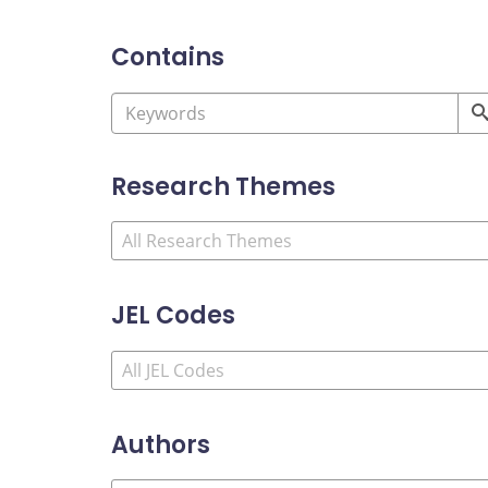
Contains
Research Themes
JEL Codes
Authors