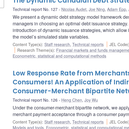
The Dynamic Canadian Debt Strat
Technical report No. 127
Nicolas Audet
,
Joe Ning
,
Adam Epp
,
We present a dynamic debt strategy model framework desi
managers in choosing an optimal debt issuance strategy. 
introduction of dynamic issuance strategies, which allow
the model’s simulated state variables.
Content Type(s)
:
Staff research
,
Technical reports
JEL Code(
Research Theme(s)
:
Financial markets and funds managem
Econometric, statistical and computational methods
Low Response Rate from Merchant
Consumers! An Application of Indi
Consumer-Merchant Bipartite Net
Technical report No. 126
Heng Chen
,
Joy Wu
Under the consumer-merchant bipartite network, we apply
merchant payment acceptance through a consumer payme
Content Type(s)
:
Staff research
,
Technical reports
JEL Code(
Models and tools
,
Econometric, statistical and computational m