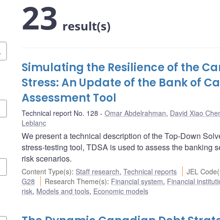
23
result(s)
Simulating the Resilience of the 
Stress: An Update of the Bank of 
Assessment Tool
Technical report No. 128
Omar Abdelrahman
,
David Xiao Che
Leblanc
We present a technical description of the Top-Down Sol
stress-testing tool, TDSA is used to assess the banking sec
risk scenarios.
Content Type(s)
:
Staff research
,
Technical reports
JEL Code(
G28
Research Theme(s)
:
Financial system
,
Financial institu
risk
,
Models and tools
,
Economic models