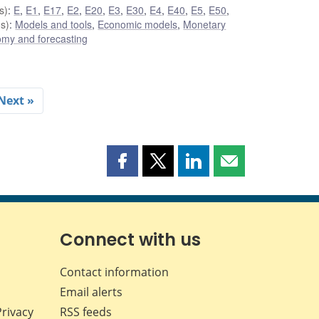
s)
:
E
,
E1
,
E17
,
E2
,
E20
,
E3
,
E30
,
E4
,
E40
,
E5
,
E50
,
s)
:
Models and tools
,
Economic models
,
Monetary
my and forecasting
Next »
Share
Share
Share
Share
this
this
this
this
page
page
page
page
on
on
on
by
Facebook
X
LinkedIn
email
Connect with us
Contact information
Email alerts
Privacy
RSS feeds