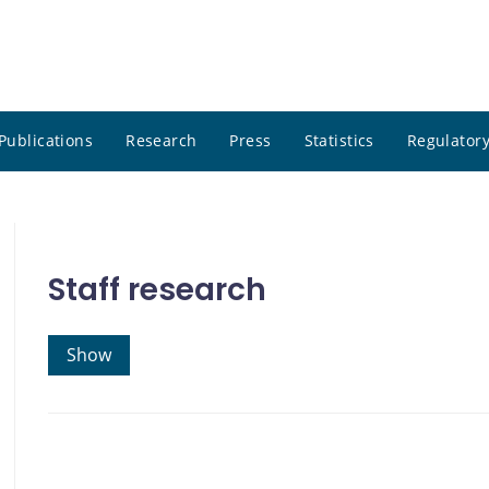
Publications
Research
Press
Statistics
Regulatory
Staff research
Show