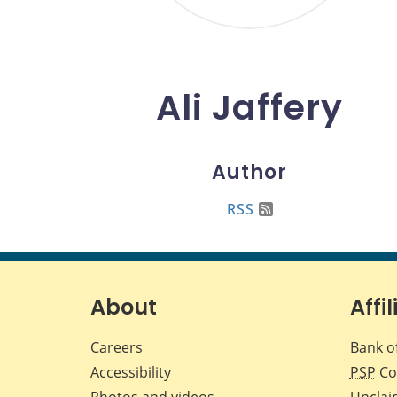
Ali Jaffery
Author
RSS
About
Affil
Careers
Bank o
Accessibility
PSP
Co