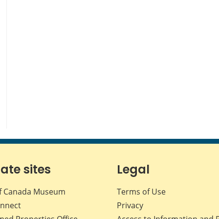
iate sites
Legal
f Canada Museum
Terms of Use
nnect
Privacy