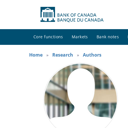
Core functions
Markets
Bank notes
Home
Research
Authors