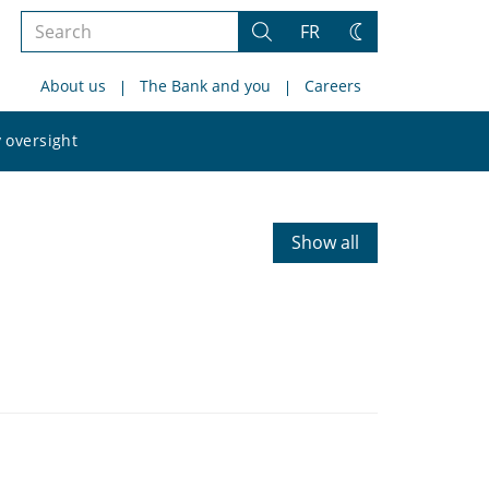
Search
FR
Search
Change
the
theme
About us
The Bank and you
Careers
site
Search
 oversight
the
site
Show all