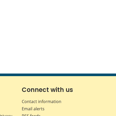
Connect with us
Contact information
Email alerts