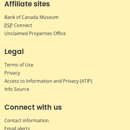
Affiliate sites
Bank of Canada Museum
PSP
Connect
Unclaimed Properties Office
Legal
Terms of Use
Privacy
Access to Information and Privacy (ATIP)
Info Source
Connect with us
Contact information
Email alerts