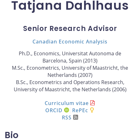
Tatjana Dahlhaus
Senior Research Advisor
Canadian Economic Analysis
Ph.D., Economics, Universitat Autonoma de
Barcelona, Spain (2013)
M.Sc., Econometrics, University of Maastricht, the
Netherlands (2007)
B.Sc., Econometrics and Operations Research,
University of Maastricht, the Netherlands (2006)
Curriculum vitae
ORCID
RePEc
RSS
Bio