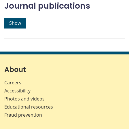
Journal publications
Show
About
Careers
Accessibility
Photos and videos
Educational resources
Fraud prevention