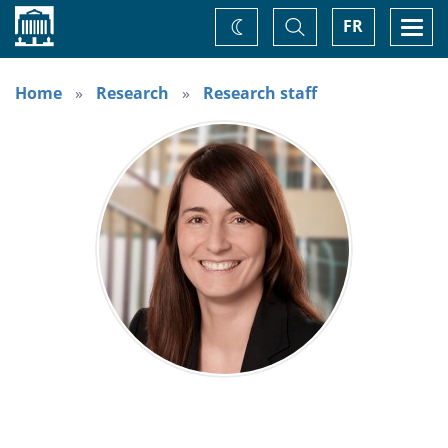
Home
Toggle
Togg
FR
Change
Search
navi
theme
Home
Research
Research staff