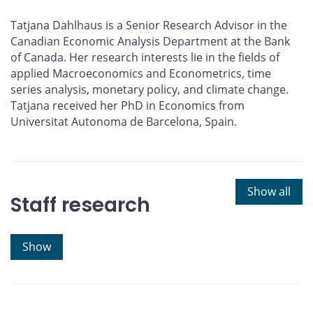
Tatjana Dahlhaus is a Senior Research Advisor in the
Canadian Economic Analysis Department at the Bank
of Canada. Her research interests lie in the fields of
applied Macroeconomics and Econometrics, time
series analysis, monetary policy, and climate change.
Tatjana received her PhD in Economics from
Universitat Autonoma de Barcelona, Spain.
Show all
Staff research
Show