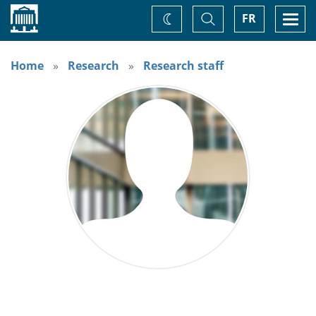
Home
Toggle
Togg
FR
Change
Search
navi
theme
Home
Research
Research staff