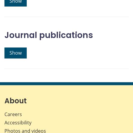
Show
Journal publications
Show
About
Careers
Accessibility
Photos and videos