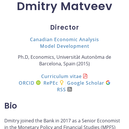
Dmitry Matveev
Director
Canadian Economic Analysis
Model Development
Ph.D, Economics, Universitàt Autonòma de
Barcelona, Spain (2015)
Curriculum vitae
ORCID
RePEc
Google Scholar
RSS
Bio
Dmitry joined the Bank in 2017 as a Senior Economist
in the Monetary Policy and Financial Studies (MPFS)