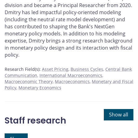
division and became a Principal Researcher from 2020.
Dmitry has led impactful policy-oriented modeling
(including the neutral rate model development) and
has contributed to shaping the Bank's NextGen
monetary policy models. In addition to his modeling
expertise, Dmitry brings a strong research background
in monetary policy design and its interaction with fiscal
policy.
Research Field(s):
Asset Pricing
Business Cycles
Central Bank
Communication
International Macroeconomics
Macroeconomic Theory
Macroeconomics
Monetary and Fiscal
Policy
Monetary Economics
Show all
Staff research