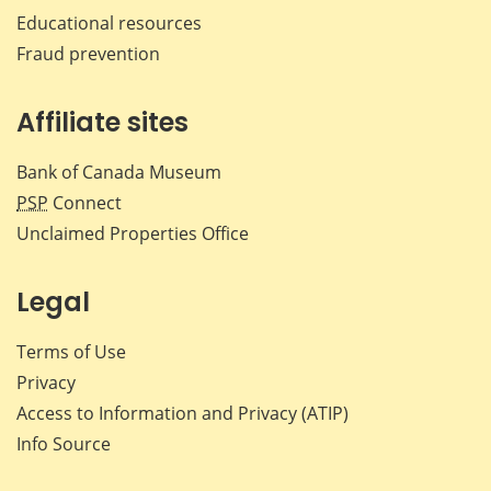
Educational resources
Fraud prevention
Affiliate sites
Bank of Canada Museum
PSP
Connect
Unclaimed Properties Office
Legal
Terms of Use
Privacy
Access to Information and Privacy (ATIP)
Info Source