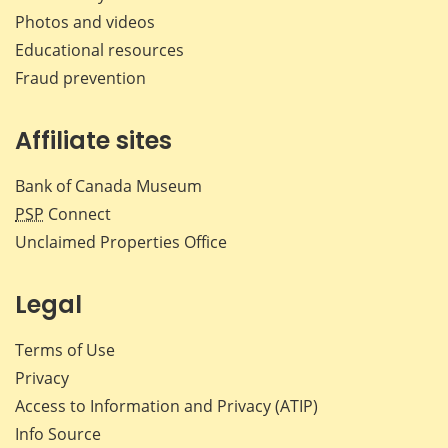
Photos and videos
Educational resources
Fraud prevention
Affiliate sites
Bank of Canada Museum
PSP
Connect
Unclaimed Properties Office
Legal
Terms of Use
Privacy
Access to Information and Privacy (ATIP)
Info Source