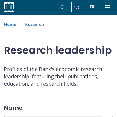
Home
Toggle
Togg
FR
Change
Search
navi
theme
Home
Research
Research leadership
Profiles of the Bank’s economic research
leadership, featuring their publications,
education, and research fields.
Name