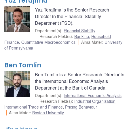
Yaz Terajima
Yaz Terajima is the Senior Research
Director in the Financial Stability
Department (FSD).
Department(s)
:
Financial Stability
Research Field(s)
:
Banking
,
Household
Finance
,
Quantitative Macroeconomics
Alma Mater
:
University
of Pennsylvania
Ben Tomlin
Ben Tomlin is a Senior Research Director in
the International Economic Analysis
Department at the Bank of Canada.
Department(s)
:
International Economic Analysis
Research Field(s)
:
Industrial Organization
,
International Trade and Finance
,
Pricing Behaviour
Alma Mater
:
Boston University