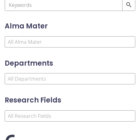
Alma Mater
Departments
Research Fields