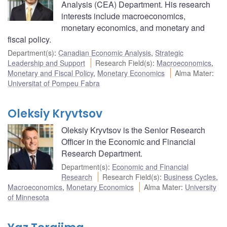
Analysis (CEA) Department. His research
interests include macroeconomics,
monetary economics, and monetary and
fiscal policy.
Department(s)
:
Canadian Economic Analysis
,
Strategic
Leadership and Support
Research Field(s)
:
Macroeconomics
,
Monetary and Fiscal Policy
,
Monetary Economics
Alma Mater
:
Universitat of Pompeu Fabra
Oleksiy Kryvtsov
Oleksiy Kryvtsov is the Senior Research
Officer in the Economic and Financial
Research Department.
Department(s)
:
Economic and Financial
Research
Research Field(s)
:
Business Cycles
,
Macroeconomics
,
Monetary Economics
Alma Mater
:
University
of Minnesota