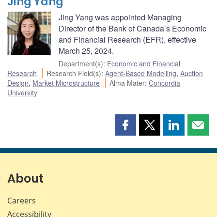
Jing Yang
Jing Yang was appointed Managing
Director of the Bank of Canada’s Economic
and Financial Research (EFR), effective
March 25, 2024.
Department(s)
:
Economic and Financial
Research
Research Field(s)
:
Agent-Based Modelling
,
Auction
Design
,
Market Microstructure
Alma Mater
:
Concordia
University
Share
Share
Share
Shar
this
this
this
this
page
page
page
page
on
on
on
by
Facebook
X
LinkedIn
emai
About
Careers
Accessibility