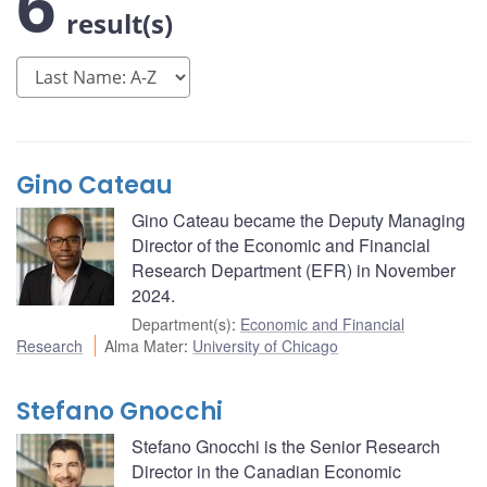
6
result(s)
Gino Cateau
Gino Cateau became the Deputy Managing
Director of the Economic and Financial
Research Department (EFR) in November
2024.
Department(s)
:
Economic and Financial
Research
Alma Mater
:
University of Chicago
Stefano Gnocchi
Stefano Gnocchi is the Senior Research
Director in the Canadian Economic