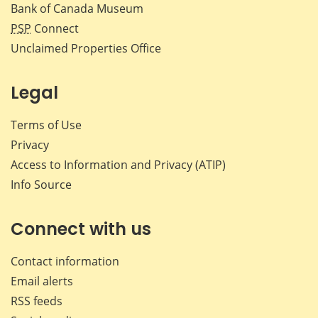
Bank of Canada Museum
PSP
Connect
Unclaimed Properties Office
Legal
Terms of Use
Privacy
Access to Information and Privacy (ATIP)
Info Source
Connect with us
Contact information
Email alerts
RSS feeds