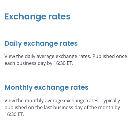
Exchange rates
Daily exchange rates
View the daily average exchange rates. Published once
each business day by 16:30 ET.
Monthly exchange rates
View the monthly average exchange rates. Typically
published on the last business day of the month by
16:30 ET.