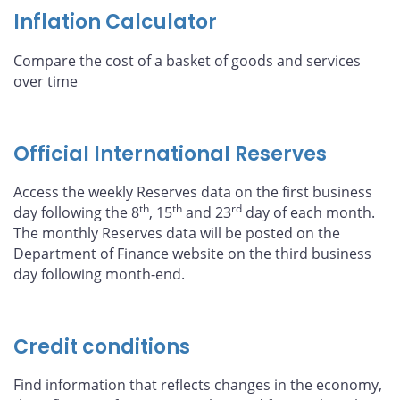
Inflation Calculator
Compare the cost of a basket of goods and services
over time
Official International Reserves
Access the weekly Reserves data on the first business
th
th
rd
day following the 8
, 15
and 23
day of each month.
The monthly Reserves data will be posted on the
Department of Finance website on the third business
day following month-end.
Credit conditions
Find information that reflects changes in the economy,