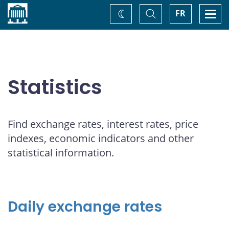
Home
Toggle
Togg
FR
Change
Search
navi
theme
Statistics
Find exchange rates, interest rates, price
indexes, economic indicators and other
statistical information.
Daily exchange rates