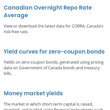
Canadian Overnight Repo Rate
Average
View or download the latest data for CORRA, Canada’s
risk-free rate.
Yield curves for zero-coupon bonds
Yields on zero-coupon bonds, generated using pricing
data on Government of Canada bonds and treasury
bills.
Money market yields
The market in which short-term capital is raised,
invested, and traded using financial instruments such