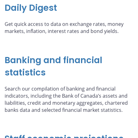
Daily Digest
Get quick access to data on exchange rates, money
markets, inflation, interest rates and bond yields.
Banking and financial
statistics
Search our compilation of banking and financial
indicators, including the Bank of Canada’s assets and
liabilities, credit and monetary aggregates, chartered
banks data and selected financial market statistics.