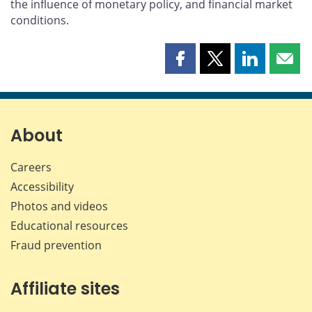
the influence of monetary policy, and financial market
conditions.
Share
Share
Share
Shar
this
this
this
this
page
page
page
page
on
on
on
by
Facebook
X
LinkedIn
emai
About
Careers
Accessibility
Photos and videos
Educational resources
Fraud prevention
Affiliate sites