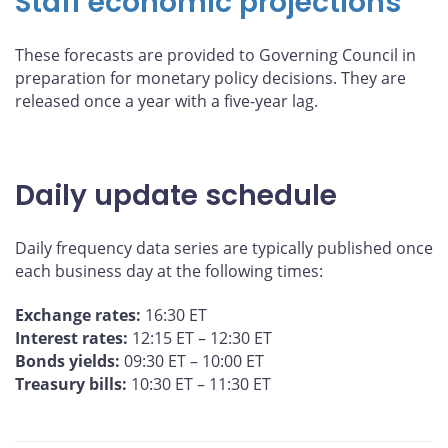
Staff economic projections
These forecasts are provided to Governing Council in
preparation for monetary policy decisions. They are
released once a year with a five-year lag.
Daily update schedule
Daily frequency data series are typically published once
each business day at the following times:
Exchange rates:
16:30 ET
Interest rates:
12:15 ET – 12:30 ET
Bonds yields:
09:30 ET – 10:00 ET
Treasury bills:
10:30 ET – 11:30 ET