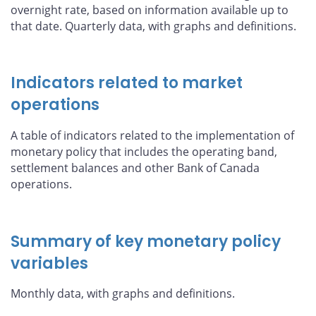
overnight rate, based on information available up to
that date. Quarterly data, with graphs and definitions.
Indicators related to market
operations
A table of indicators related to the implementation of
monetary policy that includes the operating band,
settlement balances and other Bank of Canada
operations.
Summary of key monetary policy
variables
Monthly data, with graphs and definitions.