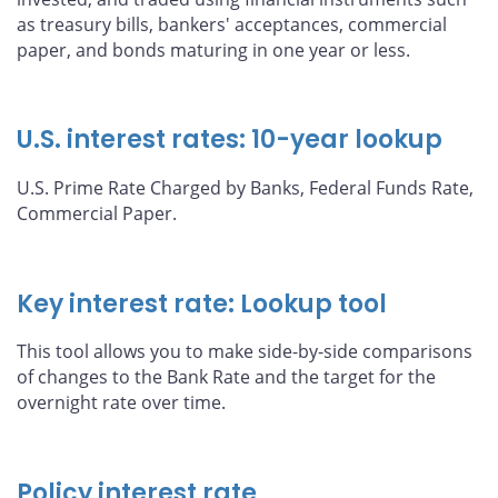
as treasury bills, bankers' acceptances, commercial
paper, and bonds maturing in one year or less.
U.S. interest rates: 10-year lookup
U.S. Prime Rate Charged by Banks, Federal Funds Rate,
Commercial Paper.
Key interest rate: Lookup tool
This tool allows you to make side-by-side comparisons
of changes to the Bank Rate and the target for the
overnight rate over time.
Policy interest rate