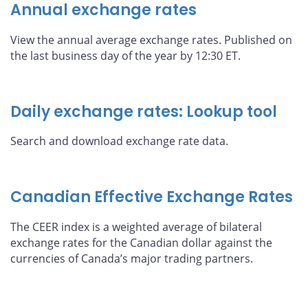
Annual exchange rates
View the annual average exchange rates. Published on
the last business day of the year by 12:30 ET.
Daily exchange rates: Lookup tool
Search and download exchange rate data.
Canadian Effective Exchange Rates
The CEER index is a weighted average of bilateral
exchange rates for the Canadian dollar against the
currencies of Canada’s major trading partners.