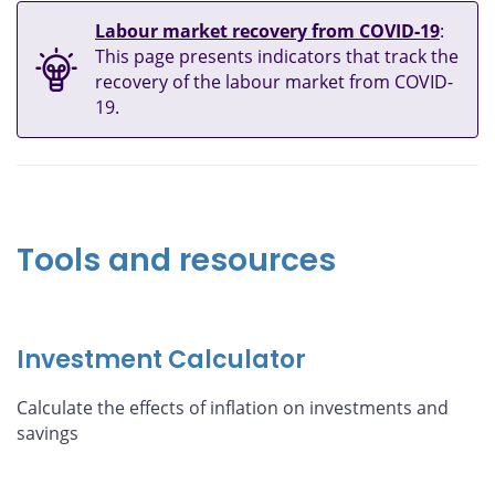
Labour market recovery from COVID‑19
:
This page presents indicators that track the
recovery of the labour market from COVID-
19.
Tools and resources
Investment Calculator
Calculate the effects of inflation on investments and
savings