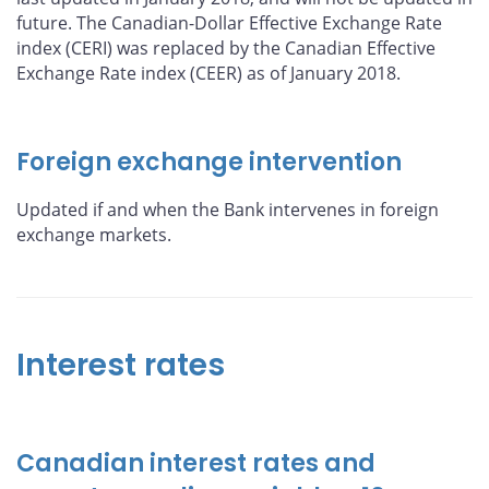
future. The Canadian-Dollar Effective Exchange Rate
index (CERI) was replaced by the Canadian Effective
Exchange Rate index (CEER) as of January 2018.
Foreign exchange intervention
Updated if and when the Bank intervenes in foreign
exchange markets.
Interest rates
Canadian interest rates and