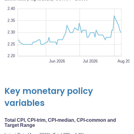
5
0
2.40
2.35
2.20
2.30
L
100%
2.25
2.20
May 2026
Sep 2026
L
Jun 2026
Jul 2026
Aug 202
Key monetary policy
variables
Total CPI, CPI-trim, CPI-median, CPI-common and
Target Range