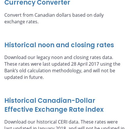
Currency Converter
Convert from Canadian dollars based on daily
exchange rates.
Historical noon and closing rates
Download our legacy noon and closing rates data.
These rates were last updated 28 April 2017 using the
Bank’s old calculation methodology, and will not be
updated in future.
Historical Canadian-Dollar
Effective Exchange Rate index
Download our historical CERI data. These rates were
last updated in January 2018, and will not be updated in