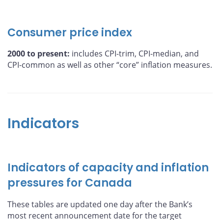
Consumer price index
2000 to present:
includes CPI-trim, CPI-median, and
CPI-common as well as other “core” inflation measures.
Indicators
Indicators of capacity and inflation
pressures for Canada
These tables are updated one day after the Bank’s
most recent announcement date for the target