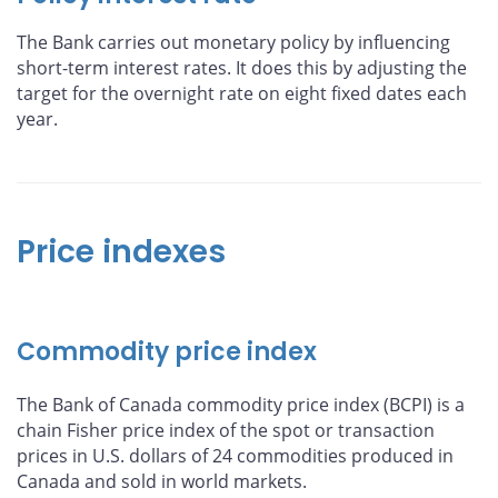
The Bank carries out monetary policy by influencing
short-term interest rates. It does this by adjusting the
target for the overnight rate on eight fixed dates each
year.
Price indexes
Commodity price index
The Bank of Canada commodity price index (BCPI) is a
chain Fisher price index of the spot or transaction
prices in U.S. dollars of 24 commodities produced in
Canada and sold in world markets.