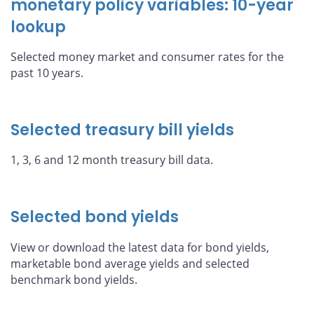
monetary policy variables: 10-year
lookup
Selected money market and consumer rates for the
past 10 years.
Selected treasury bill yields
1, 3, 6 and 12 month treasury bill data.
Selected bond yields
View or download the latest data for bond yields,
marketable bond average yields and selected
benchmark bond yields.