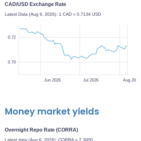
CAD/USD Exchange Rate
Latest Data (Aug 6, 2026): 1 CAD = 0.7134 USD
4
6
4
9
8
7
0.72
0.70
L
0.70
May 2026
Sep 2026
L
Jun 2026
Jul 2026
Aug 2026
Money market yields
Overnight Repo Rate (CORRA)
Latest data (Aug 6, 2026): CORRA = 2.3000