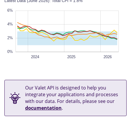
Latest Data (June 2026): Total CPI = 1.8%
%
%
%
%
%
6%
4%
0%
L
2%
0%
Jul 2023
Jan 2024
Jul 2024
2027
2023
L
2024
2025
2026
Our Valet API is designed to help you
integrate your applications and processes
with our data. For details, please see our
documentation
.