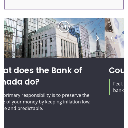
Pause
Previous
Next
carousel
slide
slide
Counterfeit prevention
Feel, look, tilt and flip! Learn how to check your
bank notes and protect yourself from fraud.