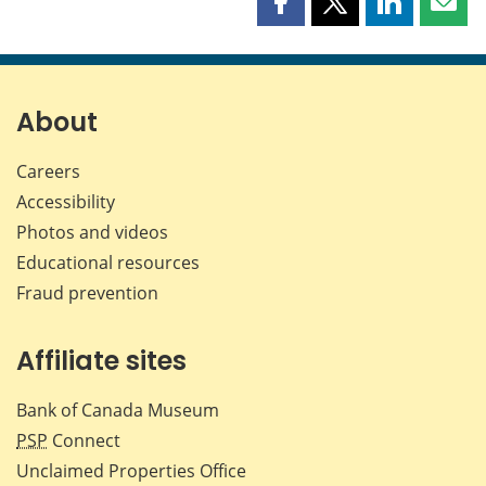
Share
Share
Share
Shar
this
this
this
this
page
page
page
page
on
on
on
by
Facebook
X
LinkedIn
emai
About
Careers
Accessibility
Photos and videos
Educational resources
Fraud prevention
Affiliate sites
Bank of Canada Museum
PSP
Connect
Unclaimed Properties Office