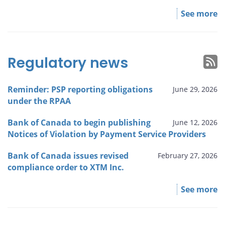
See more
Regulatory news
Reminder: PSP reporting obligations
June 29, 2026
under the RPAA
Bank of Canada to begin publishing
June 12, 2026
Notices of Violation by Payment Service Providers
Bank of Canada issues revised
February 27, 2026
compliance order to XTM Inc.
See more