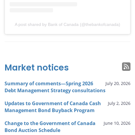
A post shared by Bank of Canada (@thebankofcanada)
Market notices
Summary of comments—Spring 2026
July 20, 2026
Debt Management Strategy consultations
Updates to Government of Canada Cash
July 2, 2026
Management Bond Buyback Program
Change to the Government of Canada
June 10, 2026
Bond Auction Schedule