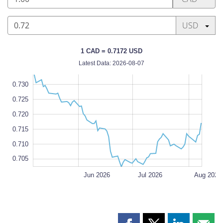
Canadian
dollar
Press enter
USD
0.72
1 CAD = 0.7172 USD
US
Latest Data: 2026-08-07
dollar
0
5
0
5
0
0.730
0.725
0.720
0.705
L
0.715
0.710
0.705
May 2026
Sep 2026
L
Jun 2026
Jul 2026
Aug 2026