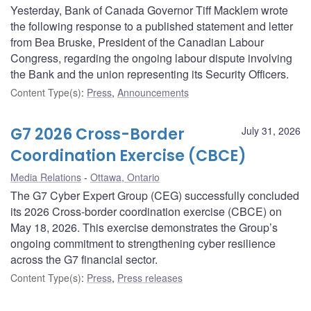
Yesterday, Bank of Canada Governor Tiff Macklem wrote
the following response to a published statement and letter
from Bea Bruske, President of the Canadian Labour
Congress, regarding the ongoing labour dispute involving
the Bank and the union representing its Security Officers.
Content Type(s)
:
Press
,
Announcements
G7 2026 Cross-Border
July 31, 2026
Coordination Exercise (CBCE)
Media Relations
Ottawa, Ontario
The G7 Cyber Expert Group (CEG) successfully concluded
its 2026 Cross-border coordination exercise (CBCE) on
May 18, 2026. This exercise demonstrates the Group’s
ongoing commitment to strengthening cyber resilience
across the G7 financial sector.
Content Type(s)
:
Press
,
Press releases