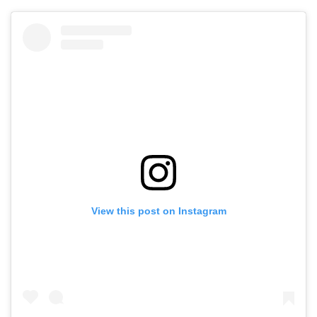
View this post on Instagram