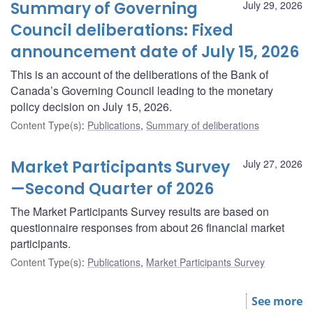
Summary of Governing
July 29, 2026
Council deliberations: Fixed
announcement date of July 15, 2026
This is an account of the deliberations of the Bank of
Canada’s Governing Council leading to the monetary
policy decision on July 15, 2026.
Content Type(s)
:
Publications
,
Summary of deliberations
Market Participants Survey
July 27, 2026
—Second Quarter of 2026
The Market Participants Survey results are based on
questionnaire responses from about 26 financial market
participants.
Content Type(s)
:
Publications
,
Market Participants Survey
See more