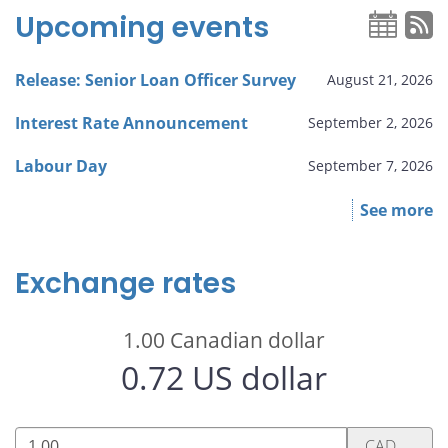
Upcoming events
Release: Senior Loan Officer Survey
August 21, 2026
Interest Rate Announcement
September 2, 2026
Labour Day
September 7, 2026
See more
Exchange rates
1.00
Canadian dollar
0.72
US dollar
1.00
CAD