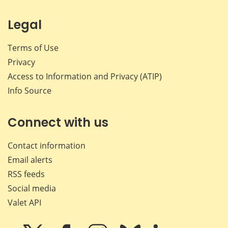
Legal
Terms of Use
Privacy
Access to Information and Privacy (ATIP)
Info Source
Connect with us
Contact information
Email alerts
RSS feeds
Social media
Valet API