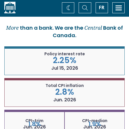
Home
Toggle
Togg
FR
Change
Search
navi
theme
More
than a bank. We are the
Central
Bank of
Canada.
Policy interest rate
2.25%
Jul 15, 2026
Total CPI inflation
2.8%
Jun. 2026
CPI-trim
CPI-median
1.8%
1.9%
Jun. 2026
Jun. 2026