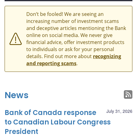
Don’t be fooled! We are seeing an
increasing number of investment scams
and deceptive articles mentioning the Bank
online on social media. We never give
financial advice, offer investment products
to individuals or ask for your personal
details. Find out more about
recognizing
and reporting scams
.
News
Bank of Canada response
July 31, 2026
to Canadian Labour Congress
President