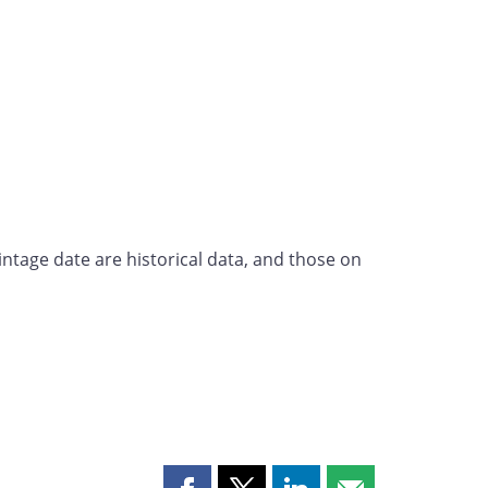
intage date are historical data, and those on