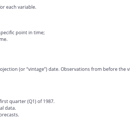
or each variable.
specific point in time;
ime.
jection (or “vintage”) date. Observations from before the v
irst quarter (Q1) of 1987.
al data.
orecasts.