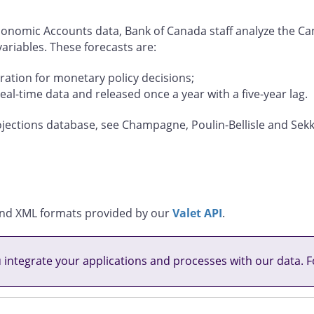
 Economic Accounts data, Bank of Canada staff analyze the 
riables. These forecasts are:
ration for monetary policy decisions;
real-time data and released once a year with a five-year lag.
jections database, see Champagne, Poulin-Bellisle and Sekk
, and XML formats provided by our
Valet API
.
u integrate your applications and processes with our data. F