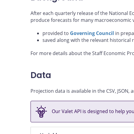
After each quarterly release of the National
produce forecasts for many macroeconomic va
provided to
Governing Council
in prepa
saved along with the relevant historical 
For more details about the Staff Economic Pro
Data
Projection data is available in the CSV, JSON
Our Valet API is designed to help yo