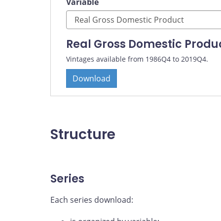
Variable
Real Gross Domestic Produ
Vintages available from 1986Q4 to 2019Q4.
Download
Structure
Series
Each series download: