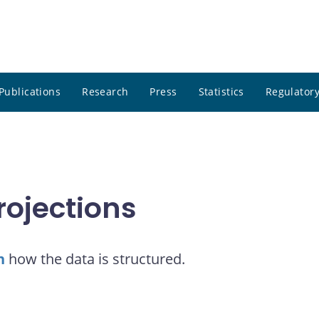
Publications
Research
Press
Statistics
Regulatory
rojections
n
how the data is structured.