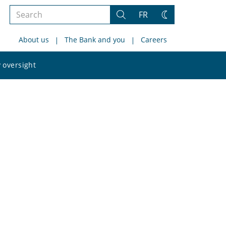
Search
FR
Search
Change
the
theme
About us
The Bank and you
Careers
site
Search
 oversight
the
site