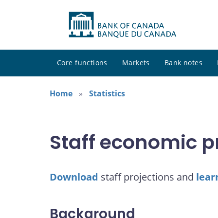
Core functions
Markets
Bank notes
Home
Statistics
Staff economic p
Download
staff projections and
lear
Background