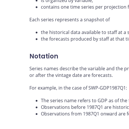
is organized by variable;
contains one time series per projection f
Each series represents a snapshot of
the historical data available to staff at a 
the forecasts produced by staff at that t
Notation
Series names describe the variable and the pro
or after the vintage date are forecasts.
For example, in the case of SWP-GDP1987Q1:
The series name refers to GDP as of the f
Observations before 1987Q1 are historic
Observations from 1987Q1 onward are f