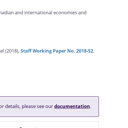
Canadian and international economies and
el (2018),
Staff Working Paper No. 2018-52
.
or details, please see our
documentation
.