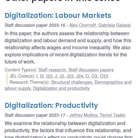
Digitalization: Labour Markets
Staff discussion paper 2023-16
Alex Chernoff
,
Gabriela Galassi
In this paper, the authors assess the relationship between
digitalization and labour demand and supply, and how this
relationship affects wages and income inequality. We also
explore implications of recent digitalization trends for the
future of work.
Content Type(s)
:
Staff research
,
Staff discussion papers
JEL Code(s)
:
I
,
I2
,
I23
,
J
,
J2
,
J23
,
J24
,
O
,
O3
,
O33
Research Theme(s)
:
Structural challenges
,
Demographics and
labour supply
,
Digitalization and productivity
Digitalization: Productivity
Staff discussion paper 2023-17
Jeffrey Mollins
,
Temel Taskin
We examine the relationship between digitalization and
productivity, the factors that influence this relationship, and
how digitalization’s effect on productivity could change firm