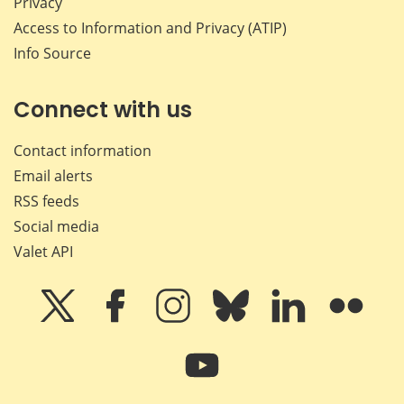
Privacy
Access to Information and Privacy (ATIP)
Info Source
Connect with us
Contact information
Email alerts
RSS feeds
Social media
Valet API