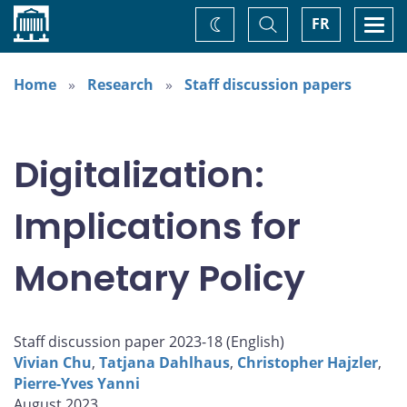
Home
Toggle
Togg
FR
Change
Search
navi
theme
Home
Research
Staff discussion papers
Digitalization:
Implications for
Monetary Policy
Staff discussion paper 2023-18 (
English
)
Vivian Chu
,
Tatjana Dahlhaus
,
Christopher Hajzler
,
Pierre-Yves Yanni
August 2023