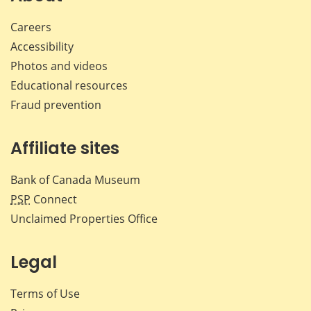
Careers
Accessibility
Photos and videos
Educational resources
Fraud prevention
Affiliate sites
Bank of Canada Museum
PSP
Connect
Unclaimed Properties Office
Legal
Terms of Use