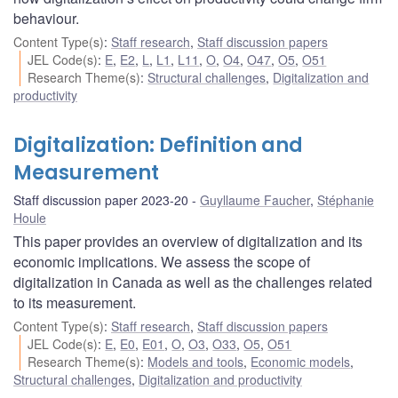
behaviour.
Content Type(s)
:
Staff research
,
Staff discussion papers
JEL Code(s)
:
E
,
E2
,
L
,
L1
,
L11
,
O
,
O4
,
O47
,
O5
,
O51
Research Theme(s)
:
Structural challenges
,
Digitalization and
productivity
Digitalization: Definition and
Measurement
Staff discussion paper 2023-20
Guyllaume Faucher
,
Stéphanie
Houle
This paper provides an overview of digitalization and its
economic implications. We assess the scope of
digitalization in Canada as well as the challenges related
to its measurement.
Content Type(s)
:
Staff research
,
Staff discussion papers
JEL Code(s)
:
E
,
E0
,
E01
,
O
,
O3
,
O33
,
O5
,
O51
Research Theme(s)
:
Models and tools
,
Economic models
,
Structural challenges
,
Digitalization and productivity