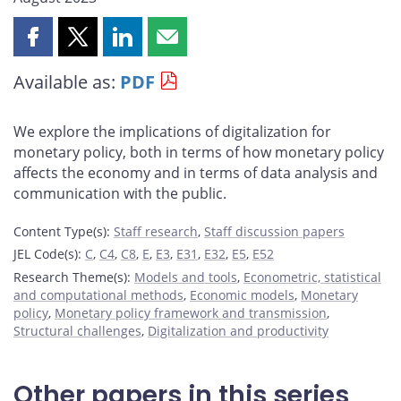
Share
Share
Share
Share
this
this
this
this
Available as:
PDF
page
page
page
page
on
on
on
by
Facebook
X
LinkedIn
email
We explore the implications of digitalization for
monetary policy, both in terms of how monetary policy
affects the economy and in terms of data analysis and
communication with the public.
Content Type(s)
:
Staff research
,
Staff discussion papers
JEL Code(s)
:
C
,
C4
,
C8
,
E
,
E3
,
E31
,
E32
,
E5
,
E52
Research Theme(s)
:
Models and tools
,
Econometric, statistical
and computational methods
,
Economic models
,
Monetary
policy
,
Monetary policy framework and transmission
,
Structural challenges
,
Digitalization and productivity
Other papers in this series