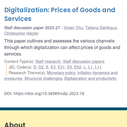
Digitalization: Prices of Goods and
Services
Staff discussion paper 2023-27
Vivian Chu
,
Tatjana Dahlhaus
,
Christopher Hajzler
This paper outlines and assesses the various channels
through which digitalization can affect prices of goods and
services.
Content Type(s)
:
Staff research
,
Staff discussion papers
JEL Code(s)
:
D
,
D2
,
E
,
E3
,
E31
,
E5
,
E52
,
L
,
L1
,
L11
Research Theme(s)
:
Monetary policy
,
Inflation dynamics and
pressures
,
Structural challenges
,
Digitalization and productivity
DOI: https://doi.org/10.34989/sdp-2023-18
About