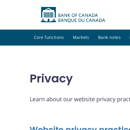
Core functions
Markets
Bank notes
Privacy
Learn about our website privacy pract
Website privacy practic