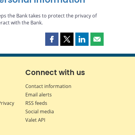
eps the Bank takes to protect the privacy of
eract with the Bank.
Share
Share
Share
Share
this
this
this
this
page
page
page
page
on
on
on
by
Facebook
X
LinkedIn
email
Connect with us
Contact information
Email alerts
Privacy
RSS feeds
Social media
Valet API