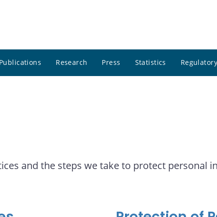
Publications
Research
Press
Statistics
Regulatory
ices and the steps we take to protect personal i
es
Protection of 