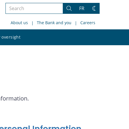
Search
FR
Search
Change
the
theme
About us
The Bank and you
Careers
site
Search
 oversight
the
site
nformation.
Personal Information