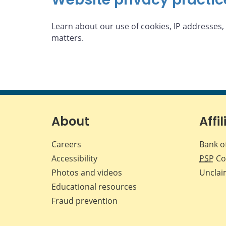
Learn about our use of cookies, IP addresses,
matters.
About
Affil
Careers
Bank o
Accessibility
PSP
Co
Photos and videos
Unclai
Educational resources
Fraud prevention