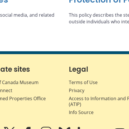
 social media, and related
This policy describes the st
outside individuals who int
iate sites
Legal
f Canada Museum
Terms of Use
nnect
Privacy
med Properties Office
Access to Information and 
(ATIP)
Info Source