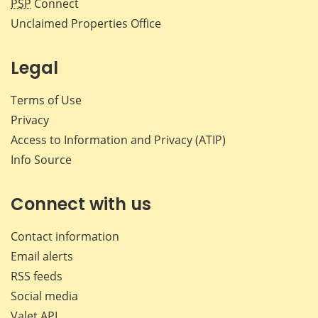
PSP
Connect
Unclaimed Properties Office
Legal
Terms of Use
Privacy
Access to Information and Privacy (ATIP)
Info Source
Connect with us
Contact information
Email alerts
RSS feeds
Social media
Valet API