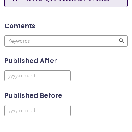
Contents
Published After
Published Before