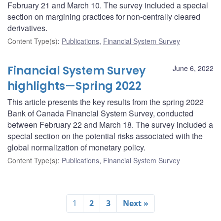
February 21 and March 10. The survey included a special
section on margining practices for non-centrally cleared
derivatives.
Content Type(s)
:
Publications
,
Financial System Survey
Financial System Survey
June 6, 2022
highlights—Spring 2022
This article presents the key results from the spring 2022
Bank of Canada Financial System Survey, conducted
between February 22 and March 18. The survey included a
special section on the potential risks associated with the
global normalization of monetary policy.
Content Type(s)
:
Publications
,
Financial System Survey
1
2
3
Next »