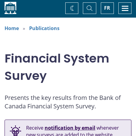
Home
Toggle
Togg
FR
Change
Search
navi
theme
Home
Publications
Financial System
Survey
Presents the key results from the Bank of
Canada Financial System Survey.
Receive
notification by email
whenever
new surveys are added to the website.