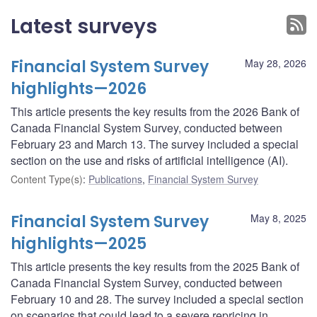
Latest surveys
Financial System Survey
May 28, 2026
highlights—2026
This article presents the key results from the 2026 Bank of
Canada Financial System Survey, conducted between
February 23 and March 13. The survey included a special
section on the use and risks of artificial intelligence (AI).
Content Type(s)
:
Publications
,
Financial System Survey
Financial System Survey
May 8, 2025
highlights—2025
This article presents the key results from the 2025 Bank of
Canada Financial System Survey, conducted between
February 10 and 28. The survey included a special section
on scenarios that could lead to a severe repricing in