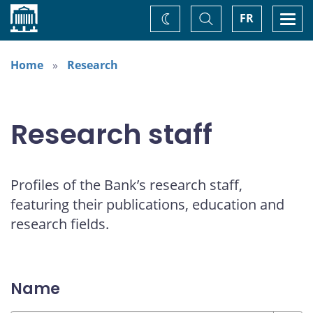
Home
Toggle
Togg
FR
Change
Search
navi
theme
Home
Research
Research staff
Profiles of the Bank’s research staff,
featuring their publications, education and
research fields.
Name