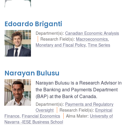
Edoardo Briganti
Department(s)
:
Canadian Economic Analysis
Research Field(s)
:
Macroeconomics
,
Monetary and Fiscal Policy
,
Time Series
Narayan Bulusu
Narayan Bulusu is a Research Advisor in
the Banking and Payments Department
(BAP) at the Bank of Canada.
Department(s)
:
Payments and Regulatory
Oversight
Research Field(s)
:
Empirical
Finance
,
Financial Economics
Alma Mater
:
University of
Navarra -IESE Business School