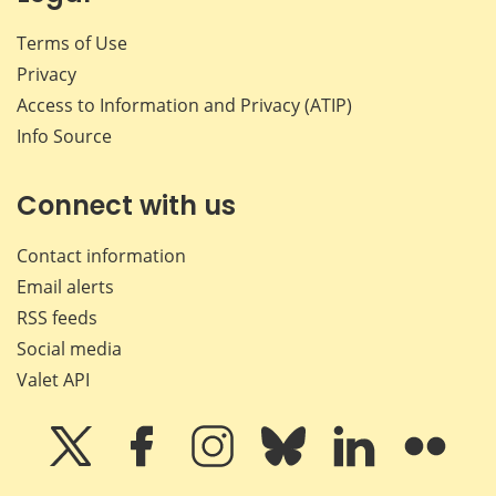
Terms of Use
Privacy
Access to Information and Privacy (ATIP)
Info Source
Connect with us
Contact information
Email alerts
RSS feeds
Social media
Valet API