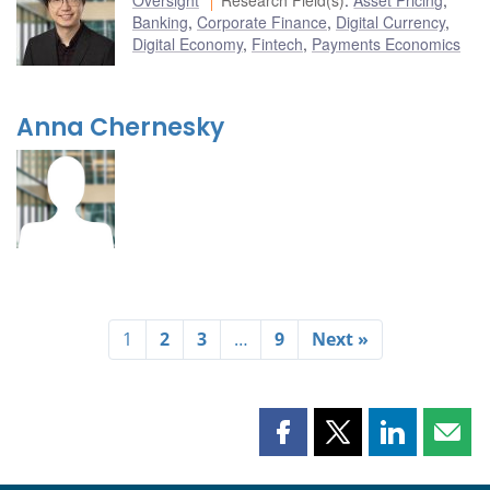
Banking
,
Corporate Finance
,
Digital Currency
,
Digital Economy
,
Fintech
,
Payments Economics
Anna Chernesky
1
2
3
…
9
Next »
Share
Share
Share
Shar
this
this
this
this