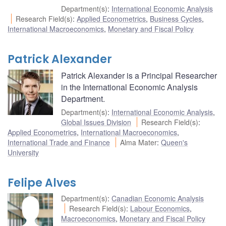
Department(s)
:
International Economic Analysis
Research Field(s)
:
Applied Econometrics
,
Business Cycles
,
International Macroeconomics
,
Monetary and Fiscal Policy
Patrick Alexander
Patrick Alexander is a Principal Researcher
in the International Economic Analysis
Department.
Department(s)
:
International Economic Analysis
,
Global Issues Division
Research Field(s)
:
Applied Econometrics
,
International Macroeconomics
,
International Trade and Finance
Alma Mater
:
Queen's
University
Felipe Alves
Department(s)
:
Canadian Economic Analysis
Research Field(s)
:
Labour Economics
,
Macroeconomics
,
Monetary and Fiscal Policy