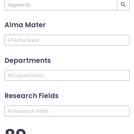
Alma Mater
Departments
Research Fields