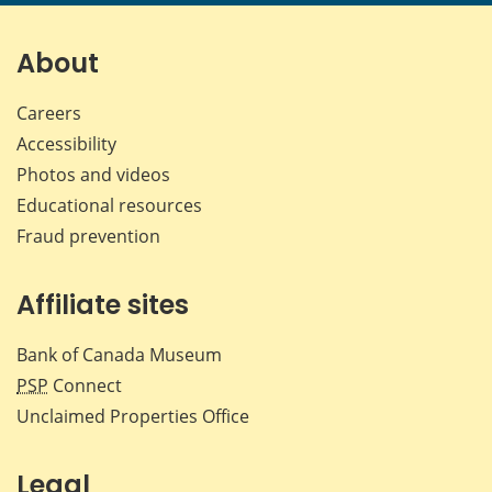
page
page
page
page
on
on
on
by
Facebook
X
LinkedIn
emai
About
Careers
Accessibility
Photos and videos
Educational resources
Fraud prevention
Affiliate sites
Bank of Canada Museum
PSP
Connect
Unclaimed Properties Office
Legal