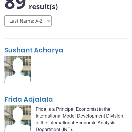
89
result(s)
Sushant Acharya
Frida Adjalala
Frida is a Principal Economist in the
International Model Development Division
of the International Economic Analysis
Department (INT).