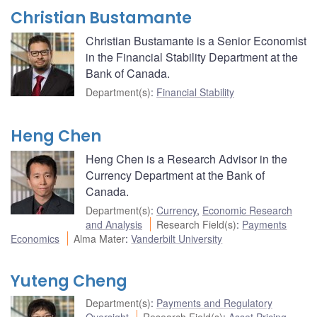
Christian Bustamante
Christian Bustamante is a Senior Economist
in the Financial Stability Department at the
Bank of Canada.
Department(s)
:
Financial Stability
Heng Chen
Heng Chen is a Research Advisor in the
Currency Department at the Bank of
Canada.
Department(s)
:
Currency
,
Economic Research
and Analysis
Research Field(s)
:
Payments
Economics
Alma Mater
:
Vanderbilt University
Yuteng Cheng
Department(s)
:
Payments and Regulatory
Oversight
Research Field(s)
:
Asset Pricing
,