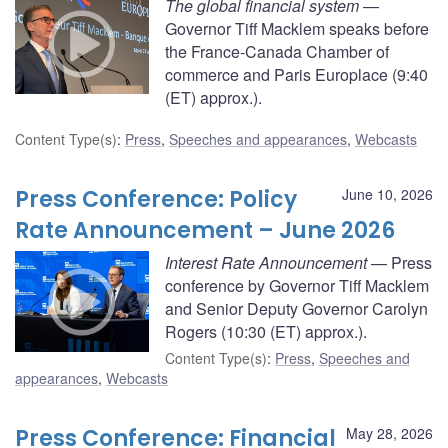
The global financial system
—
Governor Tiff Macklem speaks before
the France-Canada Chamber of
commerce and Paris Europlace (9:40
(ET) approx.).
Content Type(s)
:
Press
,
Speeches and appearances
,
Webcasts
Press Conference: Policy
June 10, 2026
Rate Announcement – June 2026
Interest Rate Announcement
— Press
conference by Governor Tiff Macklem
and Senior Deputy Governor Carolyn
Rogers (10:30 (ET) approx.).
Content Type(s)
:
Press
,
Speeches and
appearances
,
Webcasts
Press Conference: Financial
May 28, 2026