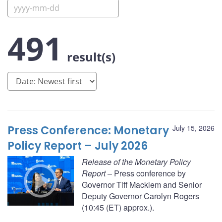
491
result(s)
Press Conference: Monetary
July 15, 2026
Policy Report – July 2026
Release of the Monetary Policy
Report
– Press conference by
Governor Tiff Macklem and Senior
Deputy Governor Carolyn Rogers
(10:45 (ET) approx.).