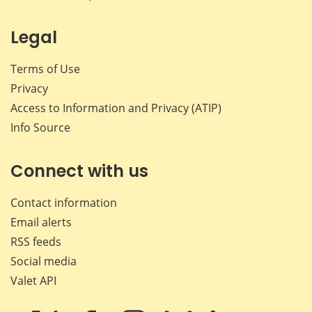
Legal
Terms of Use
Privacy
Access to Information and Privacy (ATIP)
Info Source
Connect with us
Contact information
Email alerts
RSS feeds
Social media
Valet API