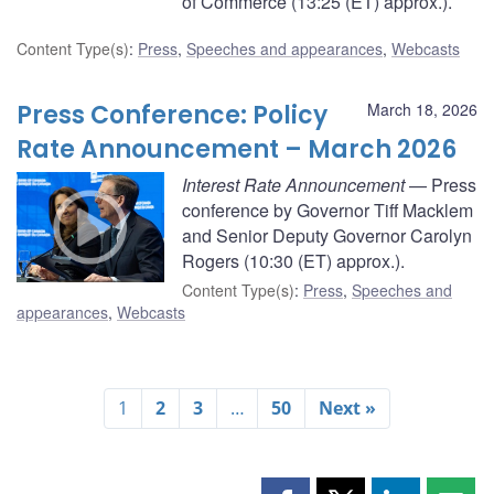
of Commerce (13:25 (ET) approx.).
Content Type(s)
:
Press
,
Speeches and appearances
,
Webcasts
Press Conference: Policy
March 18, 2026
Rate Announcement – March 2026
Interest Rate Announcement
— Press
conference by Governor Tiff Macklem
and Senior Deputy Governor Carolyn
Rogers (10:30 (ET) approx.).
Content Type(s)
:
Press
,
Speeches and
appearances
,
Webcasts
1
2
3
…
50
Next »