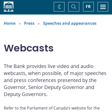
Home
Toggle
Togg
FR
Change
Search
navi
theme
Home
Press
Speeches and appearances
Webcasts
The Bank provides live video and audio
webcasts, when possible, of major speeches
and press conferences presented by the
Governor, Senior Deputy Governor and
Deputy Governors.
Refer to the Parliament of Canada’s website for the