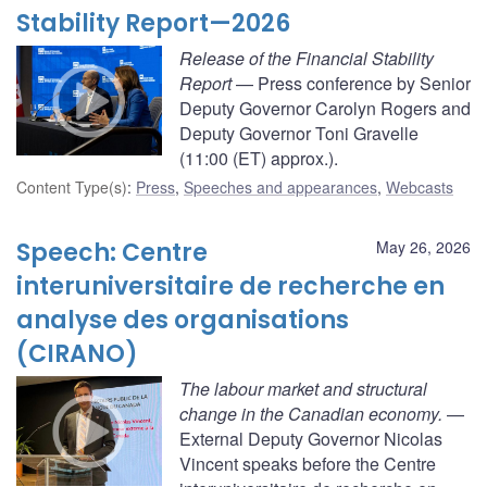
Stability Report—2026
Release of the Financial Stability
Report
— Press conference by Senior
Deputy Governor Carolyn Rogers and
Deputy Governor Toni Gravelle
(11:00 (ET) approx.).
Content Type(s)
:
Press
,
Speeches and appearances
,
Webcasts
Speech: Centre
May 26, 2026
interuniversitaire de recherche en
analyse des organisations
(CIRANO)
The labour market and structural
change in the Canadian economy.
—
External Deputy Governor Nicolas
Vincent speaks before the Centre