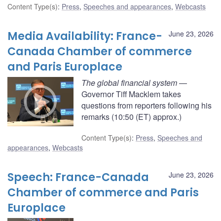
Content Type(s)
:
Press
,
Speeches and appearances
,
Webcasts
Media Availability: France-
June 23, 2026
Canada Chamber of commerce
and Paris Europlace
The global financial system
—
Governor Tiff Macklem takes
questions from reporters following his
remarks (10:50 (ET) approx.)
Content Type(s)
:
Press
,
Speeches and
appearances
,
Webcasts
Speech: France-Canada
June 23, 2026
Chamber of commerce and Paris
Europlace