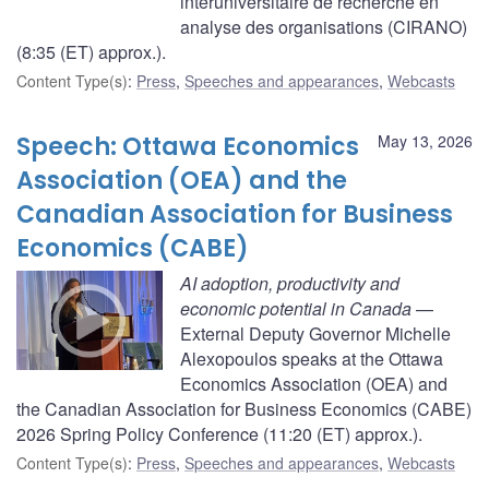
interuniversitaire de recherche en
analyse des organisations (CIRANO)
(8:35 (ET) approx.).
Content Type(s)
:
Press
,
Speeches and appearances
,
Webcasts
Speech: Ottawa Economics
May 13, 2026
Association (OEA) and the
Canadian Association for Business
Economics (CABE)
AI adoption, productivity and
economic potential in Canada
—
External Deputy Governor Michelle
Alexopoulos speaks at the Ottawa
Economics Association (OEA) and
the Canadian Association for Business Economics (CABE)
2026 Spring Policy Conference (11:20 (ET) approx.).
Content Type(s)
:
Press
,
Speeches and appearances
,
Webcasts