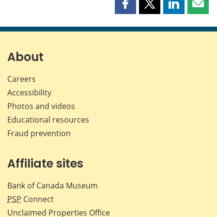
Share
Share
Share
Shar
this
this
this
this
page
page
page
page
on
on
on
by
Facebook
X
LinkedIn
emai
About
Careers
Accessibility
Photos and videos
Educational resources
Fraud prevention
Affiliate sites
Bank of Canada Museum
PSP
Connect
Unclaimed Properties Office