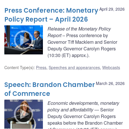
Press Conference: Monetary
April 29, 2026
Policy Report – April 2026
Release of the Monetary Policy
Report
– Press conference by
Governor Tiff Macklem and Senior
Deputy Governor Carolyn Rogers
(10:30 (ET) approx.).
Content Type(s)
:
Press
,
Speeches and appearances
,
Webcasts
Speech: Brandon Chamber
March 26, 2026
of Commerce
Economic developments, monetary
policy and affordability
— Senior
Deputy Governor Carolyn Rogers
speaks before the Brandon Chamber