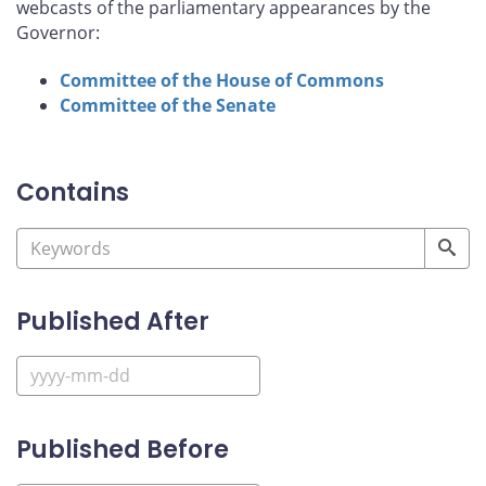
webcasts of the parliamentary appearances by the
Governor:
Committee of the House of Commons
Committee of the Senate
Contains
Published After
Published Before