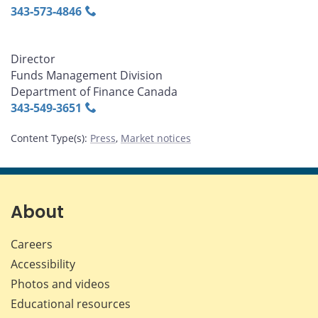
343‑573‑4846
Director
Funds Management Division
Department of Finance Canada
343‑549‑3651
Content Type(s)
:
Press
,
Market notices
About
Careers
Accessibility
Photos and videos
Educational resources