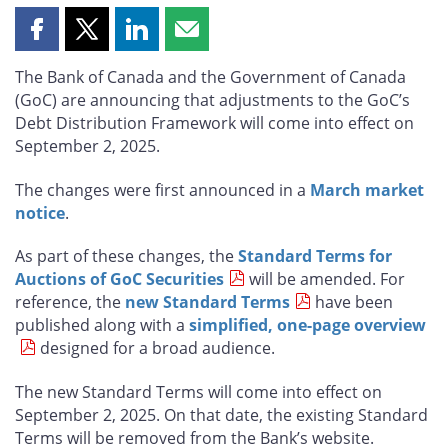
Share
Share
Share
Share
this
this
this
this
The Bank of Canada and the Government of Canada
page
page
page
page
(GoC) are announcing that adjustments to the GoC’s
on
on
on
by
Debt Distribution Framework will come into effect on
Facebook
X
LinkedIn
email
September 2, 2025.
The changes were first announced in a
March market
notice
.
As part of these changes, the
Standard Terms for
Auctions of GoC Securities
will be amended. For
reference, the
new Standard Terms
have been
published along with a
simplified, one-page overview
designed for a broad audience.
The new Standard Terms will come into effect on
September 2, 2025. On that date, the existing Standard
Terms will be removed from the Bank’s website.