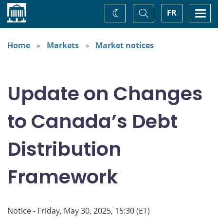
Home
Toggle
Togg
FR
Change
Search
navi
theme
Home
Markets
Market notices
Update on Changes
to Canada’s Debt
Distribution
Framework
Notice - Friday, May 30, 2025, 15:30 (ET)