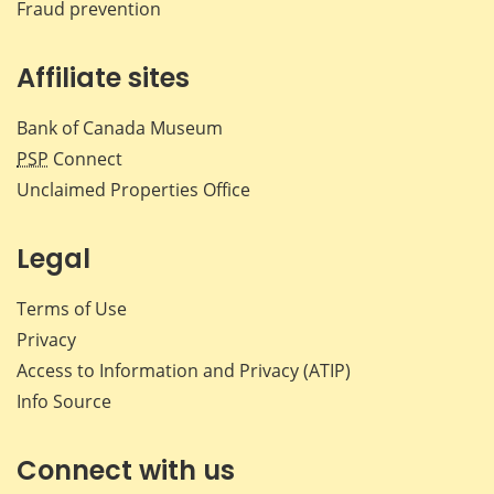
Fraud prevention
Affiliate sites
Bank of Canada Museum
PSP
Connect
Unclaimed Properties Office
Legal
Terms of Use
Privacy
Access to Information and Privacy (ATIP)
Info Source
Connect with us