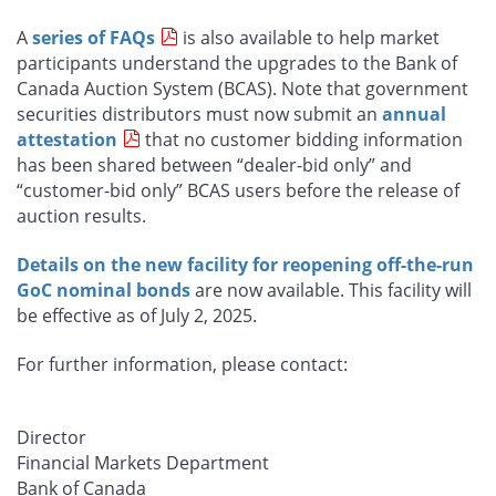
A
series of FAQs
is also available to help market
participants understand the upgrades to the Bank of
Canada Auction System (BCAS). Note that government
securities distributors must now submit an
annual
attestation
that no customer bidding information
has been shared between “dealer-bid only” and
“customer-bid only” BCAS users before the release of
auction results.
Details on the new facility for reopening off-the-run
GoC nominal bonds
are now available. This facility will
be effective as of July 2, 2025.
For further information, please contact:
Director
Financial Markets Department
Bank of Canada