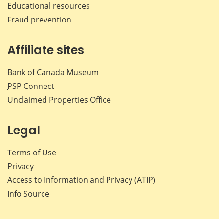
Educational resources
Fraud prevention
Affiliate sites
Bank of Canada Museum
PSP
Connect
Unclaimed Properties Office
Legal
Terms of Use
Privacy
Access to Information and Privacy (ATIP)
Info Source