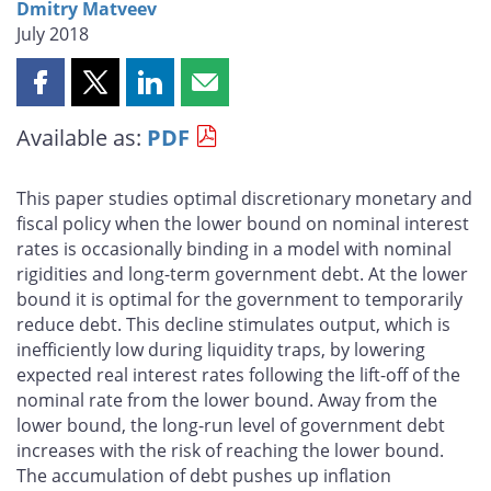
Dmitry Matveev
July 2018
Share
Share
Share
Share
this
this
this
this
Available as:
PDF
page
page
page
page
on
on
on
by
Facebook
X
LinkedIn
email
This paper studies optimal discretionary monetary and
fiscal policy when the lower bound on nominal interest
rates is occasionally binding in a model with nominal
rigidities and long-term government debt. At the lower
bound it is optimal for the government to temporarily
reduce debt. This decline stimulates output, which is
inefficiently low during liquidity traps, by lowering
expected real interest rates following the lift-off of the
nominal rate from the lower bound. Away from the
lower bound, the long-run level of government debt
increases with the risk of reaching the lower bound.
The accumulation of debt pushes up inflation