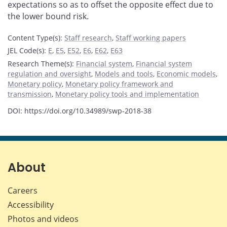
expectations so as to offset the opposite effect due to
the lower bound risk.
Content Type(s)
:
Staff research
,
Staff working papers
JEL Code(s)
:
E
,
E5
,
E52
,
E6
,
E62
,
E63
Research Theme(s)
:
Financial system
,
Financial system
regulation and oversight
,
Models and tools
,
Economic models
,
Monetary policy
,
Monetary policy framework and
transmission
,
Monetary policy tools and implementation
DOI: https://doi.org/10.34989/swp-2018-38
About
Careers
Accessibility
Photos and videos