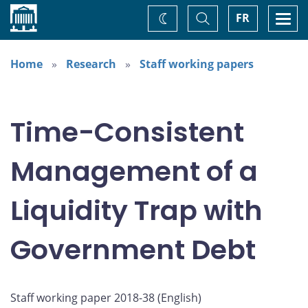
Home
Toggle
Togg
FR
Change
Search
navi
theme
Home
Research
Staff working papers
Time-Consistent
Management of a
Liquidity Trap with
Government Debt
Staff working paper 2018-38 (
English
)