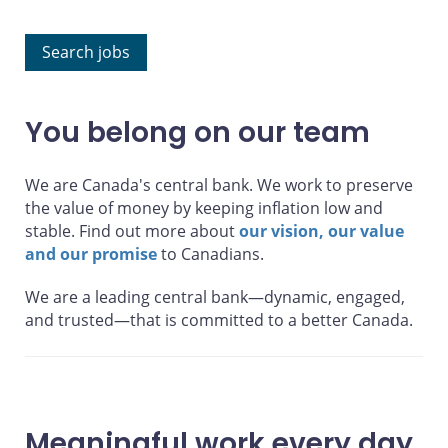
Search jobs
You belong on our team
We are Canada's central bank. We work to preserve
the value of money by keeping inflation low and
stable. Find out more about
our vision, our value
and our promise
to Canadians.
We are a
leading
central bank—dynamic, engaged,
and trusted—that is
committed
to a better Canada.
Meaningful work every day