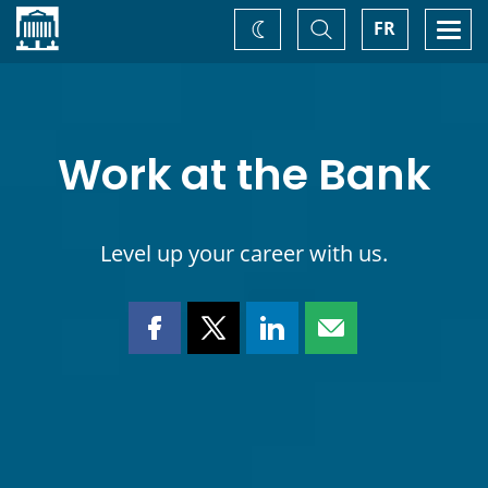
Home
Toggle
Togg
FR
Change
Search
navi
theme
Work at the Bank
Level up your career with us.
Share
Share
Share
Share
this
this
this
this
page
page
page
page
on
on
on
by
Facebook
X
LinkedIn
email