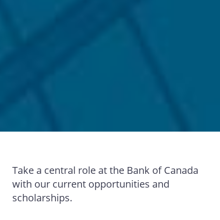
Take a central role at the Bank of Canada
with our current opportunities and
scholarships.