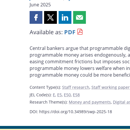
June 2025
Share
Share
Share
Share
this
this
this
this
Available as:
PDF
page
page
page
page
on
on
on
by
Facebook
X
LinkedIn
email
Central bankers argue that programmable digi
programmable money arises endogenously, and
easing commitment frictions but imposes social
programmable money lowers welfare when infor
programmable money could be more beneficia
Content Type(s)
:
Staff research
,
Staff working paper
JEL Code(s)
:
E
,
E5
,
E50
,
E58
Research Theme(s)
:
Money and payments
,
Digital a
DOI: https://doi.org/10.34989/swp-2025-18