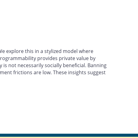
 explore this in a stylized model where
rogrammability provides private value by
is not necessarily socially beneficial. Banning
nt frictions are low. These insights suggest