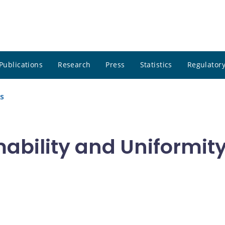
Publications
Research
Press
Statistics
Regulatory
s
bility and Uniformity 