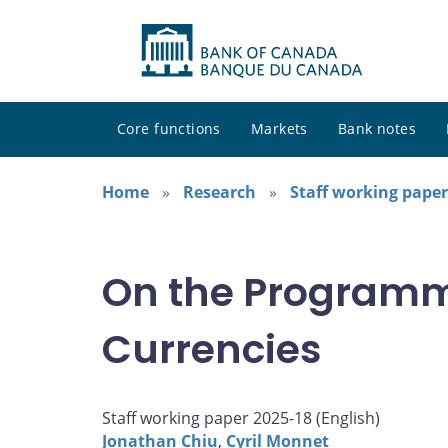
Core functions
Markets
Bank notes
Home
Research
Staff working paper
On the Programma
Currencies
Staff working paper 2025-18 (
English
)
Jonathan Chiu
,
Cyril Monnet