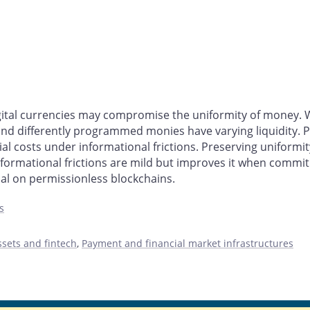
tal currencies may compromise the uniformity of money. We
 differently programmed monies have varying liquidity. P
 costs under informational frictions. Preserving uniformity 
mational frictions are mild but improves it when commitme
l on permissionless blockchains.
s
ssets and fintech
,
Payment and financial market infrastructures