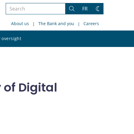
Search
FR
Search
Change
the
theme
About us
The Bank and you
Careers
site
Search
 oversight
the
site
of Digital