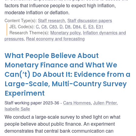
factors that influence people to expect high inflation,
moderate inflation or deflation.
Content Type(s)
:
Staff research
,
Staff discussion papers
JEL Code(s)
:
C
,
C8
,
C83
,
D
,
D8
,
D84
,
E
,
E3
,
E31
Research Theme(s)
:
Monetary policy
,
Inflation dynamics and
pressures
,
Real economy and forecasting
What People Believe About
Monetary Finance and What We
Can(’t) Do About It: Evidence from a
Large-Scale, Multi-Country Survey
Experiment
Staff working paper 2023-36
Cars Hommes
,
Julien Pinter
,
Isabelle Salle
We conduct a large-scale survey to shed light on what
people believe about public finance. An experiment
demonstrates that central bank communication can