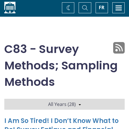
Home
Toggle
Togg
FR
Change
Search
navi
theme
C83 - Survey
Methods; Sampling
Methods
All Years (28)
I Am So Tired! I Don’t Know What to