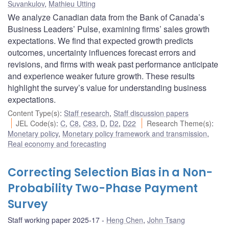
Suvankulov
,
Mathieu Utting
We analyze Canadian data from the Bank of Canada’s
Business Leaders’ Pulse, examining firms’ sales growth
expectations. We find that expected growth predicts
outcomes, uncertainty influences forecast errors and
revisions, and firms with weak past performance anticipate
and experience weaker future growth. These results
highlight the survey’s value for understanding business
expectations.
Content Type(s)
:
Staff research
,
Staff discussion papers
JEL Code(s)
:
C
,
C8
,
C83
,
D
,
D2
,
D22
Research Theme(s)
:
Monetary policy
,
Monetary policy framework and transmission
,
Real economy and forecasting
Correcting Selection Bias in a Non-
Probability Two-Phase Payment
Survey
Staff working paper 2025-17
Heng Chen
,
John Tsang