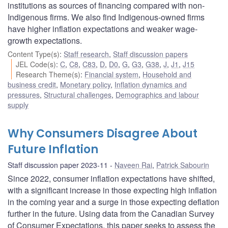
institutions as sources of financing compared with non-
Indigenous firms. We also find Indigenous-owned firms
have higher inflation expectations and weaker wage-
growth expectations.
Content Type(s)
:
Staff research
,
Staff discussion papers
JEL Code(s)
:
C
,
C8
,
C83
,
D
,
D0
,
G
,
G3
,
G38
,
J
,
J1
,
J15
Research Theme(s)
:
Financial system
,
Household and
business credit
,
Monetary policy
,
Inflation dynamics and
pressures
,
Structural challenges
,
Demographics and labour
supply
Why Consumers Disagree About
Future Inflation
Staff discussion paper 2023-11
Naveen Rai
,
Patrick Sabourin
Since 2022, consumer inflation expectations have shifted,
with a significant increase in those expecting high inflation
in the coming year and a surge in those expecting deflation
further in the future. Using data from the Canadian Survey
of Consumer Expectations, this paper seeks to assess the