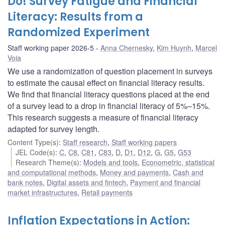
Do! Survey Fatigue and Financial
Literacy: Results from a
Randomized Experiment
Staff working paper 2026-5
Anna Chernesky
,
Kim Huynh
,
Marcel
Voia
We use a randomization of question placement in surveys
to estimate the causal effect on financial literacy results.
We find that financial literacy questions placed at the end
of a survey lead to a drop in financial literacy of 5%–15%.
This research suggests a measure of financial literacy
adapted for survey length.
Content Type(s)
:
Staff research
,
Staff working papers
JEL Code(s)
:
C
,
C8
,
C81
,
C83
,
D
,
D1
,
D12
,
G
,
G5
,
G53
Research Theme(s)
:
Models and tools
,
Econometric, statistical
and computational methods
,
Money and payments
,
Cash and
bank notes
,
Digital assets and fintech
,
Payment and financial
market infrastructures
,
Retail payments
Inflation Expectations in Action: