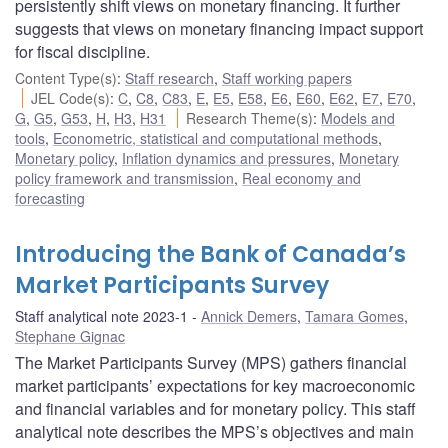
persistently shift views on monetary financing. It further
suggests that views on monetary financing impact support
for fiscal discipline.
Content Type(s)
:
Staff research
,
Staff working papers
JEL Code(s)
:
C
,
C8
,
C83
,
E
,
E5
,
E58
,
E6
,
E60
,
E62
,
E7
,
E70
,
G
,
G5
,
G53
,
H
,
H3
,
H31
Research Theme(s)
:
Models and
tools
,
Econometric, statistical and computational methods
,
Monetary policy
,
Inflation dynamics and pressures
,
Monetary
policy framework and transmission
,
Real economy and
forecasting
Introducing the Bank of Canada’s
Market Participants Survey
Staff analytical note 2023-1
Annick Demers
,
Tamara Gomes
,
Stephane Gignac
The Market Participants Survey (MPS) gathers financial
market participants’ expectations for key macroeconomic
and financial variables and for monetary policy. This staff
analytical note describes the MPS’s objectives and main