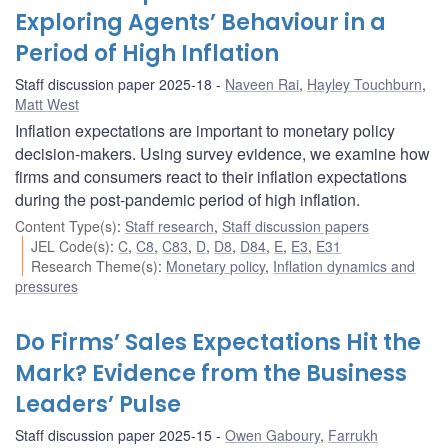
Exploring Agents’ Behaviour in a
Period of High Inflation
Staff discussion paper 2025-18
Naveen Rai
,
Hayley Touchburn
,
Matt West
Inflation expectations are important to monetary policy
decision-makers. Using survey evidence, we examine how
firms and consumers react to their inflation expectations
during the post-pandemic period of high inflation.
Content Type(s)
:
Staff research
,
Staff discussion papers
JEL Code(s)
:
C
,
C8
,
C83
,
D
,
D8
,
D84
,
E
,
E3
,
E31
Research Theme(s)
:
Monetary policy
,
Inflation dynamics and
pressures
Do Firms’ Sales Expectations Hit the
Mark? Evidence from the Business
Leaders’ Pulse
Staff discussion paper 2025-15
Owen Gaboury
,
Farrukh