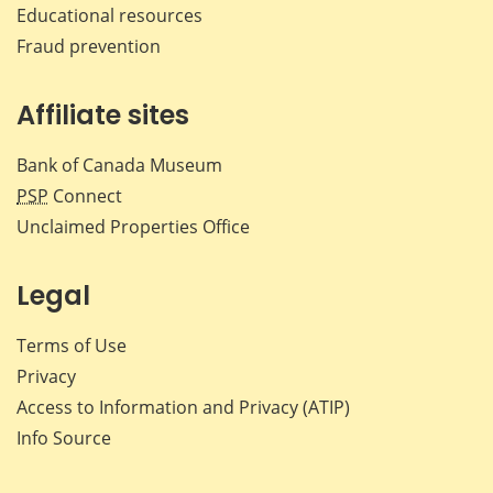
Educational resources
Fraud prevention
Affiliate sites
Bank of Canada Museum
PSP
Connect
Unclaimed Properties Office
Legal
Terms of Use
Privacy
Access to Information and Privacy (ATIP)
Info Source