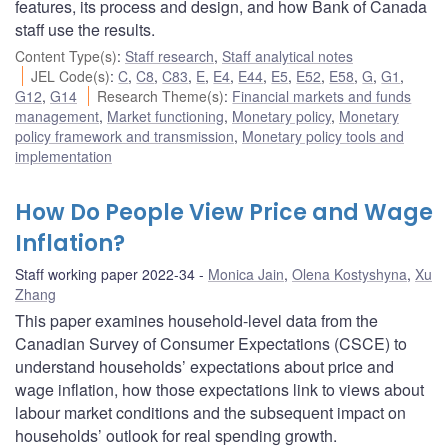
features, its process and design, and how Bank of Canada
staff use the results.
Content Type(s)
:
Staff research
,
Staff analytical notes
JEL Code(s)
:
C
,
C8
,
C83
,
E
,
E4
,
E44
,
E5
,
E52
,
E58
,
G
,
G1
,
G12
,
G14
Research Theme(s)
:
Financial markets and funds
management
,
Market functioning
,
Monetary policy
,
Monetary
policy framework and transmission
,
Monetary policy tools and
implementation
How Do People View Price and Wage
Inflation?
Staff working paper 2022-34
Monica Jain
,
Olena Kostyshyna
,
Xu
Zhang
This paper examines household-level data from the
Canadian Survey of Consumer Expectations (CSCE) to
understand households’ expectations about price and
wage inflation, how those expectations link to views about
labour market conditions and the subsequent impact on
households’ outlook for real spending growth.