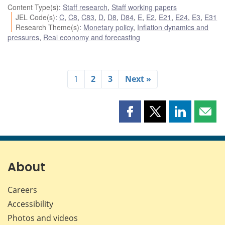
Content Type(s)
:
Staff research
,
Staff working papers
JEL Code(s)
:
C
,
C8
,
C83
,
D
,
D8
,
D84
,
E
,
E2
,
E21
,
E24
,
E3
,
E31
Research Theme(s)
:
Monetary policy
,
Inflation dynamics and
pressures
,
Real economy and forecasting
1
2
3
Next »
Share
Share
Share
Shar
this
this
this
this
page
page
page
page
on
on
on
by
Facebook
X
LinkedIn
emai
About
Careers
Accessibility
Photos and videos