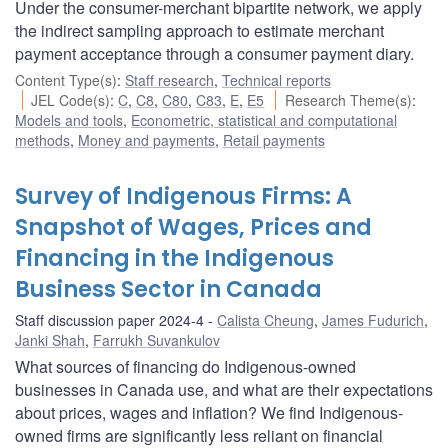
Under the consumer-merchant bipartite network, we apply
the indirect sampling approach to estimate merchant
payment acceptance through a consumer payment diary.
Content Type(s)
:
Staff research
,
Technical reports
JEL Code(s)
:
C
,
C8
,
C80
,
C83
,
E
,
E5
Research Theme(s)
:
Models and tools
,
Econometric, statistical and computational
methods
,
Money and payments
,
Retail payments
Survey of Indigenous Firms: A
Snapshot of Wages, Prices and
Financing in the Indigenous
Business Sector in Canada
Staff discussion paper 2024-4
Calista Cheung
,
James Fudurich
,
Janki Shah
,
Farrukh Suvankulov
What sources of financing do Indigenous-owned
businesses in Canada use, and what are their expectations
about prices, wages and inflation? We find Indigenous-
owned firms are significantly less reliant on financial