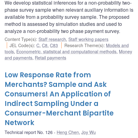
We develop statistical inferences for a non-probability two-
phase survey sample when relevant auxiliary information is
available from a probability survey sample. The proposed
method is assessed by simulation studies and used to
analyze a non-probability two phase payment survey.
Content Type(s)
:
Staff research
,
Staff working papers
JEL Code(s)
:
C
,
C8
,
C83
Research Theme(s)
:
Models and
tools
,
Econometric, statistical and computational methods
,
Money
and payments
,
Retail payments
Low Response Rate from
Merchants? Sample and Ask
Consumers! An Application of
Indirect Sampling Under a
Consumer-Merchant Bipartite
Network
Technical report No. 126
Heng Chen
,
Joy Wu