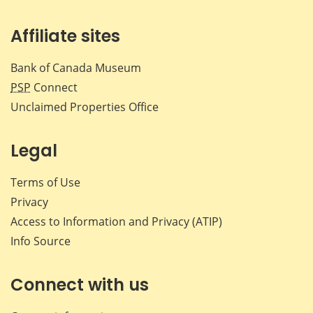
Affiliate sites
Bank of Canada Museum
PSP
Connect
Unclaimed Properties Office
Legal
Terms of Use
Privacy
Access to Information and Privacy (ATIP)
Info Source
Connect with us