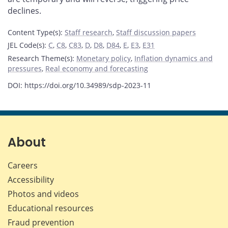
declines.
Content Type(s)
:
Staff research
,
Staff discussion papers
JEL Code(s)
:
C
,
C8
,
C83
,
D
,
D8
,
D84
,
E
,
E3
,
E31
Research Theme(s)
:
Monetary policy
,
Inflation dynamics and
pressures
,
Real economy and forecasting
DOI: https://doi.org/10.34989/sdp-2023-11
About
Careers
Accessibility
Photos and videos
Educational resources
Fraud prevention