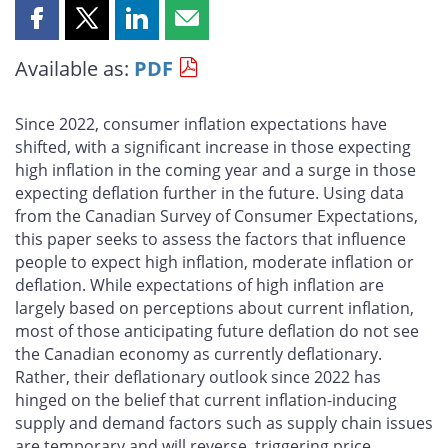
Share
Share
Share
Share
this
this
this
this
Available as:
PDF
page
page
page
page
on
on
on
by
Facebook
X
LinkedIn
email
Since 2022, consumer inflation expectations have
shifted, with a significant increase in those expecting
high inflation in the coming year and a surge in those
expecting deflation further in the future. Using data
from the Canadian Survey of Consumer Expectations,
this paper seeks to assess the factors that influence
people to expect high inflation, moderate inflation or
deflation. While expectations of high inflation are
largely based on perceptions about current inflation,
most of those anticipating future deflation do not see
the Canadian economy as currently deflationary.
Rather, their deflationary outlook since 2022 has
hinged on the belief that current inflation-inducing
supply and demand factors such as supply chain issues
are temporary and will reverse, triggering price