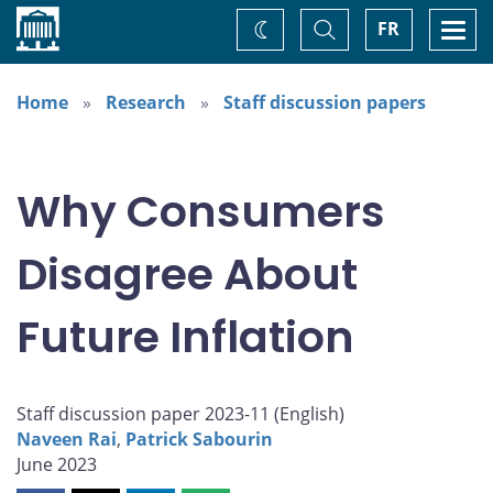
Home
Toggle
Togg
FR
Change
Search
navi
theme
Home
Research
Staff discussion papers
Why Consumers
Disagree About
Future Inflation
Staff discussion paper 2023-11 (
English
)
Naveen Rai
,
Patrick Sabourin
June 2023