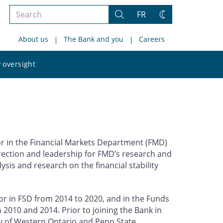
Search
FR
Search
Change
the
theme
About us
The Bank and you
Careers
site
Search
 oversight
the
site
r in the Financial Markets Department (FMD)
direction and leadership for FMD’s research and
lysis and research on the financial stability
tor in FSD from 2014 to 2020, and in the Funds
10 and 2014. Prior to joining the Bank in
ty of Western Ontario and Penn State