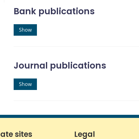
Bank publications
Show
Journal publications
Show
iate sites
Legal