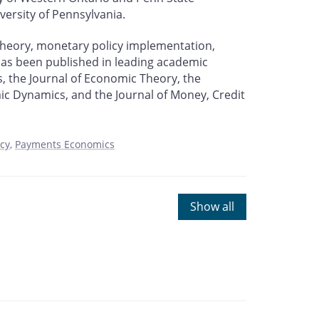
versity of Pennsylvania.
theory, monetary policy implementation,
as been published in leading academic
, the Journal of Economic Theory, the
ic Dynamics, and the Journal of Money, Credit
icy
Payments Economics
Show all