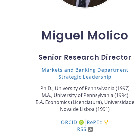
Miguel Molico
Senior Research Director
Markets and Banking Department
Strategic Leadership
Ph.D., University of Pennsylvania (1997)
M.A., University of Pennsylvania (1994)
B.A. Economics (Licenciatura), Universidade
Nova de Lisboa (1991)
ORCID
RePEc
RSS