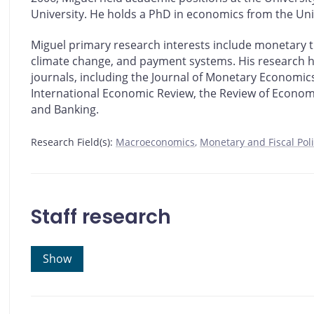
University. He holds a PhD in economics from the Uni
Miguel primary research interests include monetary 
climate change, and payment systems. His research h
journals, including the Journal of Monetary Economics
International Economic Review, the Review of Econom
and Banking.
Research Field(s):
Macroeconomics
Monetary and Fiscal Pol
Staff research
Show