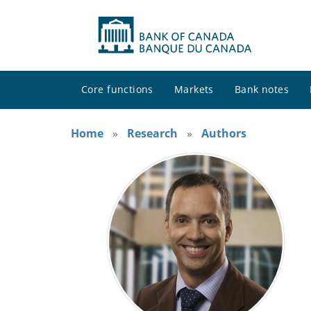
Core functions
Markets
Bank notes
Home
Research
Authors