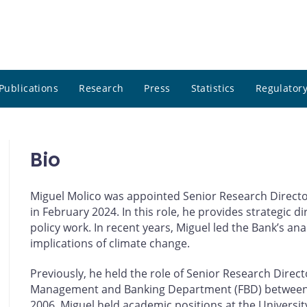
Publications
Research
Press
Statistics
Regulatory
Bio
Miguel Molico was appointed Senior Research Directo
in February 2024. In this role, he provides strategic 
policy work. In recent years, Miguel led the Bank’s ana
implications of climate change.
Previously, he held the role of Senior Research Direc
Management and Banking Department (FBD) between 20
2006, Miguel held academic positions at the Universi