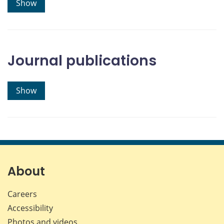
Show
Journal publications
Show
About
Careers
Accessibility
Photos and videos