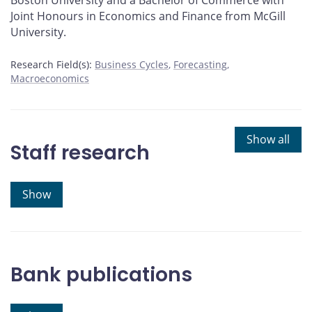
Boston University and a Bachelor of Commerce with
Joint Honours in Economics and Finance from McGill
University.
Research Field(s):
Business Cycles
Forecasting
Macroeconomics
Show all
Staff research
Show
Bank publications