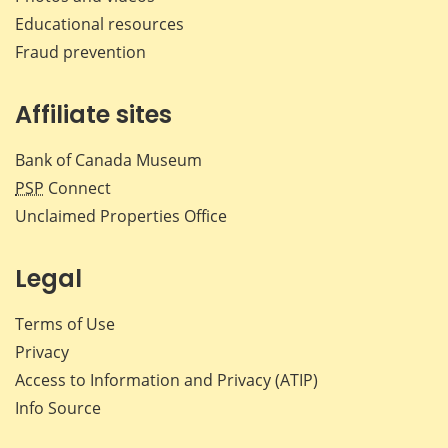
Educational resources
Fraud prevention
Affiliate sites
Bank of Canada Museum
PSP
Connect
Unclaimed Properties Office
Legal
Terms of Use
Privacy
Access to Information and Privacy (ATIP)
Info Source