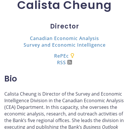
Calista Cheung
Director
Canadian Economic Analysis
Survey and Economic Intelligence
RePEc
RSS
Bio
Calista Cheung is Director of the Survey and Economic
Intelligence Division in the Canadian Economic Analysis
(CEA) Department. In this capacity, she oversees the
economic analysis, research, and outreach activities of
the Bank’s five regional offices. She leads the division in
executing and publishing the Bank’s
Business Outlook