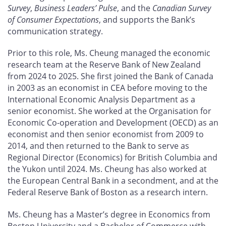
Survey
,
Business Leaders’ Pulse
, and the
Canadian Survey
of Consumer Expectations
, and supports the Bank’s
communication strategy.
Prior to this role, Ms. Cheung managed the economic
research team at the Reserve Bank of New Zealand
from 2024 to 2025. She first joined the Bank of Canada
in 2003 as an economist in CEA before moving to the
International Economic Analysis Department as a
senior economist. She worked at the Organisation for
Economic Co-operation and Development (OECD) as an
economist and then senior economist from 2009 to
2014, and then returned to the Bank to serve as
Regional Director (Economics) for British Columbia and
the Yukon until 2024. Ms. Cheung has also worked at
the European Central Bank in a secondment, and at the
Federal Reserve Bank of Boston as a research intern.
Ms. Cheung has a Master’s degree in Economics from