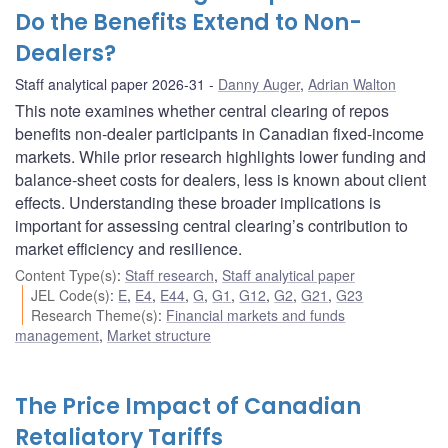
Do the Benefits Extend to Non-
Dealers?
Staff analytical paper 2026-31
Danny Auger
,
Adrian Walton
This note examines whether central clearing of repos
benefits non-dealer participants in Canadian fixed-income
markets. While prior research highlights lower funding and
balance-sheet costs for dealers, less is known about client
effects. Understanding these broader implications is
important for assessing central clearing’s contribution to
market efficiency and resilience.
Content Type(s)
:
Staff research
,
Staff analytical paper
JEL Code(s)
:
E
,
E4
,
E44
,
G
,
G1
,
G12
,
G2
,
G21
,
G23
Research Theme(s)
:
Financial markets and funds
management
,
Market structure
The Price Impact of Canadian
Retaliatory Tariffs