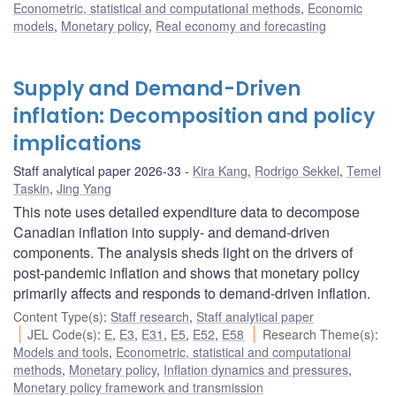
Econometric, statistical and computational methods
,
Economic
models
,
Monetary policy
,
Real economy and forecasting
Supply and Demand-Driven
inflation: Decomposition and policy
implications
Staff analytical paper 2026-33
Kira Kang
,
Rodrigo Sekkel
,
Temel
Taskin
,
Jing Yang
This note uses detailed expenditure data to decompose
Canadian inflation into supply- and demand-driven
components. The analysis sheds light on the drivers of
post-pandemic inflation and shows that monetary policy
primarily affects and responds to demand-driven inflation.
Content Type(s)
:
Staff research
,
Staff analytical paper
JEL Code(s)
:
E
,
E3
,
E31
,
E5
,
E52
,
E58
Research Theme(s)
:
Models and tools
,
Econometric, statistical and computational
methods
,
Monetary policy
,
Inflation dynamics and pressures
,
Monetary policy framework and transmission