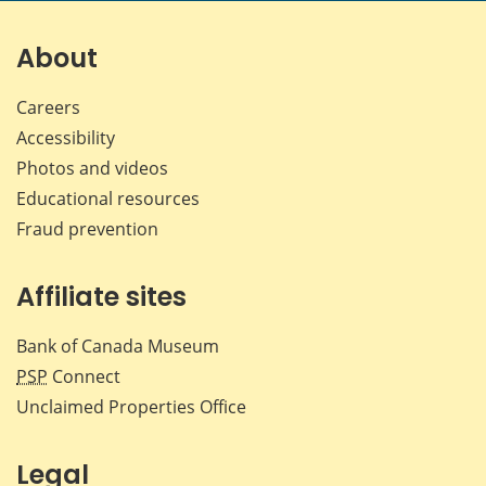
on
on
on
by
Facebook
X
LinkedIn
emai
About
Careers
Accessibility
Photos and videos
Educational resources
Fraud prevention
Affiliate sites
Bank of Canada Museum
PSP
Connect
Unclaimed Properties Office
Legal