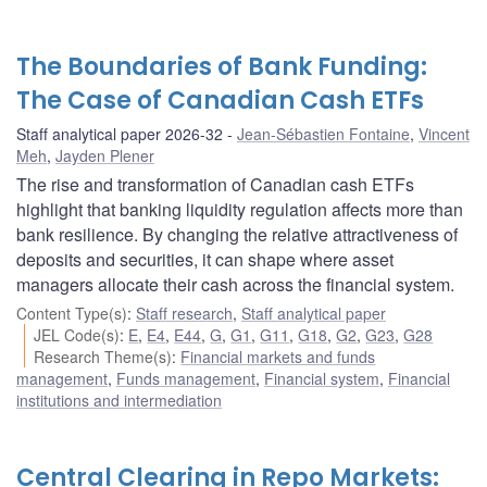
The Boundaries of Bank Funding:
The Case of Canadian Cash ETFs
Staff analytical paper 2026-32
Jean-Sébastien Fontaine
,
Vincent
Meh
,
Jayden Plener
The rise and transformation of Canadian cash ETFs
highlight that banking liquidity regulation affects more than
bank resilience. By changing the relative attractiveness of
deposits and securities, it can shape where asset
managers allocate their cash across the financial system.
Content Type(s)
:
Staff research
,
Staff analytical paper
JEL Code(s)
:
E
,
E4
,
E44
,
G
,
G1
,
G11
,
G18
,
G2
,
G23
,
G28
Research Theme(s)
:
Financial markets and funds
management
,
Funds management
,
Financial system
,
Financial
institutions and intermediation
Central Clearing in Repo Markets: