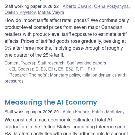
Staff working paper 2026-22
Alberto Cavallo
,
Olena Kostyshyna
,
Oleksiy Kryvtsov
,
Matías Vieyra
How do import tariffs affect retail prices? We combine daily
product-level posted prices from seven major Canadian
retailers with product-level tariff exposure to estimate tariff
effects. Prices of tariffed goods rose gradually, peaking at
6% after three months, implying pass-through of roughly
one quarter of the 25% tariff.
Content Type(s)
:
Staff research
,
Staff working papers
JEL Code(s)
:
E
,
E3
,
E31
,
E5
,
E52
,
F
,
F1
,
F13
Research Theme(s)
:
Monetary policy
,
Inflation dynamics and
pressures
Measuring the AI Economy
Staff working paper 2026-20
Anton Korinek
,
Patrick McKelvey
We construct a macroeconomic estimate of total AI
production in the United States, combining inference and
R&D/training activities with quality adjustments to account