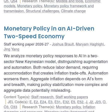
Q5
,
Q54
Research Theme(s)
:
Models and tools
,
Economic
models
,
Monetary policy
,
Monetary policy framework and
transmission
,
Structural challenges
,
Climate change
Monetary Policy in an AI-Driven
Two-Speed Economy
Staff working paper 2026-27
Joshua Brault
,
Maryam Haghighi
,
Jing Yang
We analyze monetary policy responses to AI in a two-
sector New Keynesian model, distinguishing augmentation
and automation. Both reduce labor demand, requiring
accommodation that creates inflation trade-offs. Automation
worsens them. Aggregate inflation depends on AI’s form
and breadth, making policy stabilization more complex and
aggregate data potentially misleading.
Content Type(s)
:
Staff research
,
Staff working papers
JEL Code(s)
:
E
,
E2
,
E24
,
E3
,
E31
,
E32
,
E5
,
E52
,
J
,
J2
,
J23
,
O
,
O3
,
O33
Research Theme(s)
:
Monetary policy
,
Inflation
dynamics and pressures
,
Monetary policy framework and