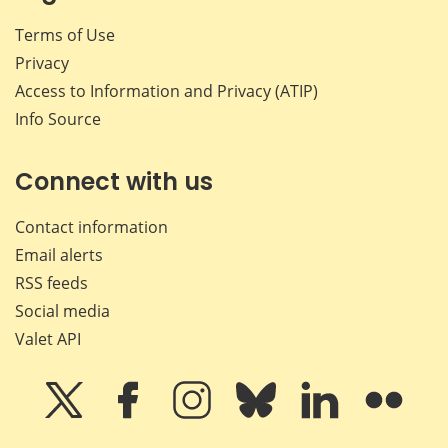
Terms of Use
Privacy
Access to Information and Privacy (ATIP)
Info Source
Connect with us
Contact information
Email alerts
RSS feeds
Social media
Valet API