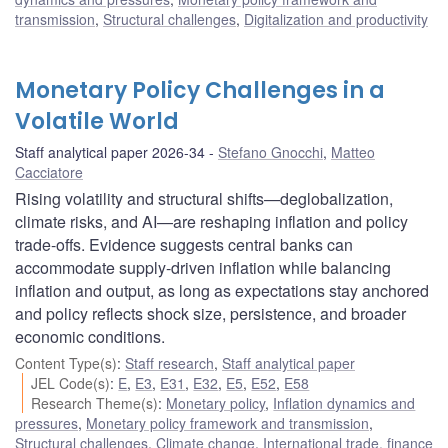
transmission
,
Structural challenges
,
Digitalization and productivity
Monetary Policy Challenges in a
Volatile World
Staff analytical paper 2026-34
Stefano Gnocchi
,
Matteo
Cacciatore
Rising volatility and structural shifts—deglobalization,
climate risks, and AI—are reshaping inflation and policy
trade-offs. Evidence suggests central banks can
accommodate supply-driven inflation while balancing
inflation and output, as long as expectations stay anchored
and policy reflects shock size, persistence, and broader
economic conditions.
Content Type(s)
:
Staff research
,
Staff analytical paper
JEL Code(s)
:
E
,
E3
,
E31
,
E32
,
E5
,
E52
,
E58
Research Theme(s)
:
Monetary policy
,
Inflation dynamics and
pressures
,
Monetary policy framework and transmission
,
Structural challenges
,
Climate change
,
International trade, finance