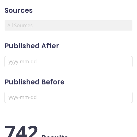
Sources
Published After
Published Before
742