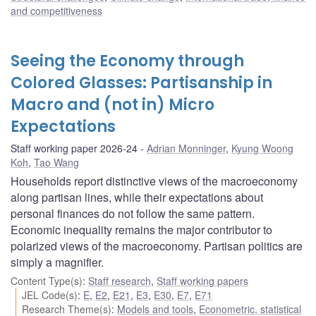
and competitiveness
Seeing the Economy through
Colored Glasses: Partisanship in
Macro and (not in) Micro
Expectations
Staff working paper 2026-24
Adrian Monninger
,
Kyung Woong
Koh
,
Tao Wang
Households report distinctive views of the macroeconomy
along partisan lines, while their expectations about
personal finances do not follow the same pattern.
Economic inequality remains the major contributor to
polarized views of the macroeconomy. Partisan politics are
simply a magnifier.
Content Type(s)
:
Staff research
,
Staff working papers
JEL Code(s)
:
E
,
E2
,
E21
,
E3
,
E30
,
E7
,
E71
Research Theme(s)
:
Models and tools
,
Econometric, statistical