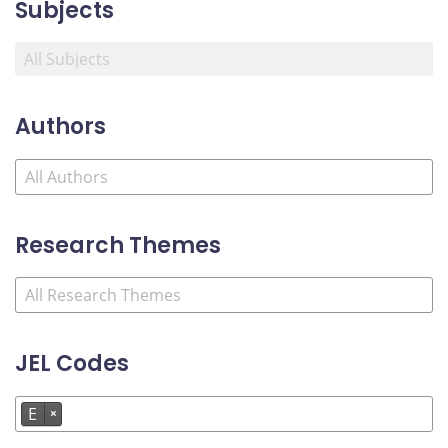
Subjects
Authors
Research Themes
JEL Codes
E
×