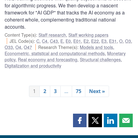
for algorithmic progress. We then develop a nascent
framework for "AI GDP" that tracks the AI economy as a
coherent whole, complementing traditional national
accounts.
Content Type(s)
:
Staff research
,
Staff working papers
JEL Code(s)
:
C
,
C4
,
C43
,
E
,
E0
,
E01
,
E2
,
E22
,
E3
,
E31
,
O
,
O3
,
O33
,
O4
,
O47
Research Theme(s)
:
Models and tools
,
Econometric, statistical and computational methods
,
Monetary
policy
,
Real economy and forecasting
,
Structural challenges
,
Digitalization and productivity
1
2
3
…
75
Next »
Share
Share
Share
Shar
this
this
this
this
page
page
page
page