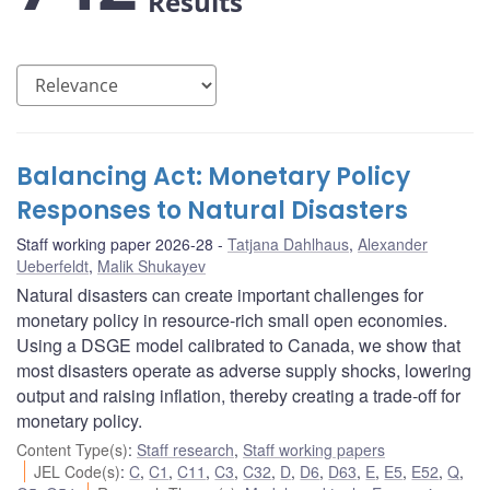
Results
Balancing Act: Monetary Policy
Responses to Natural Disasters
Staff working paper 2026-28
Tatjana Dahlhaus
,
Alexander
Ueberfeldt
,
Malik Shukayev
Natural disasters can create important challenges for
monetary policy in resource-rich small open economies.
Using a DSGE model calibrated to Canada, we show that
most disasters operate as adverse supply shocks, lowering
output and raising inflation, thereby creating a trade-off for
monetary policy.
Content Type(s)
:
Staff research
,
Staff working papers
JEL Code(s)
:
C
,
C1
,
C11
,
C3
,
C32
,
D
,
D6
,
D63
,
E
,
E5
,
E52
,
Q
,