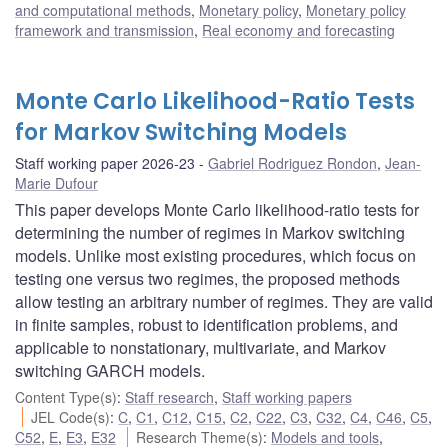
and computational methods
,
Monetary policy
,
Monetary policy
framework and transmission
,
Real economy and forecasting
Monte Carlo Likelihood-Ratio Tests
for Markov Switching Models
Staff working paper 2026-23
Gabriel Rodriguez Rondon
,
Jean-
Marie Dufour
This paper develops Monte Carlo likelihood-ratio tests for
determining the number of regimes in Markov switching
models. Unlike most existing procedures, which focus on
testing one versus two regimes, the proposed methods
allow testing an arbitrary number of regimes. They are valid
in finite samples, robust to identification problems, and
applicable to nonstationary, multivariate, and Markov
switching GARCH models.
Content Type(s)
:
Staff research
,
Staff working papers
JEL Code(s)
:
C
,
C1
,
C12
,
C15
,
C2
,
C22
,
C3
,
C32
,
C4
,
C46
,
C5
,
C52
,
E
,
E3
,
E32
Research Theme(s)
:
Models and tools
,