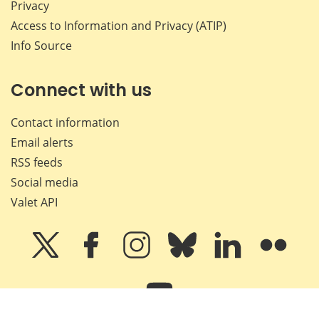
Privacy
Access to Information and Privacy (ATIP)
Info Source
Connect with us
Contact information
Email alerts
RSS feeds
Social media
Valet API