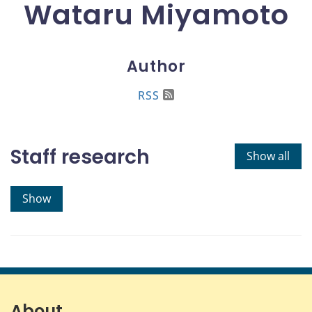
Wataru Miyamoto
Author
RSS
Staff research
Show all
Show
About