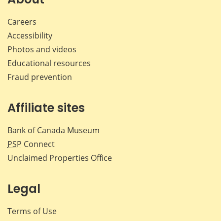
Careers
Accessibility
Photos and videos
Educational resources
Fraud prevention
Affiliate sites
Bank of Canada Museum
PSP
Connect
Unclaimed Properties Office
Legal
Terms of Use