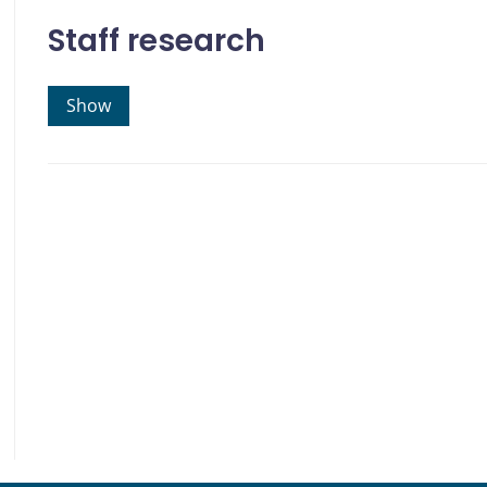
Staff research
Show