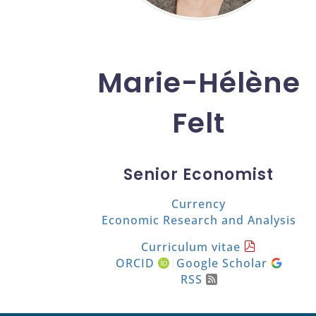
Marie-Hélène
Felt
Senior Economist
Currency
Economic Research and Analysis
Curriculum vitae
ORCID
Google Scholar
RSS