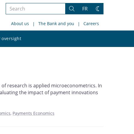
Search
FR
Search
Change
the
theme
About us
The Bank and you
Careers
site
Search
 oversight
the
site
 of research is applied microeconometrics. In
evaluating the impact of payment innovations
omics
Payments Economics