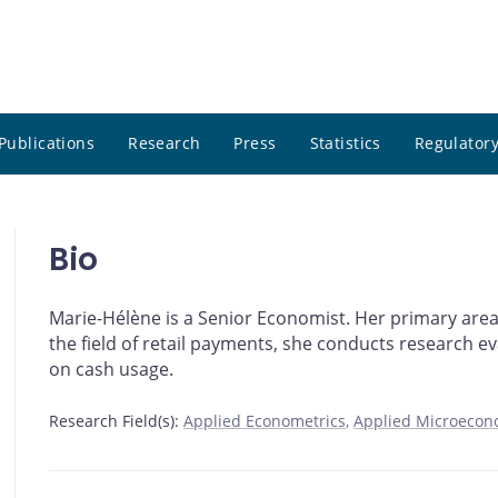
Publications
Research
Press
Statistics
Regulatory
Bio
Marie-Hélène is a Senior Economist. Her primary area
the field of retail payments, she conducts research 
on cash usage.
Research Field(s):
Applied Econometrics
Applied Microecon