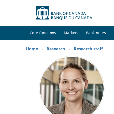
Core functions
Markets
Bank notes
Home
Research
Research staff