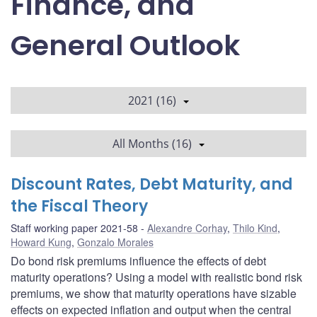
Finance, and
General Outlook
2021 (16)
All Months (16)
Discount Rates, Debt Maturity, and
the Fiscal Theory
Staff working paper 2021-58
Alexandre Corhay
,
Thilo Kind
,
Howard Kung
,
Gonzalo Morales
Do bond risk premiums influence the effects of debt
maturity operations? Using a model with realistic bond risk
premiums, we show that maturity operations have sizable
effects on expected inflation and output when the central