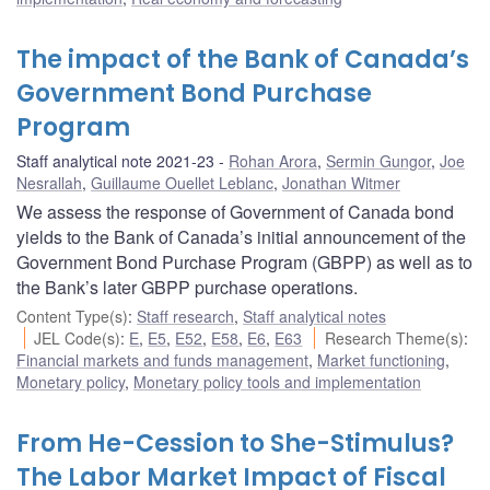
The impact of the Bank of Canada’s
Government Bond Purchase
Program
Staff analytical note 2021-23
Rohan Arora
,
Sermin Gungor
,
Joe
Nesrallah
,
Guillaume Ouellet Leblanc
,
Jonathan Witmer
We assess the response of Government of Canada bond
yields to the Bank of Canada’s initial announcement of the
Government Bond Purchase Program (GBPP) as well as to
the Bank’s later GBPP purchase operations.
Content Type(s)
:
Staff research
,
Staff analytical notes
JEL Code(s)
:
E
,
E5
,
E52
,
E58
,
E6
,
E63
Research Theme(s)
:
Financial markets and funds management
,
Market functioning
,
Monetary policy
,
Monetary policy tools and implementation
From He-Cession to She-Stimulus?
The Labor Market Impact of Fiscal