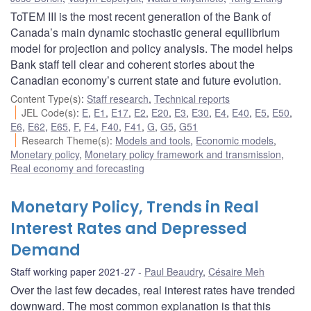
ToTEM III is the most recent generation of the Bank of
Canada’s main dynamic stochastic general equilibrium
model for projection and policy analysis. The model helps
Bank staff tell clear and coherent stories about the
Canadian economy’s current state and future evolution.
Content Type(s)
:
Staff research
,
Technical reports
JEL Code(s)
:
E
,
E1
,
E17
,
E2
,
E20
,
E3
,
E30
,
E4
,
E40
,
E5
,
E50
,
E6
,
E62
,
E65
,
F
,
F4
,
F40
,
F41
,
G
,
G5
,
G51
Research Theme(s)
:
Models and tools
,
Economic models
,
Monetary policy
,
Monetary policy framework and transmission
,
Real economy and forecasting
Monetary Policy, Trends in Real
Interest Rates and Depressed
Demand
Staff working paper 2021-27
Paul Beaudry
,
Césaire Meh
Over the last few decades, real interest rates have trended
downward. The most common explanation is that this