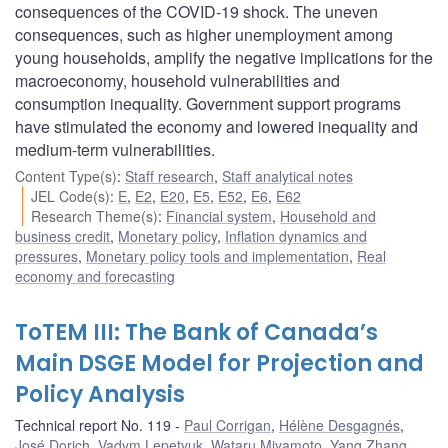
consequences of the COVID-19 shock. The uneven
consequences, such as higher unemployment among
young households, amplify the negative implications for the
macroeconomy, household vulnerabilities and
consumption inequality. Government support programs
have stimulated the economy and lowered inequality and
medium-term vulnerabilities.
Content Type(s)
:
Staff research
,
Staff analytical notes
JEL Code(s)
:
E
,
E2
,
E20
,
E5
,
E52
,
E6
,
E62
Research Theme(s)
:
Financial system
,
Household and
business credit
,
Monetary policy
,
Inflation dynamics and
pressures
,
Monetary policy tools and implementation
,
Real
economy and forecasting
ToTEM III: The Bank of Canada’s
Main DSGE Model for Projection and
Policy Analysis
Technical report No. 119
Paul Corrigan
,
Hélène Desgagnés
,
José Dorich
,
Vadym Lepetyuk
,
Wataru Miyamoto
,
Yang Zhang