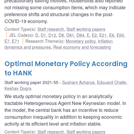
precautionary saving motives, households also reported
not missing some consumption items, which may indicate
preference shifts and structural changes in the post-
COVID-19 economy.
Content Type(s)
:
Staff research
,
Staff working papers
JEL Code(s)
:
D
,
D1
,
D12
,
D8
,
D81
,
D84
,
E
,
E2
,
E21
,
E6
,
E60
,
E7
,
E71
Research Theme(s)
:
Monetary policy
,
Inflation
dynamics and pressures
,
Real economy and forecasting
Optimal Monetary Policy According
to HANK
Staff working paper 2021-55
Sushant Acharya
,
Edouard Challe
,
Keshav Dogra
We study optimal monetary policy in an analytically
tractable Heterogeneous Agent New Keynesian model. In
the model, the central bank has an incentive to reduce
consumption inequality in addition to keeping economic
activity at its efficient level and inflation stable.
Content Type(s)
:
Staff research
,
Staff working papers