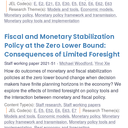
JEL Code(s)
:
E
,
E2
,
E21
,
E3
,
E30
,
E5
,
E52
,
E6
,
E62
,
E63
Research Theme(s)
:
Models and tools
,
Economic models
,
Monetary policy
,
Monetary policy framework and transmission
,
Monetary policy tools and implementation
Fiscal and Monetary Stabilization
Policy at the Zero Lower Bound:
Consequences of Limited Foresight
Staff working paper 2021-51
Michael Woodford
,
Yinxi Xie
How do outcomes of monetary and fiscal stabilization
policies at the zero lower bound change when decision
makers have finite planning horizons in the economy? We
explore the effects of limited foresight on policy tools and
the interaction between monetary and fiscal policy.
Content Type(s)
:
Staff research
,
Staff working papers
JEL Code(s)
:
E
,
E5
,
E52
,
E6
,
E63
,
E7
Research Theme(s)
:
Models and tools
,
Economic models
,
Monetary policy
,
Monetary
policy framework and transmission
,
Monetary policy tools and
implementation
,
Real economy and forecasting