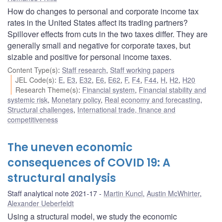
How do changes to personal and corporate income tax
rates in the United States affect its trading partners?
Spillover effects from cuts in the two taxes differ. They are
generally small and negative for corporate taxes, but
sizable and positive for personal income taxes.
Content Type(s)
:
Staff research
,
Staff working papers
JEL Code(s)
:
E
,
E3
,
E32
,
E6
,
E62
,
F
,
F4
,
F44
,
H
,
H2
,
H20
Research Theme(s)
:
Financial system
,
Financial stability and
systemic risk
,
Monetary policy
,
Real economy and forecasting
,
Structural challenges
,
International trade, finance and
competitiveness
The uneven economic
consequences of COVID 19: A
structural analysis
Staff analytical note 2021-17
Martin Kuncl
,
Austin McWhirter
,
Alexander Ueberfeldt
Using a structural model, we study the economic