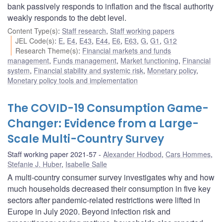
bank passively responds to inflation and the fiscal authority
weakly responds to the debt level.
Content Type(s)
:
Staff research
,
Staff working papers
JEL Code(s)
:
E
,
E4
,
E43
,
E44
,
E6
,
E63
,
G
,
G1
,
G12
Research Theme(s)
:
Financial markets and funds
management
,
Funds management
,
Market functioning
,
Financial
system
,
Financial stability and systemic risk
,
Monetary policy
,
Monetary policy tools and implementation
The COVID-19 Consumption Game-
Changer: Evidence from a Large-
Scale Multi-Country Survey
Staff working paper 2021-57
Alexander Hodbod
,
Cars Hommes
,
Stefanie J. Huber
,
Isabelle Salle
A multi-country consumer survey investigates why and how
much households decreased their consumption in five key
sectors after pandemic-related restrictions were lifted in
Europe in July 2020. Beyond infection risk and