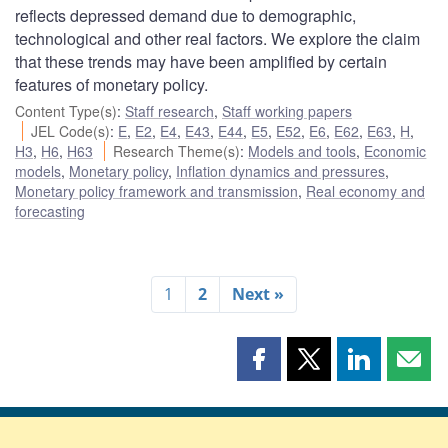
reflects depressed demand due to demographic,
technological and other real factors. We explore the claim
that these trends may have been amplified by certain
features of monetary policy.
Content Type(s)
:
Staff research
,
Staff working papers
JEL Code(s)
:
E
,
E2
,
E4
,
E43
,
E44
,
E5
,
E52
,
E6
,
E62
,
E63
,
H
,
H3
,
H6
,
H63
Research Theme(s)
:
Models and tools
,
Economic
models
,
Monetary policy
,
Inflation dynamics and pressures
,
Monetary policy framework and transmission
,
Real economy and
forecasting
1
2
Next »
Share
Share
Share
Shar
this
this
this
this
page
page
page
page
on
on
on
by