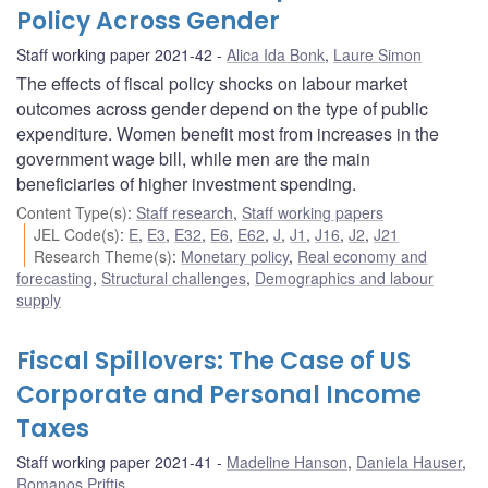
Policy Across Gender
Staff working paper 2021-42
Alica Ida Bonk
,
Laure Simon
The effects of fiscal policy shocks on labour market
outcomes across gender depend on the type of public
expenditure. Women benefit most from increases in the
government wage bill, while men are the main
beneficiaries of higher investment spending.
Content Type(s)
:
Staff research
,
Staff working papers
JEL Code(s)
:
E
,
E3
,
E32
,
E6
,
E62
,
J
,
J1
,
J16
,
J2
,
J21
Research Theme(s)
:
Monetary policy
,
Real economy and
forecasting
,
Structural challenges
,
Demographics and labour
supply
Fiscal Spillovers: The Case of US
Corporate and Personal Income
Taxes
Staff working paper 2021-41
Madeline Hanson
,
Daniela Hauser
,
Romanos Priftis