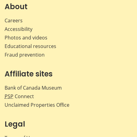
Facebook
X
LinkedIn
emai
About
Careers
Accessibility
Photos and videos
Educational resources
Fraud prevention
Affiliate sites
Bank of Canada Museum
PSP
Connect
Unclaimed Properties Office
Legal