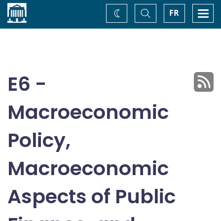
Home
Toggle
Togg
FR
Change
Search
navi
theme
E6 -
Macroeconomic
Policy,
Macroeconomic
Aspects of Public