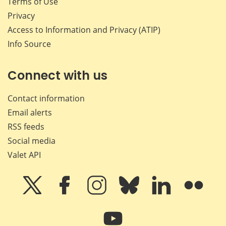
Terms of Use
Privacy
Access to Information and Privacy (ATIP)
Info Source
Connect with us
Contact information
Email alerts
RSS feeds
Social media
Valet API