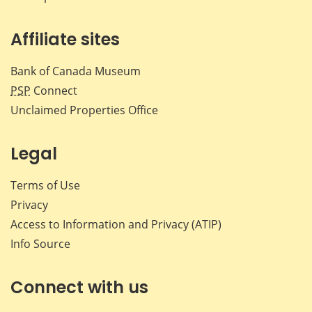
Affiliate sites
Bank of Canada Museum
PSP
Connect
Unclaimed Properties Office
Legal
Terms of Use
Privacy
Access to Information and Privacy (ATIP)
Info Source
Connect with us