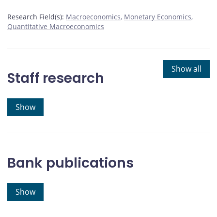
Research Field(s):
Macroeconomics
Monetary Economics
Quantitative Macroeconomics
Show all
Staff research
Show
Bank publications
Show