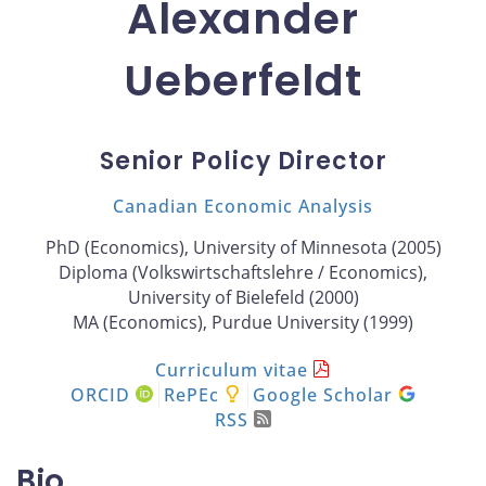
Alexander
Ueberfeldt
Senior Policy Director
Canadian Economic Analysis
PhD (Economics), University of Minnesota (2005)
Diploma (Volkswirtschaftslehre / Economics),
University of Bielefeld (2000)
MA (Economics), Purdue University (1999)
Curriculum vitae
ORCID
RePEc
Google Scholar
RSS
Bio