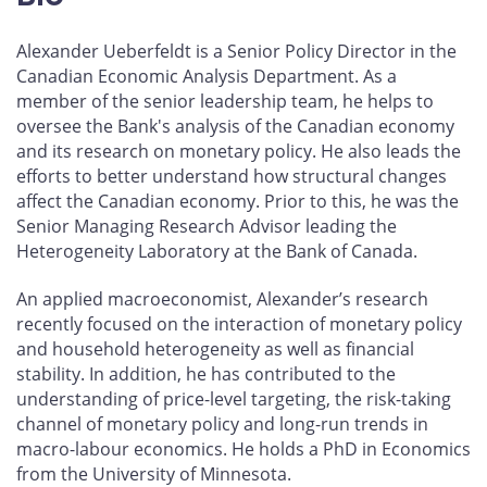
Alexander Ueberfeldt is a Senior Policy Director in the
Canadian Economic Analysis Department. As a
member of the senior leadership team, he helps to
oversee the Bank's analysis of the Canadian economy
and its research on monetary policy. He also leads the
efforts to better understand how structural changes
affect the Canadian economy. Prior to this, he was the
Senior Managing Research Advisor leading the
Heterogeneity Laboratory at the Bank of Canada.
An applied macroeconomist, Alexander’s research
recently focused on the interaction of monetary policy
and household heterogeneity as well as financial
stability. In addition, he has contributed to the
understanding of price-level targeting, the risk-taking
channel of monetary policy and long-run trends in
macro-labour economics. He holds a PhD in Economics
from the University of Minnesota.