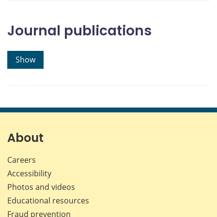
Journal publications
Show
About
Careers
Accessibility
Photos and videos
Educational resources
Fraud prevention