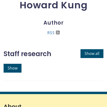
Howard Kung
Author
RSS
Staff research
Show all
Show
About