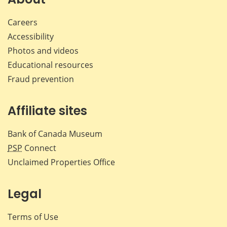
Careers
Accessibility
Photos and videos
Educational resources
Fraud prevention
Affiliate sites
Bank of Canada Museum
PSP
Connect
Unclaimed Properties Office
Legal
Terms of Use