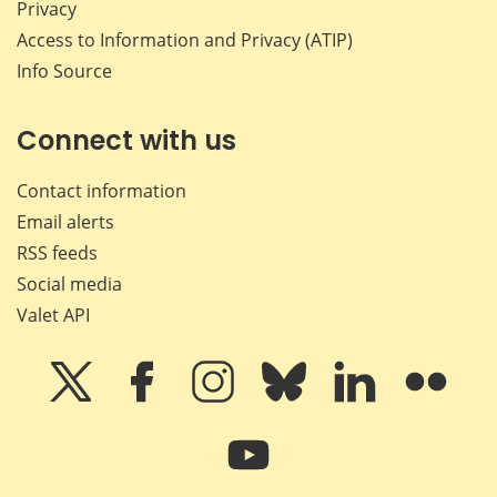
Privacy
Access to Information and Privacy (ATIP)
Info Source
Connect with us
Contact information
Email alerts
RSS feeds
Social media
Valet API