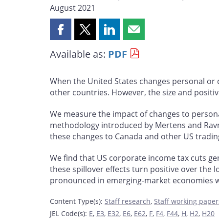
August 2021
Share
Share
Share
Share
this
this
this
this
Available as:
PDF
page
page
page
page
on
on
on
by
Facebook
X
LinkedIn
email
When the United States changes personal or co
other countries. However, the size and positive
We measure the impact of changes to personal 
methodology introduced by Mertens and Ravn (2
these changes to Canada and other US tradin
We find that US corporate income tax cuts gene
these spillover effects turn positive over the 
pronounced in emerging-market economies with
Content Type(s)
:
Staff research
,
Staff working paper
JEL Code(s)
:
E
,
E3
,
E32
,
E6
,
E62
,
F
,
F4
,
F44
,
H
,
H2
,
H20