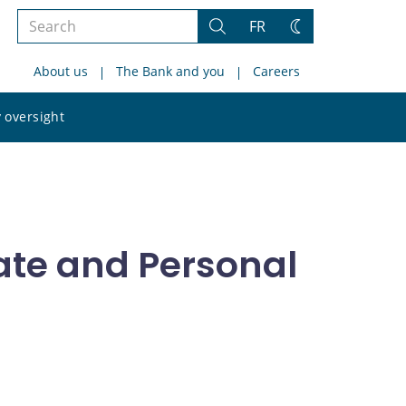
Search
FR
Search
Change
the
theme
About us
The Bank and you
Careers
site
Search
 oversight
the
site
rate and Personal