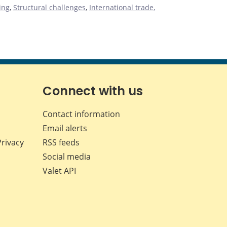
ing
,
Structural challenges
,
International trade,
Connect with us
Contact information
Email alerts
Privacy
RSS feeds
Social media
Valet API