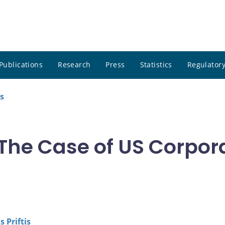
Publications
Research
Press
Statistics
Regulatory
s
: The Case of US Corpo
 Priftis