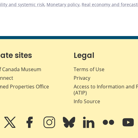
ility and systemic risk
,
Monetary policy
,
Real economy and forecast
iate sites
Legal
f Canada Museum
Terms of Use
nnect
Privacy
med Properties Office
Access to Information and 
(ATIP)
Info Source