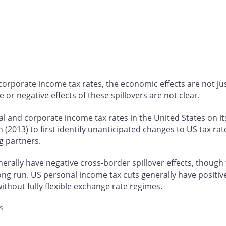
rporate income tax rates, the economic effects are not just
 or negative effects of these spillovers are not clear.
and corporate income tax rates in the United States on its
013) to first identify unanticipated changes to US tax rates
g partners.
rally have negative cross-border spillover effects, though t
long run. US personal income tax cuts generally have positive
out fully flexible exchange rate regimes.
s