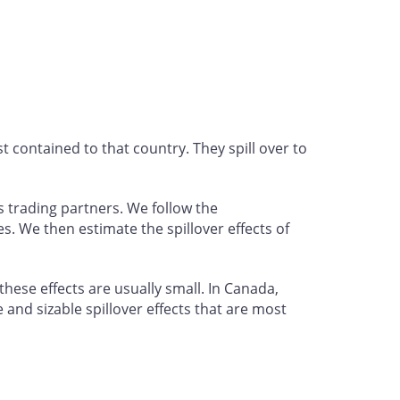
 contained to that country. They spill over to
 trading partners. We follow the
. We then estimate the spillover effects of
hese effects are usually small. In Canada,
 and sizable spillover effects that are most