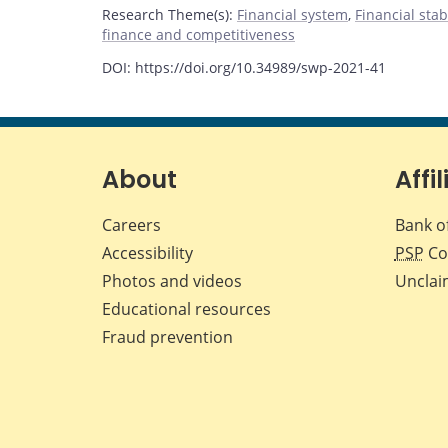
Research Theme(s)
:
Financial system
,
Financial stab
finance and competitiveness
DOI: https://doi.org/10.34989/swp-2021-41
About
Affil
Careers
Bank o
Accessibility
PSP
Co
Photos and videos
Unclai
Educational resources
Fraud prevention