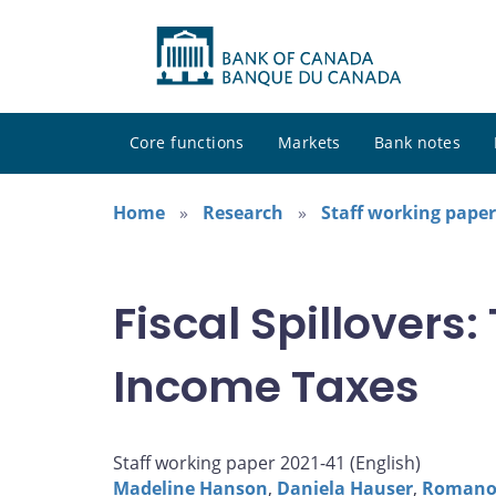
Core functions
Markets
Bank notes
Home
Research
Staff working paper
Fiscal Spillovers
Income Taxes
Staff working paper 2021-41 (
English
)
Madeline Hanson
,
Daniela Hauser
,
Romanos