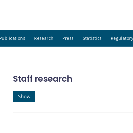
Publications
Research
Press
Statistics
Regulatory
Staff research
Show