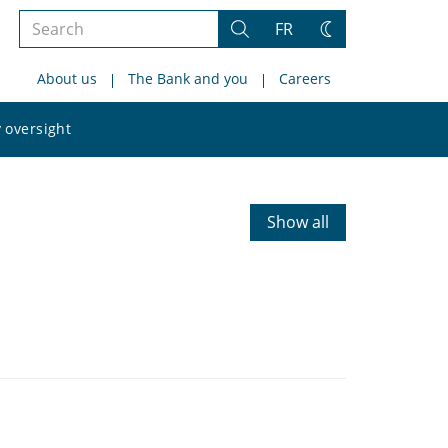
Search
FR
Search
Change
the
theme
About us
The Bank and you
Careers
site
Search
 oversight
the
site
Show all