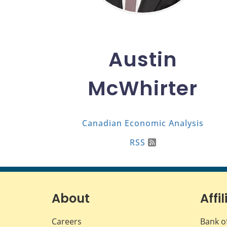
Austin
McWhirter
Canadian Economic Analysis
RSS
About
Affil
Careers
Bank o