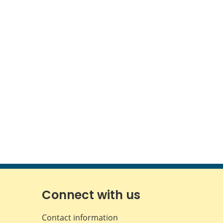
Connect with us
Contact information