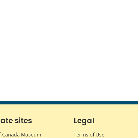
iate sites
Legal
f Canada Museum
Terms of Use