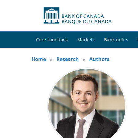
Core functions
Markets
Bank notes
Home
Research
Authors