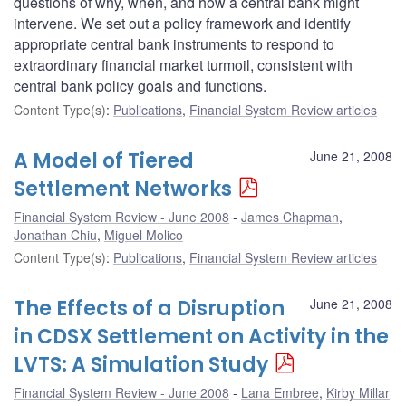
questions of why, when, and how a central bank might
intervene. We set out a policy framework and identify
appropriate central bank instruments to respond to
extraordinary financial market turmoil, consistent with
central bank policy goals and functions.
Content Type(s)
:
Publications
,
Financial System Review articles
A Model of Tiered
June 21, 2008
Settlement Networks
Financial System Review - June 2008
James Chapman
,
Jonathan Chiu
,
Miguel Molico
Content Type(s)
:
Publications
,
Financial System Review articles
The Effects of a Disruption
June 21, 2008
in CDSX Settlement on Activity in the
LVTS: A Simulation Study
Financial System Review - June 2008
Lana Embree
,
Kirby Millar