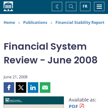
Home
Toggle
Togg
FR
Change
Search
navi
theme
Home
Publications
Financial Stability Report
Financial System
Review - June 2008
June 21, 2008
Share
Share
Share
Share
this
this
this
this
Available as:
page
page
page
page
PDF
on
on
on
by