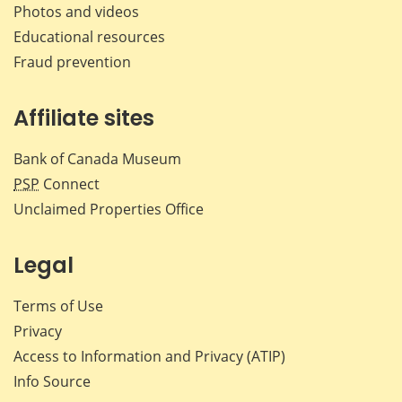
Photos and videos
Educational resources
Fraud prevention
Affiliate sites
Bank of Canada Museum
PSP
Connect
Unclaimed Properties Office
Legal
Terms of Use
Privacy
Access to Information and Privacy (ATIP)
Info Source