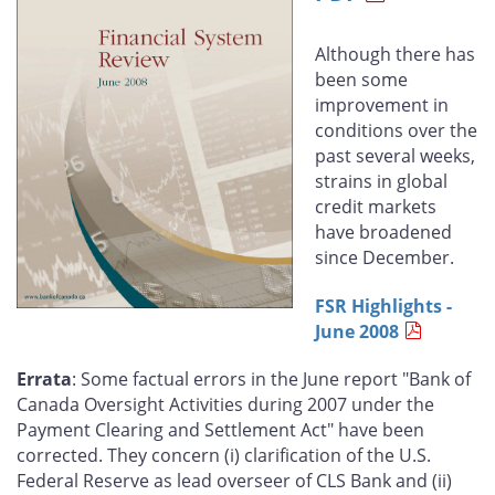
Facebook
X
LinkedIn
email
Although there has
been some
improvement in
conditions over the
past several weeks,
strains in global
credit markets
have broadened
since December.
FSR Highlights -
June 2008
Errata
: Some factual errors in the June report "Bank of
Canada Oversight Activities during 2007 under the
Payment Clearing and Settlement Act" have been
corrected. They concern (i) clarification of the U.S.
Federal Reserve as lead overseer of CLS Bank and (ii)