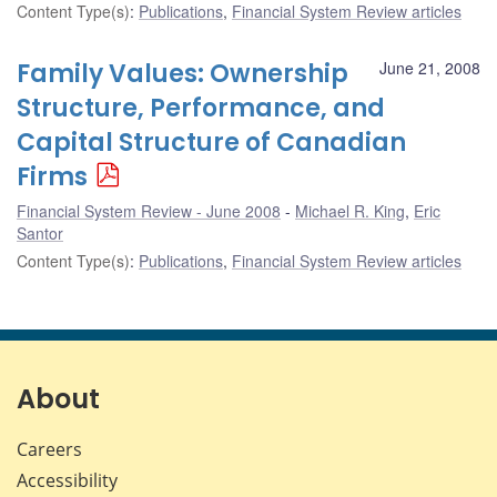
Content Type(s)
:
Publications
,
Financial System Review articles
Family Values: Ownership
June 21, 2008
Structure, Performance, and
Capital Structure of Canadian
Firms
Financial System Review - June 2008
Michael R. King
,
Eric
Santor
Content Type(s)
:
Publications
,
Financial System Review articles
About
Careers
Accessibility