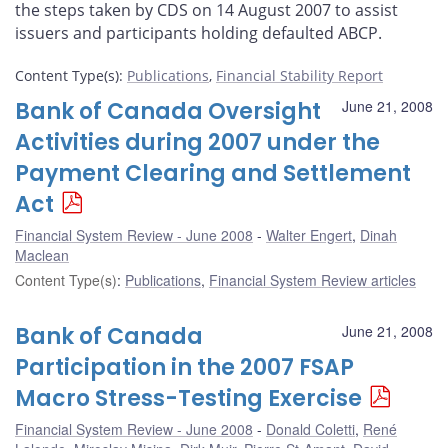
the steps taken by CDS on 14 August 2007 to assist
issuers and participants holding defaulted ABCP.
Content Type(s)
:
Publications
,
Financial Stability Report
Bank of Canada Oversight
June 21, 2008
Activities during 2007 under the
Payment Clearing and Settlement
Act
Financial System Review - June 2008
Walter Engert
,
Dinah
Maclean
Content Type(s)
:
Publications
,
Financial System Review articles
Bank of Canada
June 21, 2008
Participation in the 2007 FSAP
Macro Stress-Testing Exercise
Financial System Review - June 2008
Donald Coletti
,
René