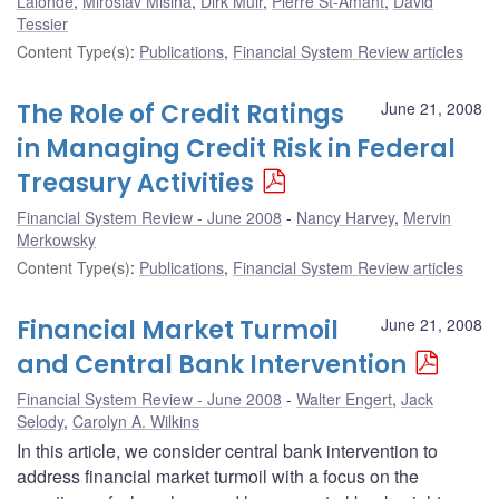
Lalonde
,
Miroslav Misina
,
Dirk Muir
,
Pierre St-Amant
,
David
Tessier
Content Type(s)
:
Publications
,
Financial System Review articles
The Role of Credit Ratings
June 21, 2008
in Managing Credit Risk in Federal
Treasury Activities
Financial System Review - June 2008
Nancy Harvey
,
Mervin
Merkowsky
Content Type(s)
:
Publications
,
Financial System Review articles
Financial Market Turmoil
June 21, 2008
and Central Bank Intervention
Financial System Review - June 2008
Walter Engert
,
Jack
Selody
,
Carolyn A. Wilkins
In this article, we consider central bank intervention to
address financial market turmoil with a focus on the