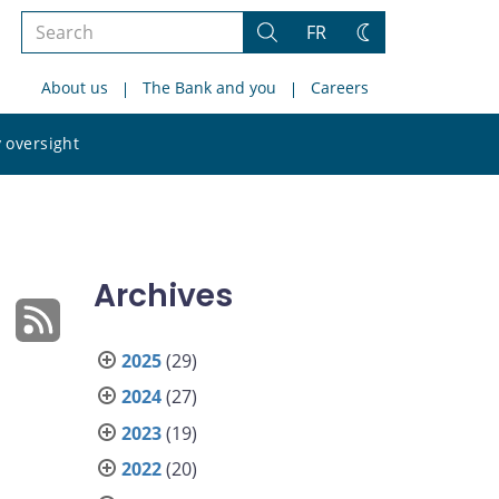
Search
FR
Search
Change
the
theme
About us
The Bank and you
Careers
site
Search
 oversight
the
site
Archives
2025
(29)
2024
(27)
2023
(19)
2022
(20)