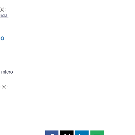
s)
:
ncial
to
 micro
(s)
: