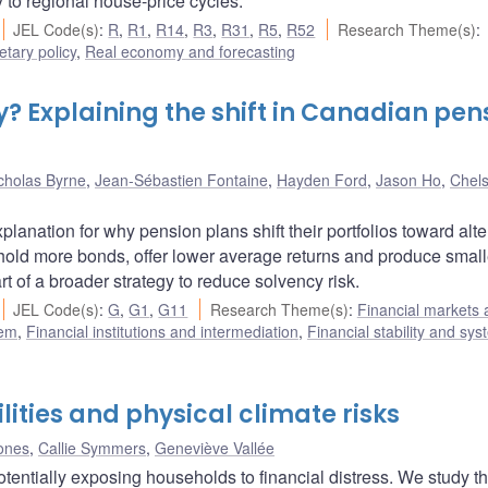
ty to regional house-price cycles.
JEL Code(s)
:
R
,
R1
,
R14
,
R3
,
R31
,
R5
,
R52
Research Theme(s)
:
tary policy
,
Real economy and forecasting
cy? Explaining the shift in Canadian pen
cholas Byrne
,
Jean-Sébastien Fontaine
,
Hayden Ford
,
Jason Ho
,
Chel
anation for why pension plans shift their portfolios toward alte
 hold more bonds, offer lower average returns and produce smal
art of a broader strategy to reduce solvency risk.
JEL Code(s)
:
G
,
G1
,
G11
Research Theme(s)
:
Financial markets 
tem
,
Financial institutions and intermediation
,
Financial stability and sys
ities and physical climate risks
Jones
,
Callie Symmers
,
Geneviève Vallée
otentially exposing households to financial distress. We study t