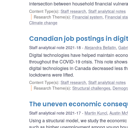
intersection between household financial vulnera
Content Type(s)
:
Staff research
,
Staff analytical notes
Research Theme(s)
:
Financial system
,
Financial sta
Climate change
Canadian job postings in digi
Staff analytical note 2021-18
Alejandra Bellatin
,
Gabri
Digital technologies have helped maintain econom
throughout the COVID-19 crisis. This note shows t
digital technologies in Canada decreased less th
lockdowns were lifted.
Content Type(s)
:
Staff research
,
Staff analytical notes
Research Theme(s)
:
Structural challenges
,
Demogra
The uneven economic conseque
Staff analytical note 2021-17
Martin Kuncl
,
Austin Mc
Using a structural model, we study the econom
such as higher unemployment among young househ