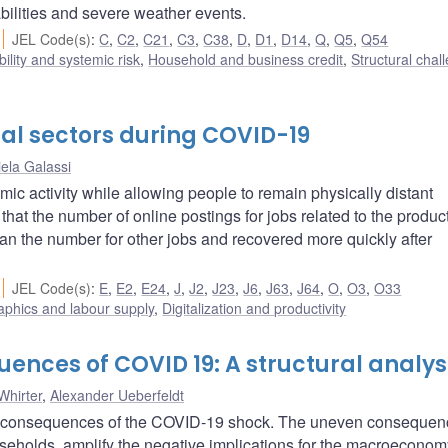
bilities and severe weather events.
JEL Code(s)
:
C
,
C2
,
C21
,
C3
,
C38
,
D
,
D1
,
D14
,
Q
,
Q5
,
Q54
bility and systemic risk
,
Household and business credit
,
Structural chal
tal sectors during COVID-19
ela Galassi
ic activity while allowing people to remain physically distant
hat the number of online postings for jobs related to the product
an the number for other jobs and recovered more quickly after
JEL Code(s)
:
E
,
E2
,
E24
,
J
,
J2
,
J23
,
J6
,
J63
,
J64
,
O
,
O3
,
O33
phics and labour supply
,
Digitalization and productivity
nces of COVID 19: A structural analys
Whirter
,
Alexander Ueberfeldt
ic consequences of the COVID-19 shock. The uneven consequen
olds, amplify the negative implications for the macroeconom