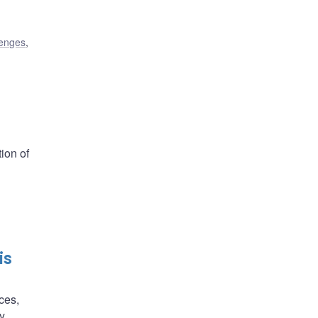
lenges
,
ion of
is
ces,
y,