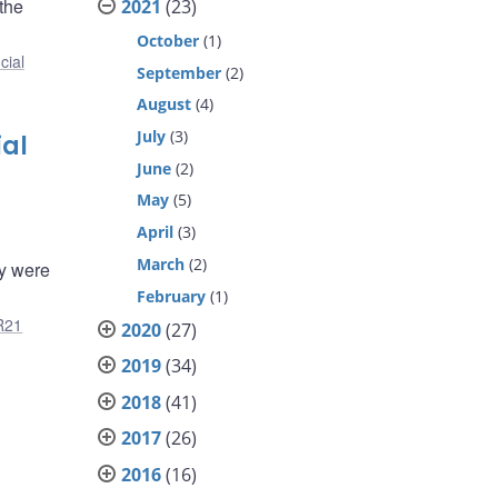
the
2021
(23)
October
(1)
cial
September
(2)
August
(4)
July
(3)
ial
June
(2)
May
(5)
April
(3)
March
(2)
ty were
February
(1)
R21
2020
(27)
2019
(34)
2018
(41)
2017
(26)
2016
(16)