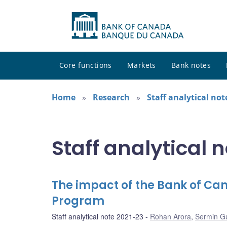
Core functions
Markets
Bank notes
Home
Research
Staff analytical not
Staff analytical 
The impact of the Bank of C
Program
Staff analytical note 2021-23
Rohan Arora
,
Sermin G