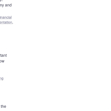
omy and
inancial
entation
,
rtant
low
ing
 the