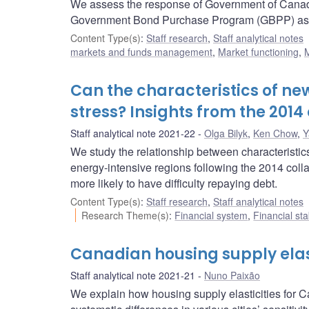
We assess the response of Government of Canada
Government Bond Purchase Program (GBPP) as we
Content Type(s)
:
Staff research
,
Staff analytical notes
markets and funds management
,
Market functioning
,
M
Can the characteristics of ne
stress? Insights from the 2014 
Staff analytical note 2021-22
Olga Bilyk
,
Ken Chow
,
Y
We study the relationship between characteristic
energy-intensive regions following the 2014 colla
more likely to have difficulty repaying debt.
Content Type(s)
:
Staff research
,
Staff analytical notes
Research Theme(s)
:
Financial system
,
Financial sta
Canadian housing supply elast
Staff analytical note 2021-21
Nuno Paixão
We explain how housing supply elasticities for C