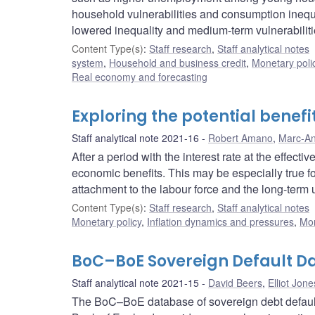
household vulnerabilities and consumption ineq
lowered inequality and medium-term vulnerabiliti
Content Type(s)
:
Staff research
,
Staff analytical notes
system
,
Household and business credit
,
Monetary poli
Real economy and forecasting
Exploring the potential benefi
Staff analytical note 2021-16
Robert Amano
,
Marc-An
After a period with the interest rate at the effect
economic benefits. This may be especially true f
attachment to the labour force and the long-ter
Content Type(s)
:
Staff research
,
Staff analytical notes
Monetary policy
,
Inflation dynamics and pressures
,
Mon
BoC–BoE Sovereign Default Da
Staff analytical note 2021-15
David Beers
,
Elliot Jone
The BoC–BoE database of sovereign debt default