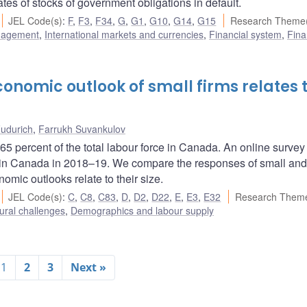
s of stocks of government obligations in default.
JEL Code(s)
:
F
,
F3
,
F34
,
G
,
G1
,
G10
,
G14
,
G15
Research Theme(
nagement
,
International markets and currencies
,
Financial system
,
Fina
onomic outlook of small firms relates 
udurich
,
Farrukh Suvankulov
5 percent of the total labour force in Canada. An online survey
e in Canada in 2018–19. We compare the responses of small and
nomic outlooks relate to their size.
JEL Code(s)
:
C
,
C8
,
C83
,
D
,
D2
,
D22
,
E
,
E3
,
E32
Research Theme
ural challenges
,
Demographics and labour supply
1
2
3
Next »