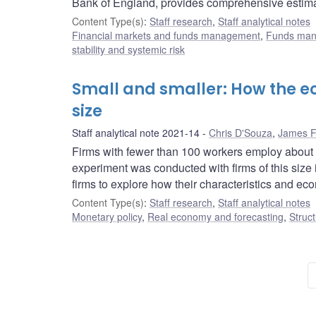
Bank of England, provides comprehensive estimate
Content Type(s)
:
Staff research
,
Staff analytical notes
Financial markets and funds management
,
Funds ma
stability and systemic risk
Small and smaller: How the ec
size
Staff analytical note 2021-14
Chris D'Souza
,
James F
Firms with fewer than 100 workers employ about 6
experiment was conducted with firms of this siz
firms to explore how their characteristics and eco
Content Type(s)
:
Staff research
,
Staff analytical notes
Monetary policy
,
Real economy and forecasting
,
Struct