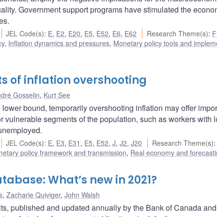
uality. Government support programs have stimulated the econ
es.
JEL Code(s)
:
E
,
E2
,
E20
,
E5
,
E52
,
E6
,
E62
Research Theme(s)
:
F
cy
,
Inflation dynamics and pressures
,
Monetary policy tools and implem
ts of inflation overshooting
dré Gosselin
,
Kurt See
ive lower bound, temporarily overshooting inflation may offer impo
or vulnerable segments of the population, such as workers with 
m unemployed.
JEL Code(s)
:
E
,
E3
,
E31
,
E5
,
E52
,
J
,
J2
,
J20
Research Theme(s)
:
etary policy framework and transmission
,
Real economy and forecast
tabase: What’s new in 2021?
s
,
Zacharie Quiviger
,
John Walsh
s, published and updated annually by the Bank of Canada and