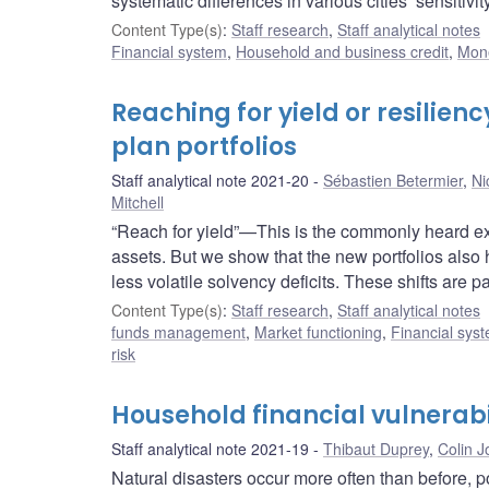
systematic differences in various cities’ sensitivi
Content Type(s)
:
Staff research
,
Staff analytical notes
Financial system
,
Household and business credit
,
Mone
Reaching for yield or resilien
plan portfolios
Staff analytical note 2021-20
Sébastien Betermier
,
Ni
Mitchell
“Reach for yield”—This is the commonly heard expl
assets. But we show that the new portfolios also
less volatile solvency deficits. These shifts are p
Content Type(s)
:
Staff research
,
Staff analytical notes
funds management
,
Market functioning
,
Financial sys
risk
Household financial vulnerabil
Staff analytical note 2021-19
Thibaut Duprey
,
Colin 
Natural disasters occur more often than before, p