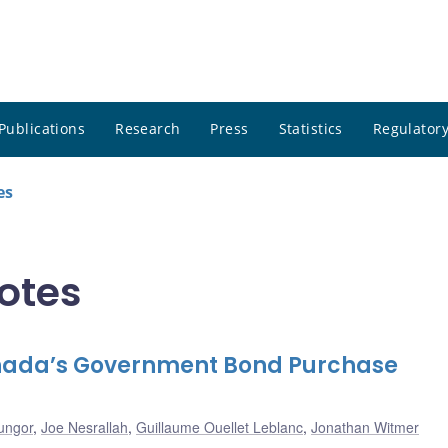
Publications
Research
Press
Statistics
Regulatory
es
notes
anada’s Government Bond Purchase
ungor
,
Joe Nesrallah
,
Guillaume Ouellet Leblanc
,
Jonathan Witmer