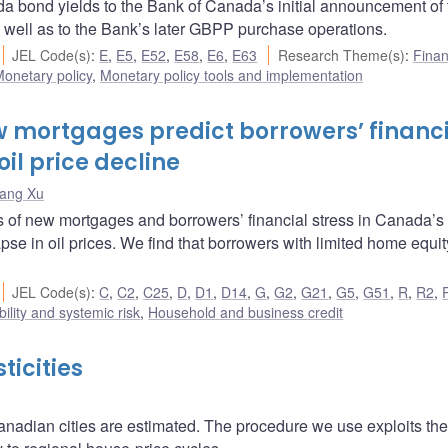
 bond yields to the Bank of Canada’s initial announcement of 
ll as to the Bank’s later GBPP purchase operations.
JEL Code(s)
:
E
,
E5
,
E52
,
E58
,
E6
,
E63
Research Theme(s)
:
Finan
onetary policy
,
Monetary policy tools and implementation
w mortgages predict borrowers’ financ
oil price decline
ang Xu
s of new mortgages and borrowers’ financial stress in Canada’s
pse in oil prices. We find that borrowers with limited home equi
JEL Code(s)
:
C
,
C2
,
C25
,
D
,
D1
,
D14
,
G
,
G2
,
G21
,
G5
,
G51
,
R
,
R2
,
bility and systemic risk
,
Household and business credit
icities
anadian cities are estimated. The procedure we use exploits the