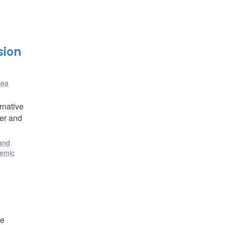
sion
sea
rnative
ler and
and
temic
he