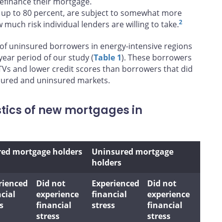
refinance their mortgage.
 up to 80 percent, are subject to somewhat more
2
much risk individual lenders are willing to take.
 of uninsured borrowers in energy-intensive regions
year period of our study (
Table 1
). These borrowers
Vs and lower credit scores than borrowers that did
insured and uninsured markets.
stics of new mortgages in
red mortgage holders
Uninsured mortgage
holders
rienced
Did not
Experienced
Did not
cial
experience
financial
experience
s
financial
stress
financial
stress
stress