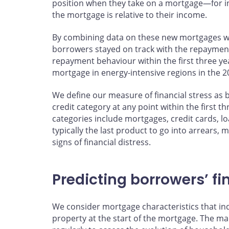
position when they take on a mortgage—for in
the mortgage is relative to their income.
By combining data on these new mortgages wi
borrowers stayed on track with the repayment
repayment behaviour within the first three y
mortgage in energy-intensive regions in the 2
We define our measure of financial stress as 
credit category at any point within the first t
categories include mortgages, credit cards, l
typically the last product to go into arrears,
signs of financial distress.
Predicting borrowers’ fi
We consider mortgage characteristics that ind
property at the start of the mortgage. The mai