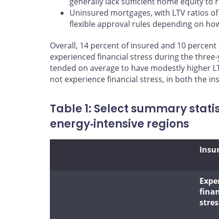
generally lack sufficient home equity to 
Uninsured mortgages, with LTV ratios of
flexible approval rules depending on how 
Overall, 14 percent of insured and 10 percent
experienced financial stress during the three‑
tended on average to have modestly higher LT
not experience financial stress, in both the 
Table 1: Select summary stati
energy‑intensive regions
Insu
Expe
finan
stres