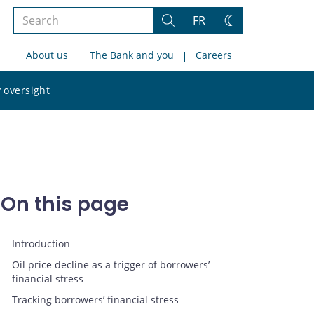
Search
FR
Search
Change
the
theme
About us
The Bank and you
Careers
site
Search
 oversight
the
site
On this page
Introduction
Oil price decline as a trigger of borrowers’
financial stress
Tracking borrowers’ financial stress