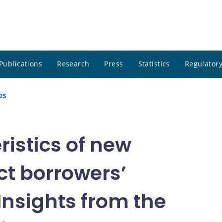
Publications
Research
Press
Statistics
Regulatory
es
ristics of new
t borrowers’
 Insights from the