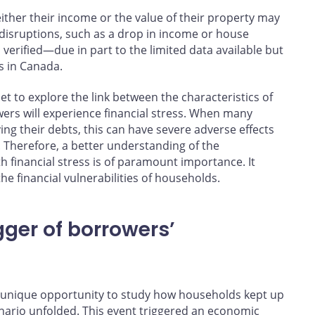
ither their income or the value of their property may
 disruptions, such as a drop in income or house
verified—due in part to the limited data available but
ss in Canada.
et to explore the link between the characteristics of
ers will experience financial stress. When many
ng their debts, this can have severe adverse effects
 Therefore, a better understanding of the
h financial stress is of paramount importance. It
he financial vulnerabilities of households.
igger of borrowers’
 a unique opportunity to study how households kept up
nario unfolded. This event triggered an economic