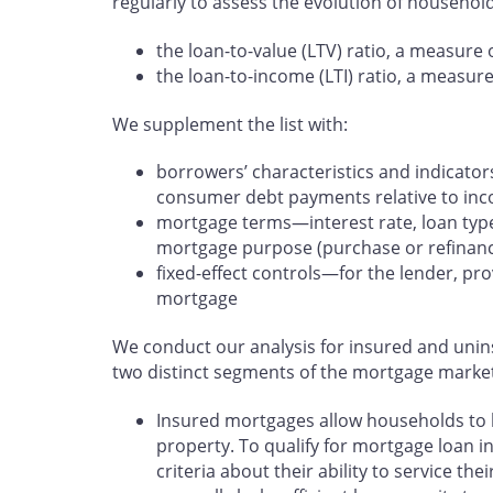
regularly to assess the evolution of household
the loan-to-value (LTV) ratio, a measure o
the loan-to-income (LTI) ratio, a measure o
We supplement the list with:
borrowers’ characteristics and indicator
consumer debt payments relative to in
mortgage terms—interest rate, loan type
mortgage purpose (purchase or refinan
fixed-effect controls—for the lender, pr
mortgage
We conduct our analysis for insured and uni
two distinct segments of the mortgage marke
Insured mortgages allow households to b
property. To qualify for mortgage loan i
criteria about their ability to service t