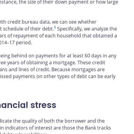
stance, the size of their down payment or how large
th credit bureau data, we can see whether
1
 schedule of their debt.
Specifically, we analyze the
ears of repayment of each household that obtained a
014–17 period.
being behind on payments for at least 60 days in any
hree years of obtaining a mortgage. These credit
oans and lines of credit. Because mortgages are
 missed payments on other types of debt can be early
nancial stress
icate the quality of both the borrower and the
n indicators of interest are those the Bank tracks