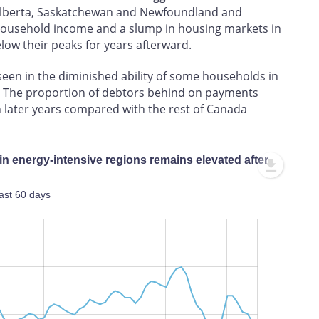
 Alberta, Saskatchewan and Newfoundland and
n household income and a slump in housing markets in
low their peaks for years afterward.
s seen in the diminished ability of some households in
bt. The proportion of debtors behind on payments
n later years compared with the rest of Canada
 in energy-intensive regions remains elevated after
ast 60 days