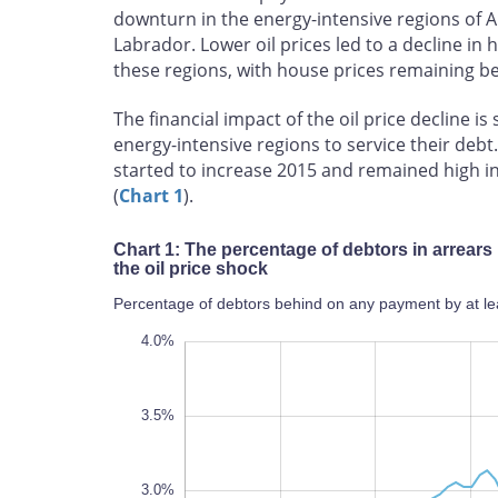
downturn in the energy-intensive regions of
Labrador. Lower oil prices led to a decline i
these regions, with house prices remaining be
The financial impact of the oil price decline i
energy-intensive regions to service their de
started to increase 2015 and remained high i
(
Chart 1
).
Chart 1: The percentage of debtors in arrears
the oil price shock
Percentage of debtors behind on any payment by at le
1.8%
2.0%
4.5%
1.0%
0.5%
4.0%
3.5%
3.0%