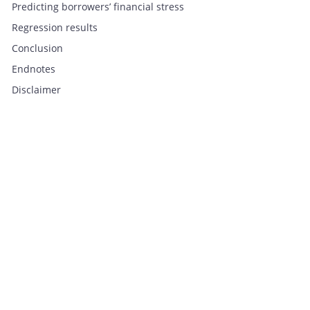
Predicting borrowers’ financial stress
Regression results
Conclusion
Endnotes
Disclaimer