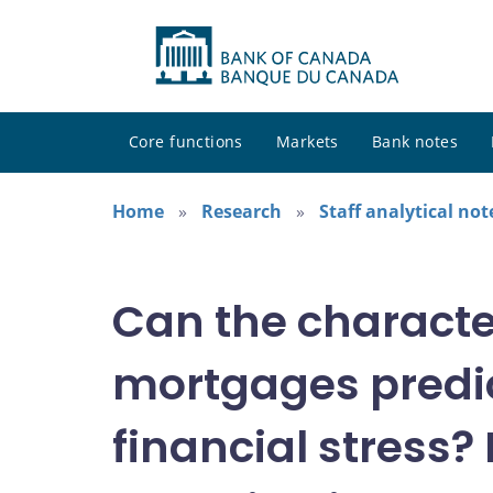
Core functions
Markets
Bank notes
Home
Research
Staff analytical not
Can the characte
mortgages predic
financial stress?