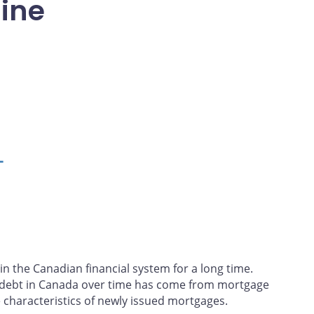
line
L
n the Canadian financial system for a long time.
d debt in Canada over time has come from mortgage
 characteristics of newly issued mortgages.