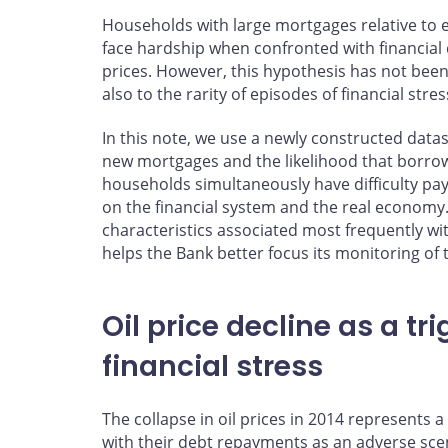
Households with large mortgages relative to e
face hardship when confronted with financial
prices. However, this hypothesis has not been 
also to the rarity of episodes of financial stre
In this note, we use a newly constructed datas
new mortgages and the likelihood that borrow
households simultaneously have difficulty payi
on the financial system and the real economy.
characteristics associated most frequently wit
helps the Bank better focus its monitoring of t
Oil price decline as a tr
financial stress
The collapse in oil prices in 2014 represents
with their debt repayments as an adverse sce