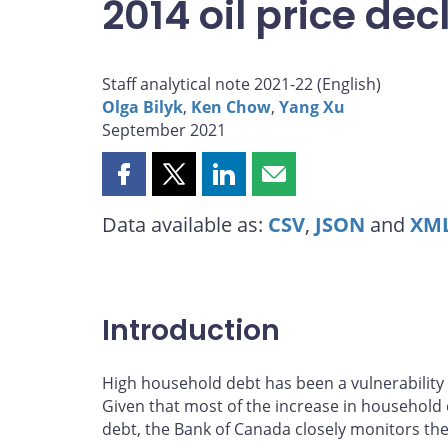
2014 oil price dec
Staff analytical note 2021-22 (
English
)
Olga Bilyk
,
Ken Chow
,
Yang Xu
September 2021
Share
Share
Share
Share
this
this
this
this
Data available as:
CSV
,
JSON
and
XM
page
page
page
page
on
on
on
by
Facebook
X
LinkedIn
email
Introduction
High household debt has been a vulnerability i
Given that most of the increase in househol
debt, the Bank of Canada closely monitors the