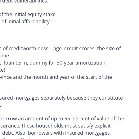
 debt vulnerabilities:
f the initial equity stake
f initial affordability
s of creditworthiness—age, credit scores, the size of
come
, loan term, dummy for 30‑year amortization,
ce)
ovince and the month and year of the start of the
nsured mortgages separately because they constitute
t:
orrow an amount of up to 95 percent of value of the
nsurance, these households must satisfy explicit
heir debt. Also, borrowers with insured mortgages