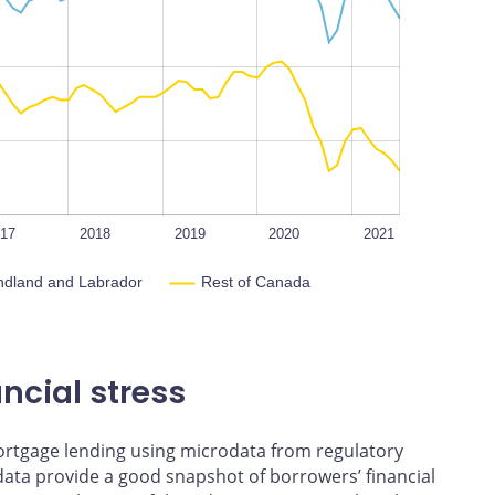
L
100%
017
2018
2019
2020
2021
ndland and Labrador
Rest of Canada
ncial stress
mortgage lending using microdata from regulatory
 data provide a good snapshot of borrowers’ financial