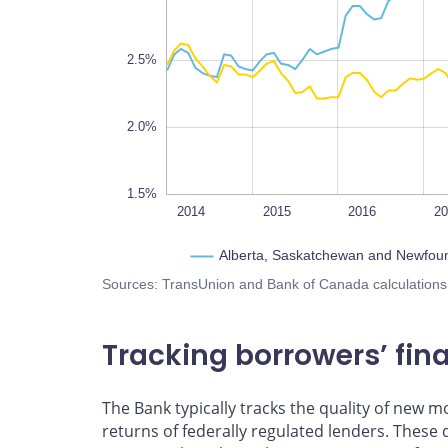
1.8%
2.5%
2.0%
1.5%
2022
2014
L
2015
2016
2
Alberta, Saskatchewan and Newfou
Sources: TransUnion and Bank of Canada calculations
Tracking borrowers’ fina
The Bank typically tracks the quality of new 
returns of federally regulated lenders. These