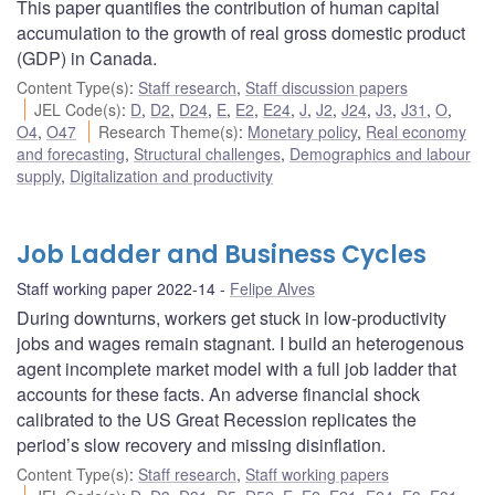
This paper quantifies the contribution of human capital
accumulation to the growth of real gross domestic product
(GDP) in Canada.
Content Type(s)
:
Staff research
,
Staff discussion papers
JEL Code(s)
:
D
,
D2
,
D24
,
E
,
E2
,
E24
,
J
,
J2
,
J24
,
J3
,
J31
,
O
,
O4
,
O47
Research Theme(s)
:
Monetary policy
,
Real economy
and forecasting
,
Structural challenges
,
Demographics and labour
supply
,
Digitalization and productivity
Job Ladder and Business Cycles
Staff working paper 2022-14
Felipe Alves
During downturns, workers get stuck in low-productivity
jobs and wages remain stagnant. I build an heterogenous
agent incomplete market model with a full job ladder that
accounts for these facts. An adverse financial shock
calibrated to the US Great Recession replicates the
period’s slow recovery and missing disinflation.
Content Type(s)
:
Staff research
,
Staff working papers