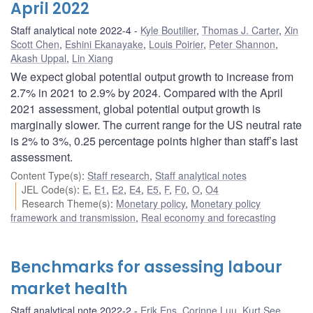
April 2022
Staff analytical note 2022-4
Kyle Boutilier
,
Thomas J. Carter
,
Xin
Scott Chen
,
Eshini Ekanayake
,
Louis Poirier
,
Peter Shannon
,
Akash Uppal
,
Lin Xiang
We expect global potential output growth to increase from
2.7% in 2021 to 2.9% by 2024. Compared with the April
2021 assessment, global potential output growth is
marginally slower. The current range for the US neutral rate
is 2% to 3%, 0.25 percentage points higher than staff’s last
assessment.
Content Type(s)
:
Staff research
,
Staff analytical notes
JEL Code(s)
:
E
,
E1
,
E2
,
E4
,
E5
,
F
,
F0
,
O
,
O4
Research Theme(s)
:
Monetary policy
,
Monetary policy
framework and transmission
,
Real economy and forecasting
Benchmarks for assessing labour
market health
Staff analytical note 2022-2
Erik Ens
,
Corinne Luu
,
Kurt See
,