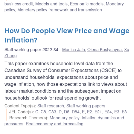
business credit
,
Models and tools
,
Economic models
,
Monetary
policy
,
Monetary policy framework and transmission
How Do People View Price and Wage
Inflation?
Staff working paper 2022-34
Monica Jain
,
Olena Kostyshyna
,
Xu
Zhang
This paper examines household-level data from the
Canadian Survey of Consumer Expectations (CSCE) to
understand households’ expectations about price and
wage inflation, how those expectations link to views about
labour market conditions and the subsequent impact on
households’ outlook for real spending growth.
Content Type(s)
:
Staff research
,
Staff working papers
JEL Code(s)
:
C
,
C8
,
C83
,
D
,
D8
,
D84
,
E
,
E2
,
E21
,
E24
,
E3
,
E31
Research Theme(s)
:
Monetary policy
,
Inflation dynamics and
pressures
,
Real economy and forecasting