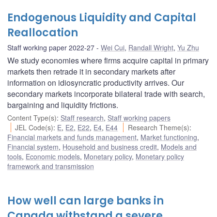
Endogenous Liquidity and Capital
Reallocation
Staff working paper 2022-27
Wei Cui
,
Randall Wright
,
Yu Zhu
We study economies where firms acquire capital in primary
markets then retrade it in secondary markets after
information on idiosyncratic productivity arrives. Our
secondary markets incorporate bilateral trade with search,
bargaining and liquidity frictions.
Content Type(s)
:
Staff research
,
Staff working papers
JEL Code(s)
:
E
,
E2
,
E22
,
E4
,
E44
Research Theme(s)
:
Financial markets and funds management
,
Market functioning
,
Financial system
,
Household and business credit
,
Models and
tools
,
Economic models
,
Monetary policy
,
Monetary policy
framework and transmission
How well can large banks in
Canada withstand a severe