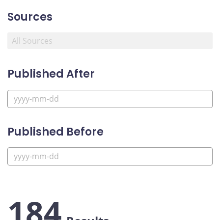
Sources
Published After
Published Before
184