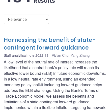
Results
Harnessing the benefit of state-
contingent forward guidance
Staff analytical note 2022-13
Vivian Chu
,
Yang Zhang
A low level of the neutral rate of interest increases the
likelihood that a central bank’s policy rate will reach its
effective lower bound (ELB) in future economic downturns.
In a low neutral rate environment, using an extended
monetary policy toolkit including forward guidance helps
address the ELB challenge. Using the Bank’s Terms-of-
Trade Economic Model, we assess the benefits and
limitations of a state-contingent forward guidance
implemented within a flexible inflation targeting framework.