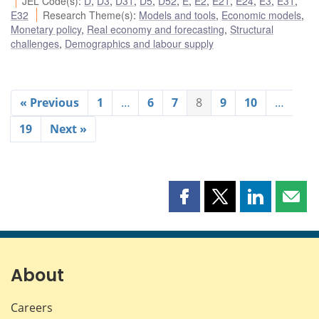
JEL Code(s)
:
D
,
D3
,
D31
,
D5
,
D52
,
E
,
E2
,
E21
,
E24
,
E3
,
E31
,
E32
Research Theme(s)
:
Models and tools
,
Economic models
,
Monetary policy
,
Real economy and forecasting
,
Structural
challenges
,
Demographics and labour supply
« Previous
1
…
6
7
8
9
10
…
19
Next »
Share
Share
Share
Shar
this
this
this
this
page
page
page
page
on
on
on
by
Facebook
X
LinkedIn
emai
About
Careers