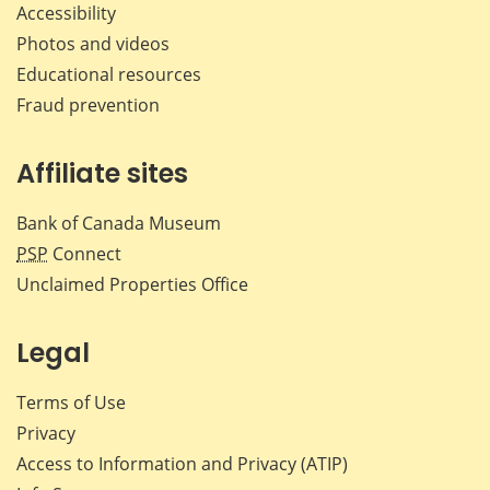
Accessibility
Photos and videos
Educational resources
Fraud prevention
Affiliate sites
Bank of Canada Museum
PSP
Connect
Unclaimed Properties Office
Legal
Terms of Use
Privacy
Access to Information and Privacy (ATIP)