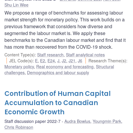
Shu Lin Wee
We propose a range of benchmarks for assessing labour
market strength for monetary policy. This work builds on a
previous framework that considers how diverse and
segmented the labour market is. We apply these
benchmarks to the Canadian labour market and find that it
has more than recovered from the COVID-19 shock.
Content Type(s)
:
Staff research
,
Staff analytical notes
JEL Code(s)
:
E
,
E2
,
E24
,
J
,
J2
,
J21
,
J6
Research Theme(s)
:
Monetary policy
,
Real economy and forecasting
,
Structural
challenges
,
Demographics and labour supply
Contribution of Human Capital
Accumulation to Canadian
Economic Growth
Staff discussion paper 2022-7
Audra Bowlus
,
Youngmin Park
,
Chris Robinson