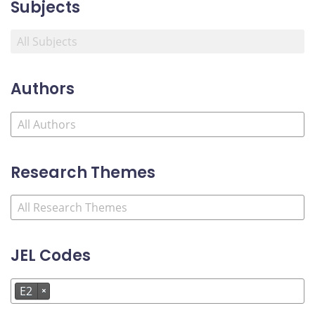
Subjects
Authors
Research Themes
JEL Codes
E2
×