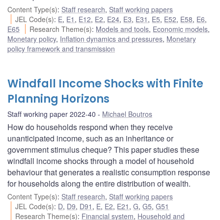
Content Type(s)
:
Staff research
,
Staff working papers
JEL Code(s)
:
E
,
E1
,
E12
,
E2
,
E24
,
E3
,
E31
,
E5
,
E52
,
E58
,
E6
,
E65
Research Theme(s)
:
Models and tools
,
Economic models
,
Monetary policy
,
Inflation dynamics and pressures
,
Monetary
policy framework and transmission
Windfall Income Shocks with Finite
Planning Horizons
Staff working paper 2022-40
Michael Boutros
How do households respond when they receive
unanticipated income, such as an inheritance or
government stimulus cheque? This paper studies these
windfall income shocks through a model of household
behaviour that generates a realistic consumption response
for households along the entire distribution of wealth.
Content Type(s)
:
Staff research
,
Staff working papers
JEL Code(s)
:
D
,
D9
,
D91
,
E
,
E2
,
E21
,
G
,
G5
,
G51
Research Theme(s)
:
Financial system
,
Household and