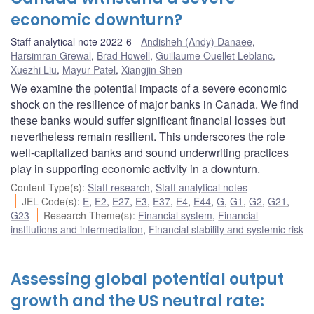
economic downturn?
Staff analytical note 2022-6
Andisheh (Andy) Danaee
,
Harsimran Grewal
,
Brad Howell
,
Guillaume Ouellet Leblanc
,
Xuezhi Liu
,
Mayur Patel
,
Xiangjin Shen
We examine the potential impacts of a severe economic
shock on the resilience of major banks in Canada. We find
these banks would suffer significant financial losses but
nevertheless remain resilient. This underscores the role
well-capitalized banks and sound underwriting practices
play in supporting economic activity in a downturn.
Content Type(s)
:
Staff research
,
Staff analytical notes
JEL Code(s)
:
E
,
E2
,
E27
,
E3
,
E37
,
E4
,
E44
,
G
,
G1
,
G2
,
G21
,
G23
Research Theme(s)
:
Financial system
,
Financial
institutions and intermediation
,
Financial stability and systemic risk
Assessing global potential output
growth and the US neutral rate: