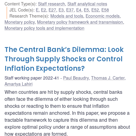
Content Type(s)
:
Staff research
,
Staff analytical notes
JEL Code(s)
:
E
,
E2
,
E27
,
E3
,
E37
,
E4
,
E5
,
E52
,
E58
Research Theme(s)
:
Models and tools
,
Economic models
,
Monetary policy
,
Monetary policy framework and transmission
,
Monetary policy tools and implementation
The Central Bank’s Dilemma: Look
Through Supply Shocks or Control
Inflation Expectations?
Staff working paper 2022-41
Paul Beaudry
,
Thomas J. Carter
,
Amartya Lahiri
When countries are hit by supply shocks, central banks
often face the dilemma of either looking through such
shocks or reacting to them to ensure that inflation
expectations remain anchored. In this paper, we propose a
tractable framework to capture this dilemma and then
explore optimal policy under a range of assumptions about
how expectations are formed.