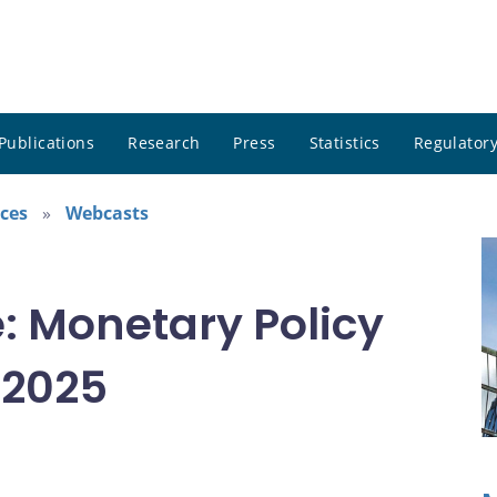
Publications
Research
Press
Statistics
Regulatory
ces
Webcasts
: Monetary Policy
 2025