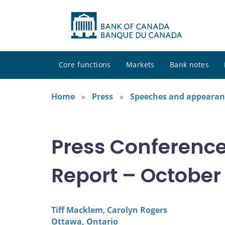
Core functions
Markets
Bank notes
Home
Press
Speeches and appearan
Press Conference
Report – October
Tiff Macklem
,
Carolyn Rogers
Ottawa, Ontario