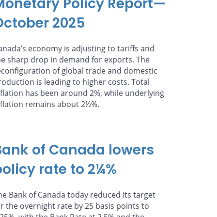
Monetary Policy Report—
October 2025
anada’s economy is adjusting to tariffs and
he sharp drop in demand for exports. The
econfiguration of global trade and domestic
roduction is leading to higher costs. Total
nflation has been around 2%, while underlying
nflation remains about 2½%.
Bank of Canada lowers
policy rate to 2¼%
he Bank of Canada today reduced its target
or the overnight rate by 25 basis points to