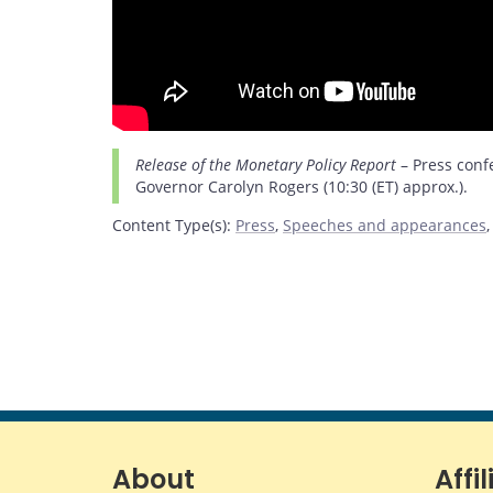
Release of the Monetary Policy Report
– Press conf
Governor Carolyn Rogers (10:30 (ET) approx.).
Content Type(s)
:
Press
,
Speeches and appearances
About
Affil