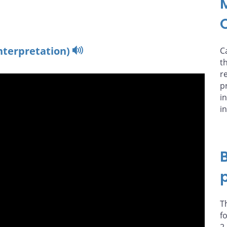
nterpretation)
C
t
r
p
i
i
T
f