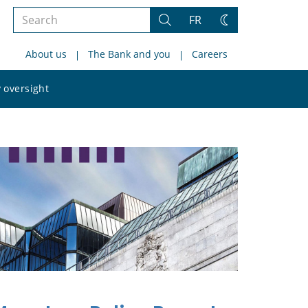
Search
FR
Search
Change
the
theme
About us
The Bank and you
Careers
site
Search
 oversight
the
site