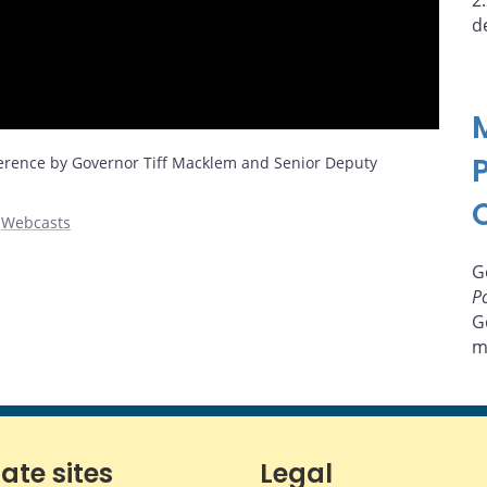
2
d
erence by Governor Tiff Macklem and Senior Deputy
,
Webcasts
G
Po
G
m
iate sites
Legal