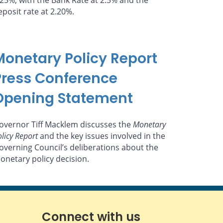
.25%, with the Bank Rate at 2.5% and the
eposit rate at 2.20%.
Monetary Policy Report
Press Conference
Opening Statement
overnor Tiff Macklem discusses the
Monetary
licy Report
and the key issues involved in the
overning Council’s deliberations about the
onetary policy decision.
Connect with us