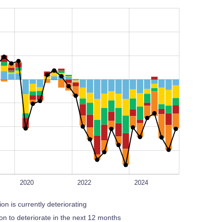
L
100%
2020
2022
2024
ion is currently deteriorating
tion to deteriorate in the next 12 months