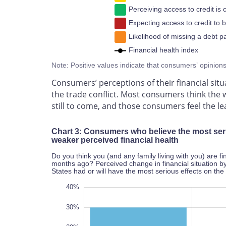
Perceiving access to credit is 
Expecting access to credit to 
Likelihood of missing a debt p
Financial health index
Note: Positive values indicate that consumers’ opinion
Consumers’ perceptions of their financial situ
the trade conflict. Most consumers think the
still to come, and those consumers feel the lea
Chart 3: Consumers who believe the most serio
weaker perceived financial health
Do you think you (and any family living with you) are f
months ago? Perceived change in financial situation 
States had or will have the most serious effects on t
-60%
50%
-50%
40%
30%