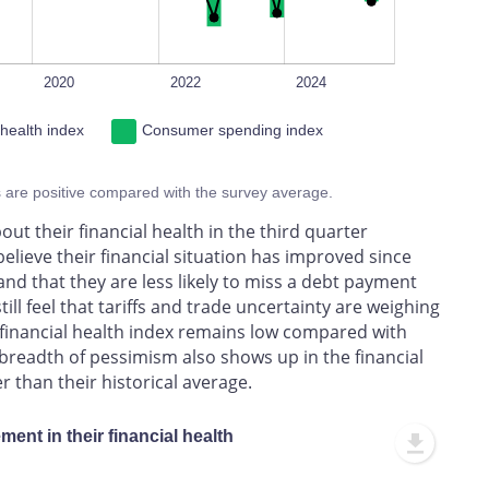
2020
2022
2024
 health index
Consumer spending index
s are positive compared with the survey average.
ut their financial health in the third quarter
elieve their financial situation has improved since
 and that they are less likely to miss a debt payment
ll feel that tariffs and trade uncertainty are weighing
CE financial health index remains low compared with
 breadth of pessimism also shows up in the financial
 than their historical average.
ent in their financial health