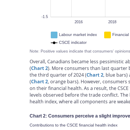
-1.5
2014
2026
L
2016
2018
Labour market index
Financial
CSCE indicator
Note: Positive values indicate that consumers’ opinion
Overall, Canadians became less pessimistic abo
(
Chart 2
). More consumers than last quarter b
the third quarter of 2024 (
Chart 2
, blue bars)
(
Chart 2
, orange bars). However, consumers sti
on their financial health. As a result, the CS
levels observed before the trade conflict. The
health index, where all components are weaker
Chart 2: Consumers perceive a slight improvem
Contributions to the CSCE financial health index