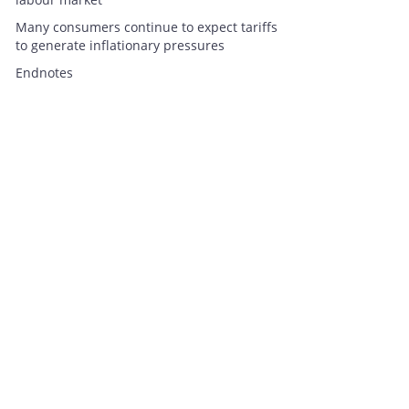
Many consumers continue to expect tariffs
to generate inflationary pressures
Endnotes