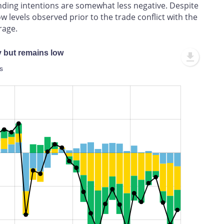
nding intentions are somewhat less negative. Despite
w levels observed prior to the trade conflict with the
rage.
y but remains low
s
L
100%