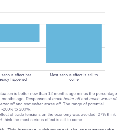
L
100%
 serious effect has
 serious effect has
Most serious effect is still to
lready happened
lready happened
come
situation is better now than 12 months ago minus the percentage
n 12 months ago. Responses of
much better off
and
much worse off
tter off
and
somewhat worse off
. The range of potential
is -200% to 200%.
ffect of trade tensions on the economy was avoided, 27% think
hink the most serious effect is still to come.