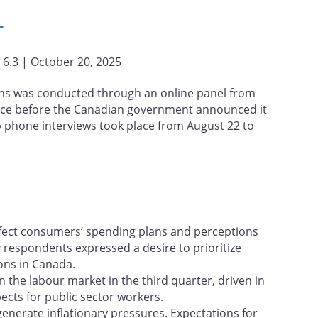
L
. 6.3 | October 20, 2025
ns was conducted through an online panel from
place before the Canadian government announced it
 phone interviews took place from August 22 to
affect consumers’ spending plans and perceptions
y respondents expressed a desire to prioritize
ons in Canada.
 the labour market in the third quarter, driven in
ects for public sector workers.
generate inflationary pressures. Expectations for