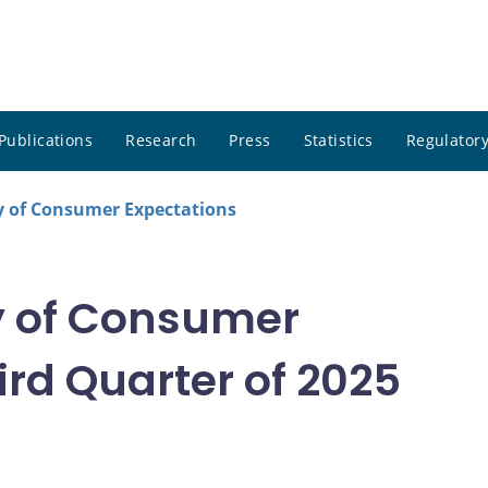
Publications
Research
Press
Statistics
Regulatory
 of Consumer Expectations
 of Consumer
rd Quarter of 2025