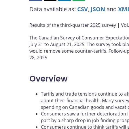
this
this
this
this
Data available as:
CSV
,
JSON
and
XM
page
page
page
page
on
on
on
by
Facebook
X
LinkedIn
email
Results of the third-quarter 2025 survey | Vol
The Canadian Survey of Consumer Expectatio
July 31 to August 21, 2025. The survey took 
would remove some counter-tariffs. Follow-up
28, 2025.
Overview
Tariffs and trade tensions continue to 
about their financial health. Many surve
spending on Canadian goods and vacati
Consumers saw a further deterioration in
part by a sharp drop in job-finding prosp
Consumers continue to think tariffs will 