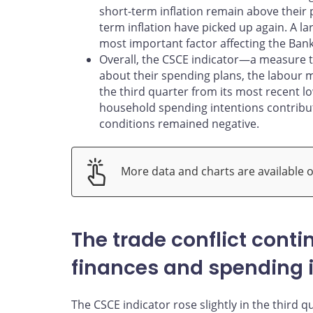
short-term inflation remain above their
term inflation have picked up again. A la
most important factor affecting the Bank o
Overall, the CSCE indicator—a measure
about their spending plans, the labour 
the third quarter from its most recent l
household spending intentions contribut
conditions remained negative.
More data and charts are available 
The trade conflict cont
finances and spending 
The CSCE indicator rose slightly in the third qu