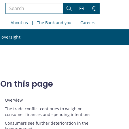
Search
FR
Search
Change
the
theme
About us
The Bank and you
Careers
site
Search
 oversight
the
site
On this page
Overview
The trade conflict continues to weigh on
consumer finances and spending intentions
Consumers see further deterioration in the
labour market