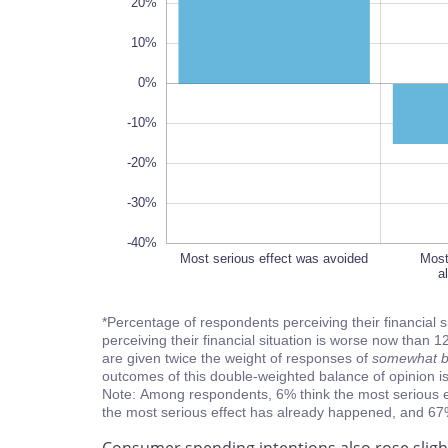
20%
10%
-40%
0%
-10%
-20%
-30%
-40%
Most serious effect was avoided
Most
Most
a
a
*Percentage of respondents perceiving their financial 
perceiving their financial situation is worse now tha
are given twice the weight of responses of
somewhat be
outcomes of this double-weighted balance of opinion 
Note: Among respondents, 6% think the most serious e
the most serious effect has already happened, and 67% t