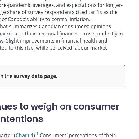
 pre-pandemic averages, and expectations for longer-
rge share of survey respondents cited tariffs as the
f Canada’s ability to control inflation.
 that summarizes Canadian consumers’ opinions
market and their personal finances—rose modestly in
ow. Slight improvements in financial health and
ed to this rise, while perceived labour market
on the
survey data page
.
inues to weigh on consumer
intentions
1
arter (
Chart 1
).
Consumers’ perceptions of their