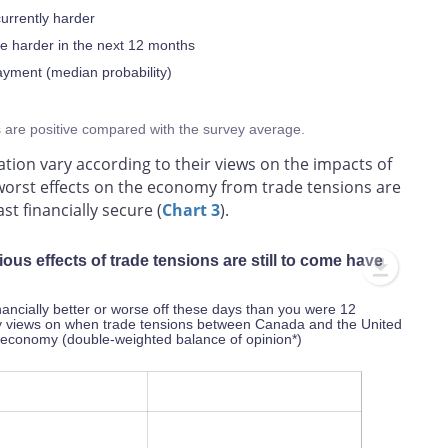
currently harder
be harder in the next 12 months
ayment (median probability)
s are positive compared with the survey average.
ation vary according to their views on the impacts of
 worst effects on the economy from trade tensions are
st financially secure (
Chart 3
).
us effects of trade tensions are still to come have
inancially better or worse off these days than you were 12
by views on when trade tensions between Canada and the United
he economy (double-weighted balance of opinion*)