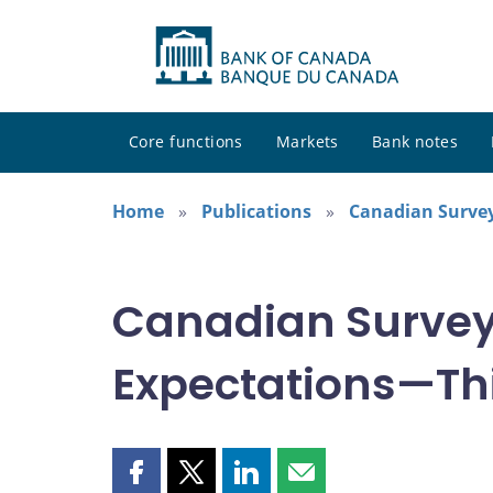
Core functions
Markets
Bank notes
Home
Publications
Canadian Survey
Canadian Survey
Expectations—Thi
Share
Share
Share
Share