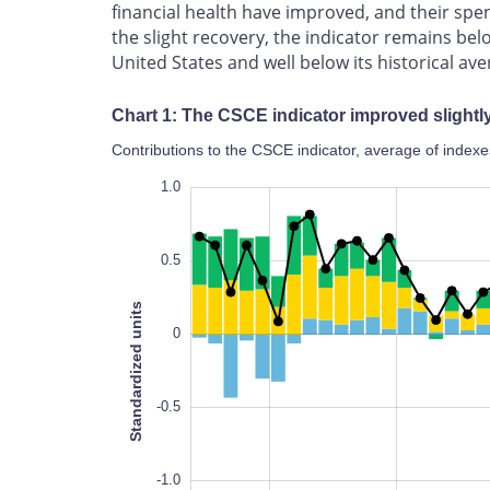
financial health have improved, and their spe
the slight recovery, the indicator remains belo
United States and well below its historical ave
Chart 1: The CSCE indicator improved slightl
Contributions to the CSCE indicator, average of indexe
-1.4
-1.2
-1.0
-2.0
-2.5
1.5
1.0
0.5
Standardized units
0
-1.4
-0.5
-1.0