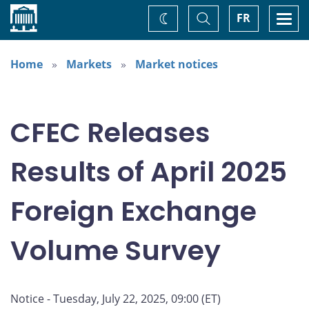
Home
Toggle
Togg
FR
Change
Search
navi
theme
Home
Markets
Market notices
CFEC Releases
Results of April 2025
Foreign Exchange
Volume Survey
Notice - Tuesday, July 22, 2025, 09:00 (ET)