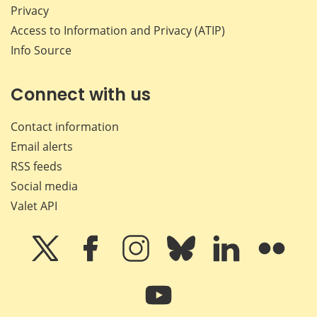
Privacy
Access to Information and Privacy (ATIP)
Info Source
Connect with us
Contact information
Email alerts
RSS feeds
Social media
Valet API