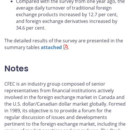
Compared with the survey from one year ago, the
average daily turnover of traditional foreign
exchange products increased by 12.7 per cent,
and foreign exchange derivatives increased by
34.6 per cent.
The detailed results of the survey are presented in the
summary tables
attached
.
Notes
CFEC is an industry group composed of senior
representatives from financial institutions actively
involved in the foreign exchange market in Canada and
the U.S. dollar/Canadian dollar market globally. Formed
in 1989, its objective is to provide a forum for the
regular discussion of issues and developments
pertinent to the foreign exchange market, including the