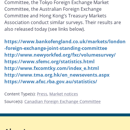
Committee, the Tokyo Foreign Exchange Market
Committee, the Australian Foreign Exchange
Committee and Hong Kong’s Treasury Markets
Association conduct similar surveys. Their results are
also released today (see links below).
https://www.bankofengland.co.uk/markets/london
-foreign-exchange-joint-standing-committee
http://www.newyorkfed.org/fxc/volumesurvey/
https://www.sfemc.org/statistics.html
http://www.fxcomtky.com/index_e.html
http://www.tma.org.hk/en_newsevents.aspx
https://www.afxc.rba.gov.au/statistics/
Content Type(s)
:
Press
,
Market notices
Source(s)
:
Canadian Foreign Exchange Committee