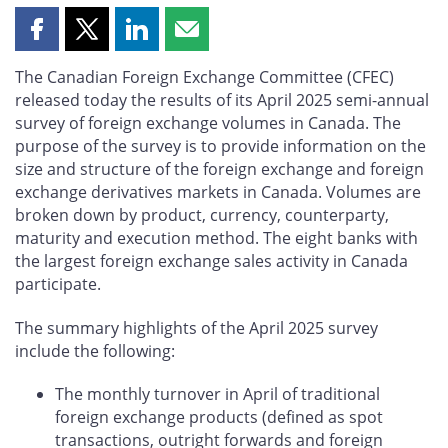
Share
Share
Share
Share
this
this
this
this
The Canadian Foreign Exchange Committee (CFEC)
page
page
page
page
released today the results of its April 2025 semi-annual
on
on
on
by
survey of foreign exchange volumes in Canada. The
Facebook
X
LinkedIn
email
purpose of the survey is to provide information on the
size and structure of the foreign exchange and foreign
exchange derivatives markets in Canada. Volumes are
broken down by product, currency, counterparty,
maturity and execution method. The eight banks with
the largest foreign exchange sales activity in Canada
participate.
The summary highlights of the April 2025 survey
include the following:
The monthly turnover in April of traditional
foreign exchange products (defined as spot
transactions, outright forwards and foreign