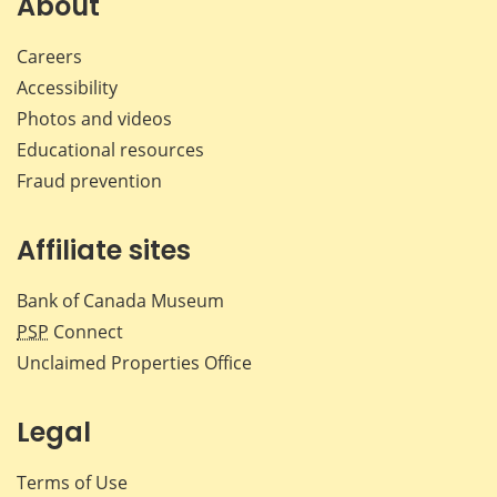
About
Careers
Accessibility
Photos and videos
Educational resources
Fraud prevention
Affiliate sites
Bank of Canada Museum
PSP
Connect
Unclaimed Properties Office
Legal
Terms of Use