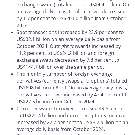
exchange swaps) totaled about US$4.4 trillion. On
an average daily basis, total turnover decreased
by 1.7 per cent to US$201.0 billion from October
2024.
Spot transactions increased by 23.9 per cent to
US$32.1 billion on an average daily basis from
October 2024. Outright forwards increased by
11.2 per cent to US$24.2 billion and foreign
exchange swaps decreased by 7.8 per cent to
US$144.7 billion over the same period.
The monthly turnover of foreign exchange
derivatives (currency swaps and options) totaled
US$608 billion in April. On an average daily basis,
derivatives turnover increased by 42.4 per cent to
US$27.6 billion from October 2024.
Currency swaps turnover increased 49.6 per cent
to US$21.4 billion and currency options turnover
increased by 22.2 per cent to US$6.2 billion on an
average daily basis from October 2024.