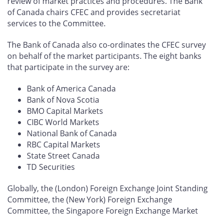
review of market practices and procedures. The Bank
of Canada chairs CFEC and provides secretariat
services to the Committee.
The Bank of Canada also co-ordinates the CFEC survey
on behalf of the market participants. The eight banks
that participate in the survey are:
Bank of America Canada
Bank of Nova Scotia
BMO Capital Markets
CIBC World Markets
National Bank of Canada
RBC Capital Markets
State Street Canada
TD Securities
Globally, the (London) Foreign Exchange Joint Standing
Committee, the (New York) Foreign Exchange
Committee, the Singapore Foreign Exchange Market