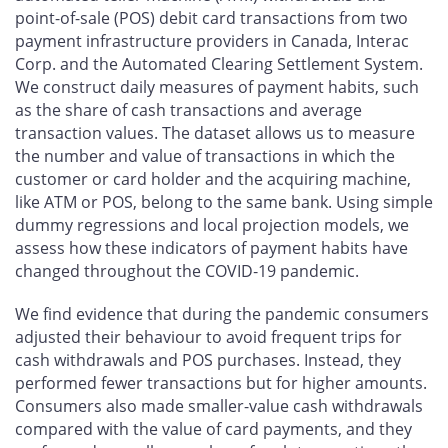
point-of-sale (POS) debit card transactions from two
payment infrastructure providers in Canada, Interac
Corp. and the Automated Clearing Settlement System.
We construct daily measures of payment habits, such
as the share of cash transactions and average
transaction values. The dataset allows us to measure
the number and value of transactions in which the
customer or card holder and the acquiring machine,
like ATM or POS, belong to the same bank. Using simple
dummy regressions and local projection models, we
assess how these indicators of payment habits have
changed throughout the COVID‑19 pandemic.
We find evidence that during the pandemic consumers
adjusted their behaviour to avoid frequent trips for
cash withdrawals and POS purchases. Instead, they
performed fewer transactions but for higher amounts.
Consumers also made smaller-value cash withdrawals
compared with the value of card payments, and they