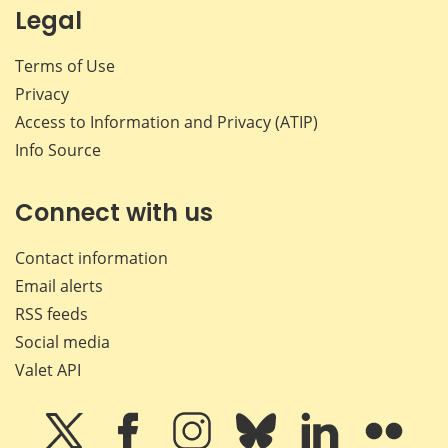
Legal
Terms of Use
Privacy
Access to Information and Privacy (ATIP)
Info Source
Connect with us
Contact information
Email alerts
RSS feeds
Social media
Valet API