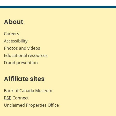
About
Careers
Accessibility
Photos and videos
Educational resources
Fraud prevention
Affiliate sites
Bank of Canada Museum
PSP
Connect
Unclaimed Properties Office