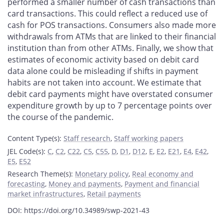
performed a smaller number of cash transactions than
card transactions. This could reflect a reduced use of
cash for POS transactions. Consumers also made more
withdrawals from ATMs that are linked to their financial
institution than from other ATMs. Finally, we show that
estimates of economic activity based on debit card
data alone could be misleading if shifts in payment
habits are not taken into account. We estimate that
debit card payments might have overstated consumer
expenditure growth by up to 7 percentage points over
the course of the pandemic.
Content Type(s)
:
Staff research
,
Staff working papers
JEL Code(s)
:
C
,
C2
,
C22
,
C5
,
C55
,
D
,
D1
,
D12
,
E
,
E2
,
E21
,
E4
,
E42
,
E5
,
E52
Research Theme(s)
:
Monetary policy
,
Real economy and
forecasting
,
Money and payments
,
Payment and financial
market infrastructures
,
Retail payments
DOI: https://doi.org/10.34989/swp-2021-43