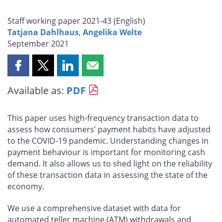
Staff working paper 2021-43 (
English
)
Tatjana Dahlhaus
,
Angelika Welte
September 2021
Share
Share
Share
Share
this
this
this
this
Available as:
PDF
page
page
page
page
on
on
on
by
Facebook
X
LinkedIn
email
This paper uses high-frequency transaction data to
assess how consumers’ payment habits have adjusted
to the COVID-19 pandemic. Understanding changes in
payment behaviour is important for monitoring cash
demand. It also allows us to shed light on the reliability
of these transaction data in assessing the state of the
economy.
We use a comprehensive dataset with data for
automated teller machine (ATM) withdrawals and