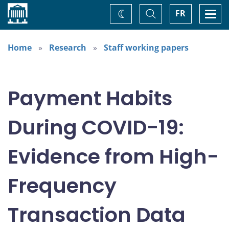
Home
Toggle
Togg
FR
Change
Search
navi
theme
Home
Research
Staff working papers
Payment Habits
During COVID-19:
Evidence from High-
Frequency
Transaction Data