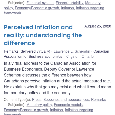
Subject(s)
:
Financial system
,
Financial stability
,
Monetary
policy
,
Economy/Economic growth
,
Inflation
,
Inflation targeting
framework
Perceived inflation and
August 25, 2020
reality: understanding the
difference
Remarks (delivered virtually)
Lawrence L. Schembri
Canadian
Association for Business Economics
Kingston, Ontario
In a virtual address to the Canadian Association for
Business Economics, Deputy Governor Lawrence
Schembri discusses the difference between how
Canadians perceive inflation and the actual measured rate.
He explains why that gap may exist and what it could mean
for monetary policy and the economy.
Content Type(s)
:
Press
,
Speeches and appearances
,
Remarks
Subject(s)
:
Monetary policy
,
Economic models
,
Economy/Economic growth
,
Inflation
,
Inflation targeting
framework