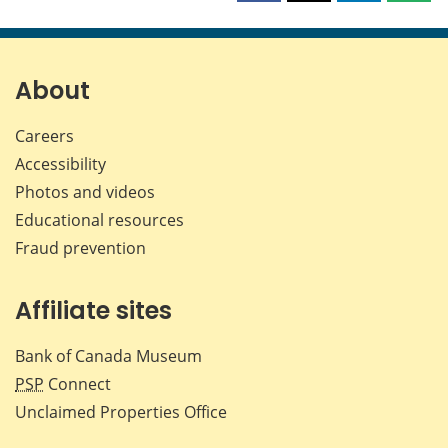
this
this
this
this
page
page
page
page
on
on
on
by
Facebook
X
LinkedIn
emai
About
Careers
Accessibility
Photos and videos
Educational resources
Fraud prevention
Affiliate sites
Bank of Canada Museum
PSP
Connect
Unclaimed Properties Office