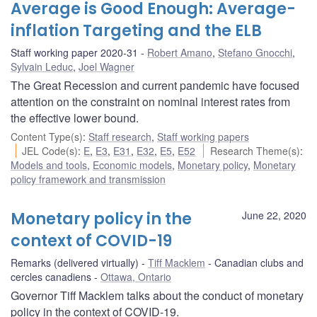
Average is Good Enough: Average-
inflation Targeting and the ELB
Staff working paper 2020-31
Robert Amano
,
Stefano Gnocchi
,
Sylvain Leduc
,
Joel Wagner
The Great Recession and current pandemic have focused
attention on the constraint on nominal interest rates from
the effective lower bound.
Content Type(s)
:
Staff research
,
Staff working papers
JEL Code(s)
:
E
,
E3
,
E31
,
E32
,
E5
,
E52
Research Theme(s)
:
Models and tools
,
Economic models
,
Monetary policy
,
Monetary
policy framework and transmission
Monetary policy in the
June 22, 2020
context of COVID-19
Remarks (delivered virtually)
Tiff Macklem
Canadian clubs and
cercles canadiens
Ottawa, Ontario
Governor Tiff Macklem talks about the conduct of monetary
policy in the context of COVID-19.