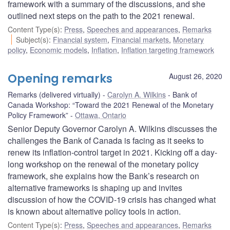
framework with a summary of the discussions, and she
outlined next steps on the path to the 2021 renewal.
Content Type(s)
:
Press
,
Speeches and appearances
,
Remarks
Subject(s)
:
Financial system
,
Financial markets
,
Monetary
policy
,
Economic models
,
Inflation
,
Inflation targeting framework
Opening remarks
August 26, 2020
Remarks (delivered virtually)
Carolyn A. Wilkins
Bank of
Canada Workshop: “Toward the 2021 Renewal of the Monetary
Policy Framework”
Ottawa, Ontario
Senior Deputy Governor Carolyn A. Wilkins discusses the
challenges the Bank of Canada is facing as it seeks to
renew its inflation-control target in 2021. Kicking off a day-
long workshop on the renewal of the monetary policy
framework, she explains how the Bank’s research on
alternative frameworks is shaping up and invites
discussion of how the COVID-19 crisis has changed what
is known about alternative policy tools in action.
Content Type(s)
:
Press
,
Speeches and appearances
,
Remarks