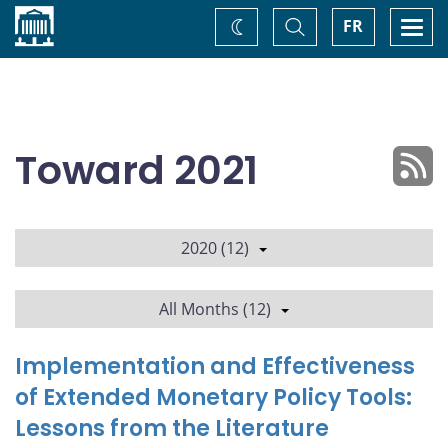
Home
Toggle
Togg
FR
Change
Search
navi
theme
Toward 2021
2020 (12)
All Months (12)
Implementation and Effectiveness
of Extended Monetary Policy Tools:
Lessons from the Literature