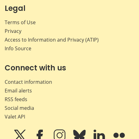
Legal
Terms of Use
Privacy
Access to Information and Privacy (ATIP)
Info Source
Connect with us
Contact information
Email alerts
RSS feeds
Social media
Valet API