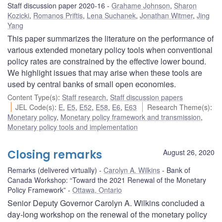
Staff discussion paper 2020-16
Grahame Johnson
,
Sharon
Kozicki
,
Romanos Priftis
,
Lena Suchanek
,
Jonathan Witmer
,
Jing
Yang
This paper summarizes the literature on the performance of
various extended monetary policy tools when conventional
policy rates are constrained by the effective lower bound.
We highlight issues that may arise when these tools are
used by central banks of small open economies.
Content Type(s)
:
Staff research
,
Staff discussion papers
JEL Code(s)
:
E
,
E5
,
E52
,
E58
,
E6
,
E63
Research Theme(s)
:
Monetary policy
,
Monetary policy framework and transmission
,
Monetary policy tools and implementation
Closing remarks
August 26, 2020
Remarks (delivered virtually)
Carolyn A. Wilkins
Bank of
Canada Workshop: “Toward the 2021 Renewal of the Monetary
Policy Framework”
Ottawa, Ontario
Senior Deputy Governor Carolyn A. Wilkins concluded a
day-long workshop on the renewal of the monetary policy