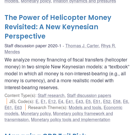
models
,
Monetary policy
,
Inflation dynamics and pressures
The Power of Helicopter Money
Revisited: A New Keynesian
Perspective
Staff discussion paper 2020-1
Thomas J. Carter
,
Rhys R.
Mendes
We analyze money financing of fiscal transfers (helicopter
money) in two simple New Keynesian models: a “textbook”
model in which all money is non-interest-bearing (e.g., all
money is currency), and a more realistic model with
interest-bearing reserves.
Content Type(s)
:
Staff research
,
Staff discussion papers
JEL Code(s)
:
E
,
E1
,
E12
,
E4
,
E41
,
E43
,
E5
,
E51
,
E52
,
E58
,
E6
,
E61
,
E63
Research Theme(s)
:
Models and tools
,
Economic
models
,
Monetary policy
,
Monetary policy framework and
transmission
,
Monetary policy tools and implementation