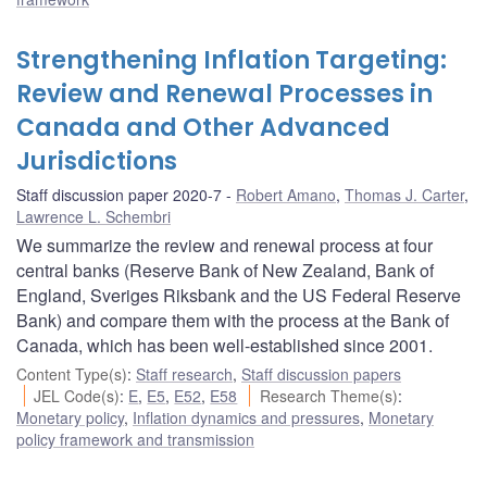
Strengthening Inflation Targeting:
Review and Renewal Processes in
Canada and Other Advanced
Jurisdictions
Staff discussion paper 2020-7
Robert Amano
,
Thomas J. Carter
,
Lawrence L. Schembri
We summarize the review and renewal process at four
central banks (Reserve Bank of New Zealand, Bank of
England, Sveriges Riksbank and the US Federal Reserve
Bank) and compare them with the process at the Bank of
Canada, which has been well-established since 2001.
Content Type(s)
:
Staff research
,
Staff discussion papers
JEL Code(s)
:
E
,
E5
,
E52
,
E58
Research Theme(s)
:
Monetary policy
,
Inflation dynamics and pressures
,
Monetary
policy framework and transmission