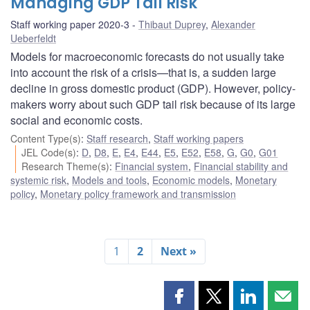
Managing GDP Tail Risk
Staff working paper 2020-3
Thibaut Duprey
,
Alexander
Ueberfeldt
Models for macroeconomic forecasts do not usually take
into account the risk of a crisis—that is, a sudden large
decline in gross domestic product (GDP). However, policy-
makers worry about such GDP tail risk because of its large
social and economic costs.
Content Type(s)
:
Staff research
,
Staff working papers
JEL Code(s)
:
D
,
D8
,
E
,
E4
,
E44
,
E5
,
E52
,
E58
,
G
,
G0
,
G01
Research Theme(s)
:
Financial system
,
Financial stability and
systemic risk
,
Models and tools
,
Economic models
,
Monetary
policy
,
Monetary policy framework and transmission
1
2
Next »
Share
Share
Share
Shar