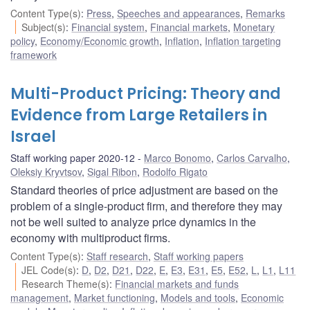
Content Type(s)
:
Press
,
Speeches and appearances
,
Remarks
Subject(s)
:
Financial system
,
Financial markets
,
Monetary
policy
,
Economy/Economic growth
,
Inflation
,
Inflation targeting
framework
Multi-Product Pricing: Theory and
Evidence from Large Retailers in
Israel
Staff working paper 2020-12
Marco Bonomo
,
Carlos Carvalho
,
Oleksiy Kryvtsov
,
Sigal Ribon
,
Rodolfo Rigato
Standard theories of price adjustment are based on the
problem of a single-product firm, and therefore they may
not be well suited to analyze price dynamics in the
economy with multiproduct firms.
Content Type(s)
:
Staff research
,
Staff working papers
JEL Code(s)
:
D
,
D2
,
D21
,
D22
,
E
,
E3
,
E31
,
E5
,
E52
,
L
,
L1
,
L11
Research Theme(s)
:
Financial markets and funds
management
,
Market functioning
,
Models and tools
,
Economic