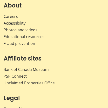
Facebook
X
LinkedIn
emai
About
Careers
Accessibility
Photos and videos
Educational resources
Fraud prevention
Affiliate sites
Bank of Canada Museum
PSP
Connect
Unclaimed Properties Office
Legal