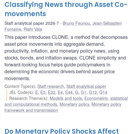
Classifying News through Asset Co-
movements
Staff analytical paper 2026-7
Bruno Feunou
,
Jean-Sébastien
Fontaine
,
Rishi Vala
This paper introduces CLONE, a method that decomposes
asset price movements into aggregate demand,
productivity, inflation, and monetary policy news, using
stocks, bonds, and inflation swaps. CLONE simplicity and
forward-looking focus helps guide policymakers in
determining the economic drivers behind asset price
movements.
Content Type(s)
:
Staff research
,
Staff analytical paper
JEL Code(s)
:
E
,
E3
,
E32
,
E4
,
E44
,
G
,
G1
,
G12
,
G14
Research Theme(s)
:
Models and tools
,
Econometric, statistical
and computational methods
,
Monetary policy
,
Monetary policy
framework and transmission
Do Monetary Policy Shocks Affect