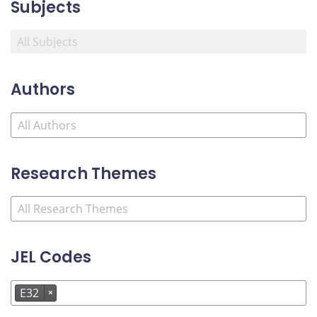
Subjects
Authors
Research Themes
JEL Codes
E32
×