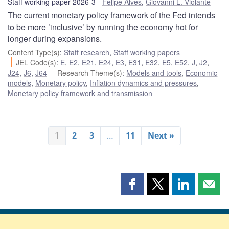
Staff working paper 2026-3
Felipe Alves
,
Giovanni L. Violante
The current monetary policy framework of the Fed intends
to be more ’inclusive’ by running the economy hot for
longer during expansions.
Content Type(s)
:
Staff research
,
Staff working papers
JEL Code(s)
:
E
,
E2
,
E21
,
E24
,
E3
,
E31
,
E32
,
E5
,
E52
,
J
,
J2
,
J24
,
J6
,
J64
Research Theme(s)
:
Models and tools
,
Economic
models
,
Monetary policy
,
Inflation dynamics and pressures
,
Monetary policy framework and transmission
1
2
3
…
11
Next »
Share
Share
Share
Shar
this
this
this
this
page
page
page
page
on
on
on
by