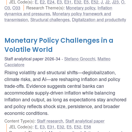
JEL Code(s)
:
E
,
E2
,
E24
,
E3
,
E31
,
E32
,
E5
,
E52
,
J
,
J2
,
J23
,
O
,
O3
,
O33
Research Theme(s)
:
Monetary policy
,
Inflation
dynamics and pressures
,
Monetary policy framework and
transmission
,
Structural challenges
,
Digitalization and productivity
Monetary Policy Challenges in a
Volatile World
Staff analytical paper 2026-34
Stefano Gnocchi
,
Matteo
Cacciatore
Rising volatility and structural shifts—deglobalization,
climate risks, and AI—are reshaping inflation and policy
trade-offs. Evidence suggests central banks can
accommodate supply-driven inflation while balancing
inflation and output, as long as expectations stay anchored
and policy reflects shock size, persistence, and broader
economic conditions.
Content Type(s)
:
Staff research
,
Staff analytical paper
JEL Code(s)
:
E
,
E3
,
E31
,
E32
,
E5
,
E52
,
E58