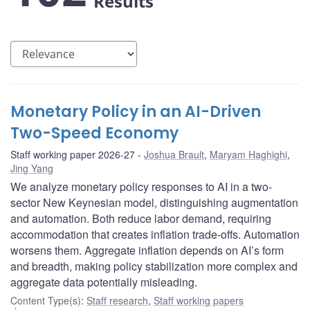
Results
Monetary Policy in an AI-Driven
Two-Speed Economy
Staff working paper 2026-27
Joshua Brault
,
Maryam Haghighi
,
Jing Yang
We analyze monetary policy responses to AI in a two-
sector New Keynesian model, distinguishing augmentation
and automation. Both reduce labor demand, requiring
accommodation that creates inflation trade-offs. Automation
worsens them. Aggregate inflation depends on AI’s form
and breadth, making policy stabilization more complex and
aggregate data potentially misleading.
Content Type(s)
:
Staff research
,
Staff working papers