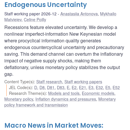
Endogenous Uncertainty
Staff working paper 2026-12
Anastasiia Antonova
,
Mykhailo
Matvieiev
,
Celine Poilly
Recessions feature elevated uncertainty. We develop a
nonlinear imperfect-information New Keynesian model
where procyclical information quality generates
endogenous countercyclical uncertainty and precautionary
saving. This demand channel can overturn the inflationary
impact of negative supply shocks, making them
deflationary, unless monetary policy stabilizes the output
gap.
Content Type(s)
:
Staff research
,
Staff working papers
JEL Code(s)
:
D
,
D8
,
D81
,
D83
,
E
,
E2
,
E21
,
E3
,
E32
,
E5
,
E52
Research Theme(s)
:
Models and tools
,
Economic models
,
Monetary policy
,
Inflation dynamics and pressures
,
Monetary
policy framework and transmission
Macro News in Market Moves: