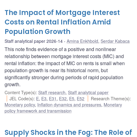
The Impact of Mortgage Interest
Costs on Rental Inflation Amid
Population Growth
Staff analytical paper 2026-14
Amina Enkhbold
,
Serdar Kabaca
This note finds evidence of a positive and nonlinear
relationship between mortgage interest costs (MIC) and
rental inflation: the impact of MIC on rents is small when
population growth is near its historical norm, but
significantly stronger during periods of rapid population
growth.
Content Type(s)
:
Staff research
,
Staff analytical paper
JEL Code(s)
:
E
,
E3
,
E31
,
E32
,
E5
,
E52
Research Theme(s)
:
Monetary policy
,
Inflation dynamics and pressures
,
Monetary
policy framework and transmission
Supply Shocks in the Fog: The Role of