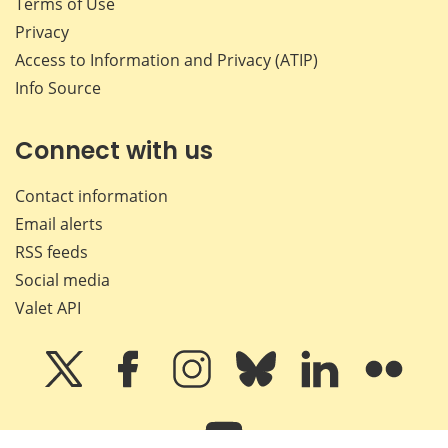
Terms of Use
Privacy
Access to Information and Privacy (ATIP)
Info Source
Connect with us
Contact information
Email alerts
RSS feeds
Social media
Valet API