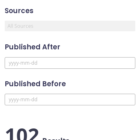
Sources
Published After
Published Before
102