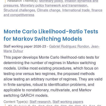
Research Theme(s)
:
Monetary policy
,
Inflation dynamics and
pressures
,
Monetary policy framework and transmission
,
Structural challenges
,
Climate change
,
International trade, finance
and competitiveness
Monte Carlo Likelihood-Ratio Tests
for Markov Switching Models
Staff working paper 2026-23
Gabriel Rodriguez Rondon
,
Jean-
Marie Dufour
This paper develops Monte Carlo likelihood-ratio tests for
determining the number of regimes in Markov switching
models. Unlike most existing procedures, which focus on
testing one versus two regimes, the proposed methods
allow testing an arbitrary number of regimes. They are valid
in finite samples, robust to identification problems, and
applicable to nonstationary, multivariate, and Markov
switching GARCH models.
Content Type(s)
:
Staff research
,
Staff working papers