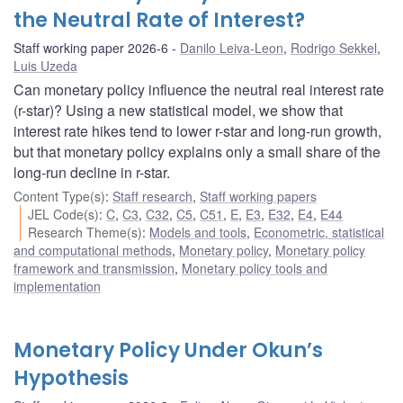
the Neutral Rate of Interest?
Staff working paper 2026-6
Danilo Leiva-Leon
,
Rodrigo Sekkel
,
Luis Uzeda
Can monetary policy influence the neutral real interest rate
(r-star)? Using a new statistical model, we show that
interest rate hikes tend to lower r-star and long-run growth,
but that monetary policy explains only a small share of the
long-run decline in r-star.
Content Type(s)
:
Staff research
,
Staff working papers
JEL Code(s)
:
C
,
C3
,
C32
,
C5
,
C51
,
E
,
E3
,
E32
,
E4
,
E44
Research Theme(s)
:
Models and tools
,
Econometric, statistical
and computational methods
,
Monetary policy
,
Monetary policy
framework and transmission
,
Monetary policy tools and
implementation
Monetary Policy Under Okun’s
Hypothesis