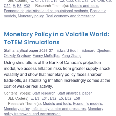
JEL Code(s)
:
C
,
C1
,
C12
,
C15
,
C2
,
C22
,
C3
,
C32
,
C4
,
C46
,
C5
,
C52
,
E
,
E3
,
E32
Research Theme(s)
:
Models and tools
,
Econometric, statistical and computational methods
,
Economic
models
,
Monetary policy
,
Real economy and forecasting
Monetary Policy in a Volatile World:
ToTEM Simulations
Staff analytical paper 2026-27
Edward Booth
,
Edouard Djeutem
,
Oleksiy Kryvtsov
,
Fanny McKellips
,
Yang Zhang
Using simulations of the Bank of Canada’s projection
model, we assess inflation risks from greater supply-shock
volatility and show that monetary policy faces sharper
trade-offs, as stabilizing inflation increasingly comes at the
cost of weaker real activity.
Content Type(s)
:
Staff research
,
Staff analytical paper
JEL Code(s)
:
E
,
E3
,
E31
,
E32
,
E5
,
E52
,
E58
Research Theme(s)
:
Models and tools
,
Economic models
,
Monetary policy
,
Inflation dynamics and pressures
,
Monetary
policy framework and transmission