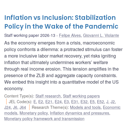
Inflation vs Inclusion: Stabilization
Policy in the Wake of the Pandemic
Staff working paper 2026-13
Felipe Alves
,
Giovanni L. Violante
As the economy emerges from a crisis, macroeconomic
policy confronts a dilemma: a protracted stimulus can foster
a more inclusive labor market recovery, yet risks igniting
inflation that ultimately undermines workers’ welfare
through real income erosion. This tension amplifies in the
presence of the ZLB and aggregate capacity constraints.
We embed this insight into a quantitative model of the US
economy.
Content Type(s)
:
Staff research
,
Staff working papers
JEL Code(s)
:
E
,
E2
,
E21
,
E24
,
E3
,
E31
,
E32
,
E5
,
E52
,
J
,
J2
,
J24
,
J6
,
J64
Research Theme(s)
:
Models and tools
,
Economic
models
,
Monetary policy
,
Inflation dynamics and pressures
,
Monetary policy framework and transmission