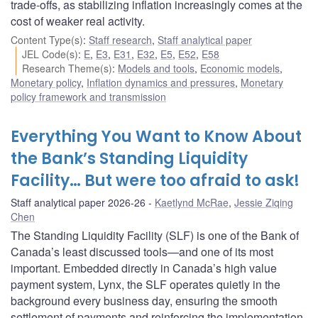
trade-offs, as stabilizing inflation increasingly comes at the
cost of weaker real activity.
Content Type(s)
:
Staff research
,
Staff analytical paper
JEL Code(s)
:
E
,
E3
,
E31
,
E32
,
E5
,
E52
,
E58
Research Theme(s)
:
Models and tools
,
Economic models
,
Monetary policy
,
Inflation dynamics and pressures
,
Monetary
policy framework and transmission
Everything You Want to Know About
the Bank’s Standing Liquidity
Facility… But were too afraid to ask!
Staff analytical paper 2026-26
Kaetlynd McRae
,
Jessie Ziqing
Chen
The Standing Liquidity Facility (SLF) is one of the Bank of
Canada’s least discussed tools—and one of its most
important. Embedded directly in Canada’s high value
payment system, Lynx, the SLF operates quietly in the
background every business day, ensuring the smooth
settlement of payments and reinforcing the implementation