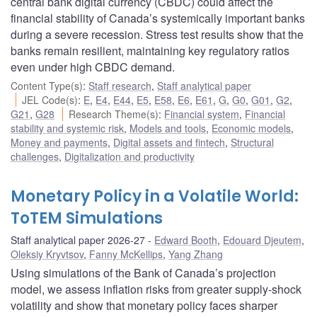
central bank digital currency (CBDC) could affect the
financial stability of Canada’s systemically important banks
during a severe recession. Stress test results show that the
banks remain resilient, maintaining key regulatory ratios
even under high CBDC demand.
Content Type(s)
:
Staff research
,
Staff analytical paper
JEL Code(s)
:
E
,
E4
,
E44
,
E5
,
E58
,
E6
,
E61
,
G
,
G0
,
G01
,
G2
,
G21
,
G28
Research Theme(s)
:
Financial system
,
Financial
stability and systemic risk
,
Models and tools
,
Economic models
,
Money and payments
,
Digital assets and fintech
,
Structural
challenges
,
Digitalization and productivity
Monetary Policy in a Volatile World:
ToTEM Simulations
Staff analytical paper 2026-27
Edward Booth
,
Edouard Djeutem
,
Oleksiy Kryvtsov
,
Fanny McKellips
,
Yang Zhang
Using simulations of the Bank of Canada’s projection
model, we assess inflation risks from greater supply-shock
volatility and show that monetary policy faces sharper