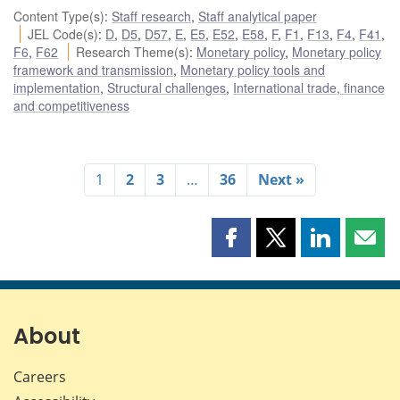
Content Type(s)
:
Staff research
,
Staff analytical paper
JEL Code(s)
:
D
,
D5
,
D57
,
E
,
E5
,
E52
,
E58
,
F
,
F1
,
F13
,
F4
,
F41
,
F6
,
F62
Research Theme(s)
:
Monetary policy
,
Monetary policy
framework and transmission
,
Monetary policy tools and
implementation
,
Structural challenges
,
International trade, finance
and competitiveness
1
2
3
…
36
Next »
Share
Share
Share
Shar
this
this
this
this
page
page
page
page
on
on
on
by
Facebook
X
LinkedIn
emai
About
Careers