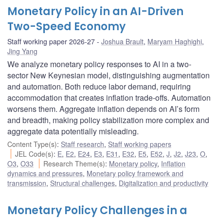
Monetary Policy in an AI-Driven
Two-Speed Economy
Staff working paper 2026-27
Joshua Brault
,
Maryam Haghighi
,
Jing Yang
We analyze monetary policy responses to AI in a two-
sector New Keynesian model, distinguishing augmentation
and automation. Both reduce labor demand, requiring
accommodation that creates inflation trade-offs. Automation
worsens them. Aggregate inflation depends on AI’s form
and breadth, making policy stabilization more complex and
aggregate data potentially misleading.
Content Type(s)
:
Staff research
,
Staff working papers
JEL Code(s)
:
E
,
E2
,
E24
,
E3
,
E31
,
E32
,
E5
,
E52
,
J
,
J2
,
J23
,
O
,
O3
,
O33
Research Theme(s)
:
Monetary policy
,
Inflation
dynamics and pressures
,
Monetary policy framework and
transmission
,
Structural challenges
,
Digitalization and productivity
Monetary Policy Challenges in a