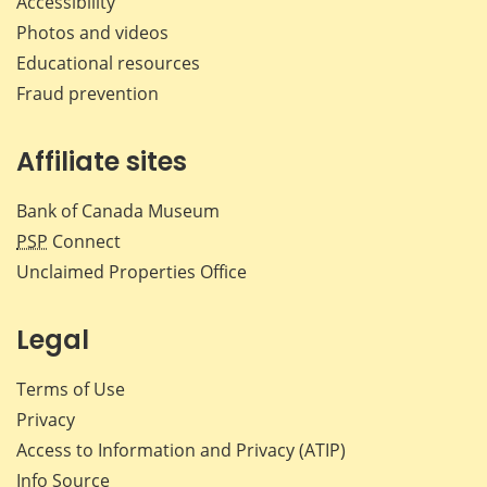
Accessibility
Photos and videos
Educational resources
Fraud prevention
Affiliate sites
Bank of Canada Museum
PSP
Connect
Unclaimed Properties Office
Legal
Terms of Use
Privacy
Access to Information and Privacy (ATIP)
Info Source