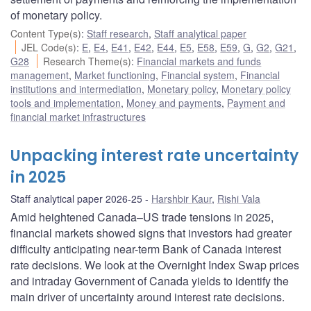
of monetary policy.
Content Type(s)
:
Staff research
,
Staff analytical paper
JEL Code(s)
:
E
,
E4
,
E41
,
E42
,
E44
,
E5
,
E58
,
E59
,
G
,
G2
,
G21
,
G28
Research Theme(s)
:
Financial markets and funds
management
,
Market functioning
,
Financial system
,
Financial
institutions and intermediation
,
Monetary policy
,
Monetary policy
tools and implementation
,
Money and payments
,
Payment and
financial market infrastructures
Unpacking interest rate uncertainty
in 2025
Staff analytical paper 2026-25
Harshbir Kaur
,
Rishi Vala
Amid heightened Canada–US trade tensions in 2025,
financial markets showed signs that investors had greater
difficulty anticipating near-term Bank of Canada interest
rate decisions. We look at the Overnight Index Swap prices
and intraday Government of Canada yields to identify the
main driver of uncertainty around interest rate decisions.