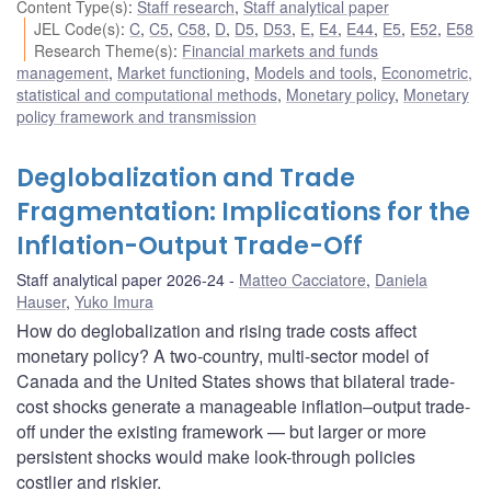
Content Type(s)
:
Staff research
,
Staff analytical paper
JEL Code(s)
:
C
,
C5
,
C58
,
D
,
D5
,
D53
,
E
,
E4
,
E44
,
E5
,
E52
,
E58
Research Theme(s)
:
Financial markets and funds
management
,
Market functioning
,
Models and tools
,
Econometric,
statistical and computational methods
,
Monetary policy
,
Monetary
policy framework and transmission
Deglobalization and Trade
Fragmentation: Implications for the
Inflation-Output Trade-Off
Staff analytical paper 2026-24
Matteo Cacciatore
,
Daniela
Hauser
,
Yuko Imura
How do deglobalization and rising trade costs affect
monetary policy? A two-country, multi-sector model of
Canada and the United States shows that bilateral trade-
cost shocks generate a manageable inflation–output trade-
off under the existing framework — but larger or more
persistent shocks would make look-through policies
costlier and riskier.