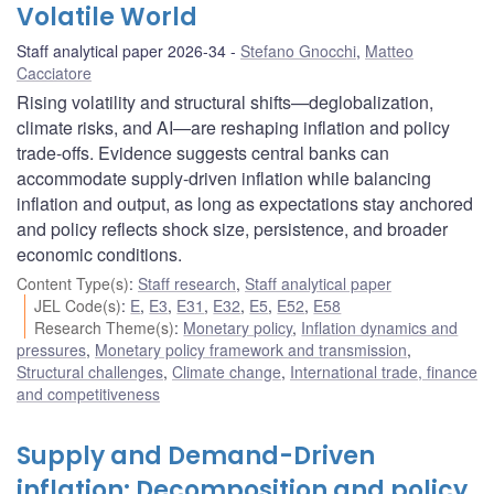
Volatile World
Staff analytical paper 2026-34
Stefano Gnocchi
,
Matteo
Cacciatore
Rising volatility and structural shifts—deglobalization,
climate risks, and AI—are reshaping inflation and policy
trade-offs. Evidence suggests central banks can
accommodate supply-driven inflation while balancing
inflation and output, as long as expectations stay anchored
and policy reflects shock size, persistence, and broader
economic conditions.
Content Type(s)
:
Staff research
,
Staff analytical paper
JEL Code(s)
:
E
,
E3
,
E31
,
E32
,
E5
,
E52
,
E58
Research Theme(s)
:
Monetary policy
,
Inflation dynamics and
pressures
,
Monetary policy framework and transmission
,
Structural challenges
,
Climate change
,
International trade, finance
and competitiveness
Supply and Demand-Driven
inflation: Decomposition and policy