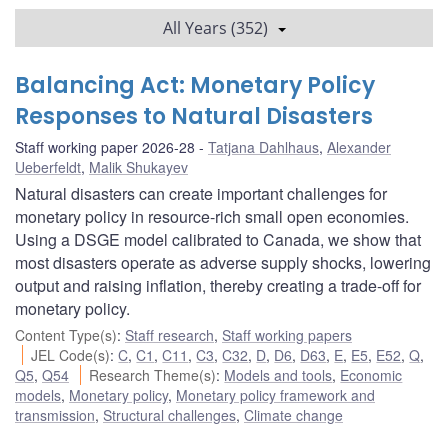
All Years (352)
Balancing Act: Monetary Policy
Responses to Natural Disasters
Staff working paper 2026-28
Tatjana Dahlhaus
,
Alexander
Ueberfeldt
,
Malik Shukayev
Natural disasters can create important challenges for
monetary policy in resource-rich small open economies.
Using a DSGE model calibrated to Canada, we show that
most disasters operate as adverse supply shocks, lowering
output and raising inflation, thereby creating a trade-off for
monetary policy.
Content Type(s)
:
Staff research
,
Staff working papers
JEL Code(s)
:
C
,
C1
,
C11
,
C3
,
C32
,
D
,
D6
,
D63
,
E
,
E5
,
E52
,
Q
,
Q5
,
Q54
Research Theme(s)
:
Models and tools
,
Economic
models
,
Monetary policy
,
Monetary policy framework and
transmission
,
Structural challenges
,
Climate change