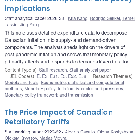
implications
Staff analytical paper 2026-33
Kira Kang
,
Rodrigo Sekkel
,
Temel
Taskin
,
Jing Yang
This note uses detailed expenditure data to decompose
Canadian inflation into supply- and demand-driven
components. The analysis sheds light on the drivers of
post-pandemic inflation and shows that monetary policy
primarily affects and responds to demand-driven inflation.
Content Type(s)
:
Staff research
,
Staff analytical paper
JEL Code(s)
:
E
,
E3
,
E31
,
E5
,
E52
,
E58
Research Theme(s)
:
Models and tools
,
Econometric, statistical and computational
methods
,
Monetary policy
,
Inflation dynamics and pressures
,
Monetary policy framework and transmission
The Price Impact of Canadian
Retaliatory Tariffs
Staff working paper 2026-22
Alberto Cavallo
,
Olena Kostyshyna
,
Oleksiy Kryvtsov
,
Matías Vieyra