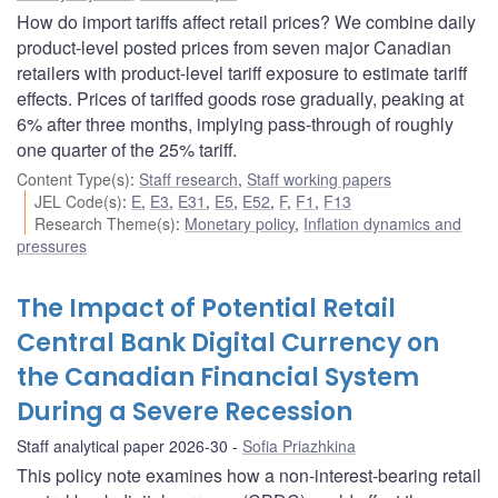
How do import tariffs affect retail prices? We combine daily
product-level posted prices from seven major Canadian
retailers with product-level tariff exposure to estimate tariff
effects. Prices of tariffed goods rose gradually, peaking at
6% after three months, implying pass-through of roughly
one quarter of the 25% tariff.
Content Type(s)
:
Staff research
,
Staff working papers
JEL Code(s)
:
E
,
E3
,
E31
,
E5
,
E52
,
F
,
F1
,
F13
Research Theme(s)
:
Monetary policy
,
Inflation dynamics and
pressures
The Impact of Potential Retail
Central Bank Digital Currency on
the Canadian Financial System
During a Severe Recession
Staff analytical paper 2026-30
Sofia Priazhkina
This policy note examines how a non-interest-bearing retail