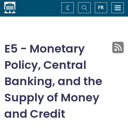
Home
Toggle
Togg
FR
Change
Search
navi
theme
E5 - Monetary
Policy, Central
Banking, and the
Supply of Money
and Credit