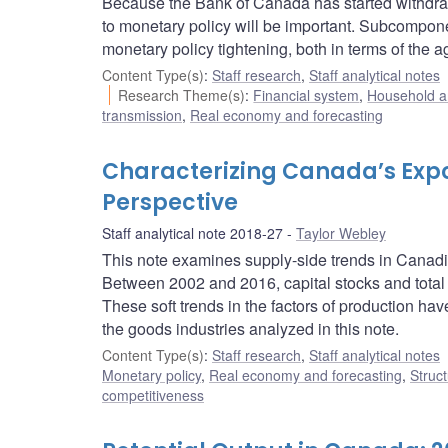
Because the Bank of Canada has started withdra
to monetary policy will be important. Subcomponen
monetary policy tightening, both in terms of the a
Content Type(s)
:
Staff research
,
Staff analytical notes
Research Theme(s)
:
Financial system
,
Household a
transmission
,
Real economy and forecasting
Characterizing Canada’s Expor
Perspective
Staff analytical note 2018-27
Taylor Webley
This note examines supply-side trends in Canadia
Between 2002 and 2016, capital stocks and total 
These soft trends in the factors of production have
the goods industries analyzed in this note.
Content Type(s)
:
Staff research
,
Staff analytical notes
Monetary policy
,
Real economy and forecasting
,
Struct
competitiveness