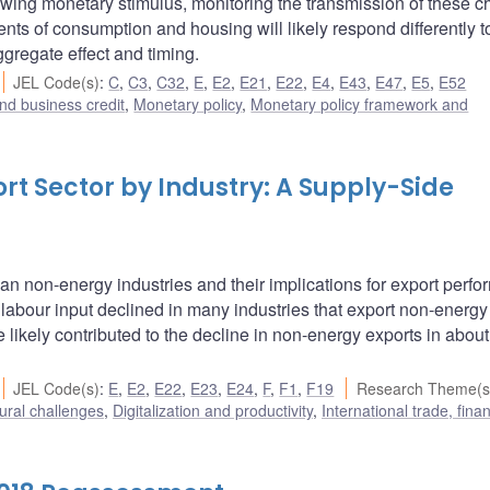
wing monetary stimulus, monitoring the transmission of these 
ts of consumption and housing will likely respond differently t
ggregate effect and timing.
JEL Code(s)
:
C
,
C3
,
C32
,
E
,
E2
,
E21
,
E22
,
E4
,
E43
,
E47
,
E5
,
E52
nd business credit
,
Monetary policy
,
Monetary policy framework and
t Sector by Industry: A Supply-Side
n non-energy industries and their implications for export perfo
labour input declined in many industries that export non-energy
 likely contributed to the decline in non-energy exports in about 
JEL Code(s)
:
E
,
E2
,
E22
,
E23
,
E24
,
F
,
F1
,
F19
Research Theme(s
ural challenges
,
Digitalization and productivity
,
International trade, fin