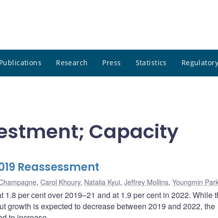
Publications
Research
Press
Statistics
Regulatory
nvestment; Capacity
2019 Reassessment
n Champagne
,
Carol Khoury
,
Natalia Kyui
,
Jeffrey Mollins
,
Youngmin Par
t 1.8 per cent over 2019–21 and at 1.9 per cent in 2022. While 
utput growth is expected to decrease between 2019 and 2022, the
ted to increase.