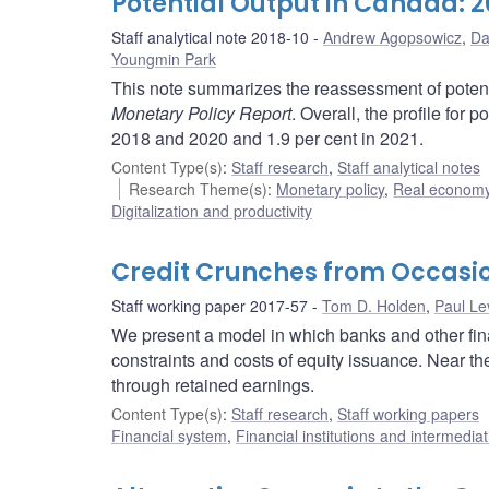
Potential Output in Canada: 
Staff analytical note 2018-10
Andrew Agopsowicz
,
Da
Youngmin Park
This note summarizes the reassessment of potent
Monetary Policy Report
. Overall, the profile for 
2018 and 2020 and 1.9 per cent in 2021.
Content Type(s)
:
Staff research
,
Staff analytical notes
Research Theme(s)
:
Monetary policy
,
Real economy
Digitalization and productivity
Credit Crunches from Occasio
Staff working paper 2017-57
Tom D. Holden
,
Paul Le
We present a model in which banks and other fin
constraints and costs of equity issuance. Near the
through retained earnings.
Content Type(s)
:
Staff research
,
Staff working papers
Financial system
,
Financial institutions and intermediat