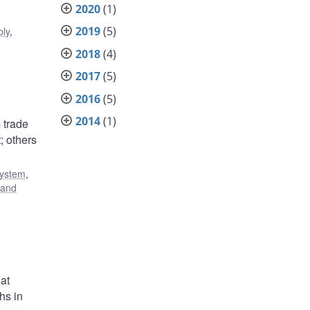
2020
(1)
2019
(5)
ply
,
2018
(4)
2017
(5)
2016
(5)
2014
(1)
 trade
; others
system
,
 and
at
hs in