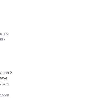
ls and
pply
s than 2
 have
d, and,
 tools
,