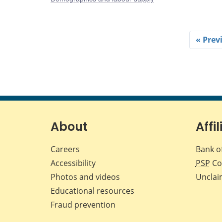
« Prev
About
Affil
Careers
Bank o
Accessibility
PSP
Co
Photos and videos
Unclai
Educational resources
Fraud prevention