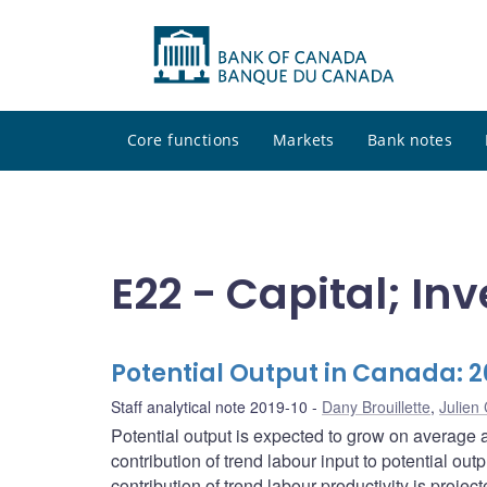
Core functions
Markets
Bank notes
E22 - Capital; I
Potential Output in Canada: 
Staff analytical note 2019-10
Dany Brouillette
,
Julie
Potential output is expected to grow on average a
contribution of trend labour input to potential o
contribution of trend labour productivity is projec