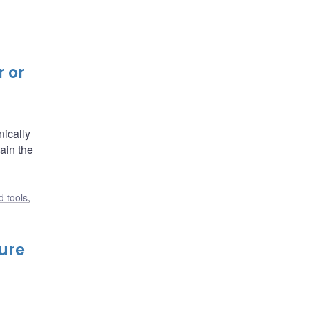
r or
nically
ain the
 tools
,
ture