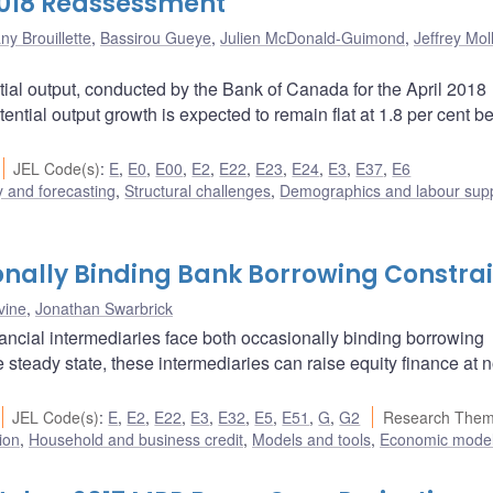
2018 Reassessment
ny Brouillette
,
Bassirou Gueye
,
Julien McDonald-Guimond
,
Jeffrey Mol
ial output, conducted by the Bank of Canada for the April 2018
potential output growth is expected to remain flat at 1.8 per cent 
JEL Code(s)
:
E
,
E0
,
E00
,
E2
,
E22
,
E23
,
E24
,
E3
,
E37
,
E6
 and forecasting
,
Structural challenges
,
Demographics and labour sup
nally Binding Bank Borrowing Constrai
vine
,
Jonathan Swarbrick
ancial intermediaries face both occasionally binding borrowing
 steady state, these intermediaries can raise equity finance at n
JEL Code(s)
:
E
,
E2
,
E22
,
E3
,
E32
,
E5
,
E51
,
G
,
G2
Research Them
ion
,
Household and business credit
,
Models and tools
,
Economic mode