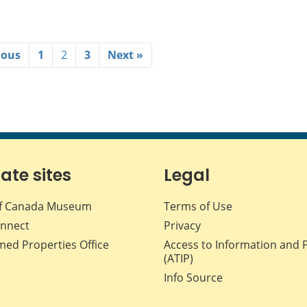
ious
1
2
3
Next »
iate sites
Legal
f Canada Museum
Terms of Use
nnect
Privacy
med Properties Office
Access to Information and 
(ATIP)
Info Source