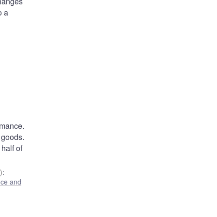
changes
o a
rmance.
 goods.
half of
)
:
ance and