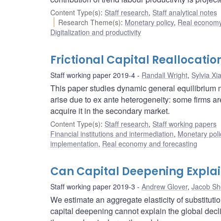
Content Type(s)
:
Staff research
,
Staff analytical notes
Research Theme(s)
:
Monetary policy
,
Real economy
Digitalization and productivity
Frictional Capital Reallocatio
Staff working paper 2019-4
Randall Wright
,
Sylvia Xi
This paper studies dynamic general equilibrium mo
arise due to ex ante heterogeneity: some firms are
acquire it in the secondary market.
Content Type(s)
:
Staff research
,
Staff working papers
Financial institutions and intermediation
,
Monetary poli
implementation
,
Real economy and forecasting
Can Capital Deepening Explain
Staff working paper 2019-3
Andrew Glover
,
Jacob Sh
We estimate an aggregate elasticity of substituti
capital deepening cannot explain the global decli