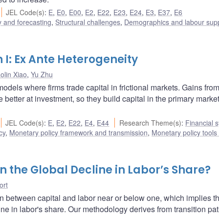
JEL Code(s)
:
E
,
E0
,
E00
,
E2
,
E22
,
E23
,
E24
,
E3
,
E37
,
E6
 and forecasting
,
Structural challenges
,
Demographics and labour sup
n I: Ex Ante Heterogeneity
aolin Xiao
,
Yu Zhu
dels where firms trade capital in frictional markets. Gains from
 better at investment, so they build capital in the primary market
JEL Code(s)
:
E
,
E2
,
E22
,
E4
,
E44
Research Theme(s)
:
Financial 
cy
,
Monetary policy framework and transmission
,
Monetary policy tools
 the Global Decline in Labor’s Share?
ort
on between capital and labor near or below one, which implies th
ne in labor's share. Our methodology derives from transition pat