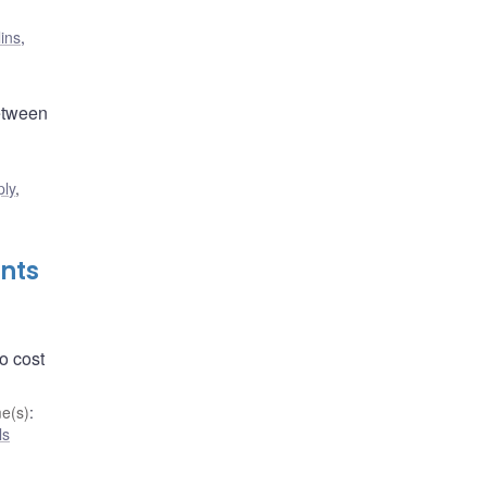
lins
,
between
ply
,
nts
o cost
e(s)
:
ls