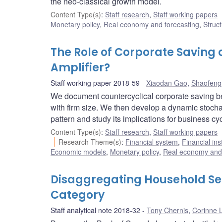
the neo-classical growth model.
Content Type(s)
:
Staff research
,
Staff working papers
Monetary policy
,
Real economy and forecasting
,
Struct
The Role of Corporate Saving 
Amplifier?
Staff working paper 2018-59
Xiaodan Gao
,
Shaofeng
We document countercyclical corporate saving be
with firm size. We then develop a dynamic stocha
pattern and study its implications for business cy
Content Type(s)
:
Staff research
,
Staff working papers
Research Theme(s)
:
Financial system
,
Financial ins
Economic models
,
Monetary policy
,
Real economy and 
Disaggregating Household Sens
Category
Staff analytical note 2018-32
Tony Chernis
,
Corinne 