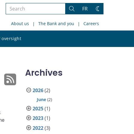
Search
FR
Search
Change
the
theme
About us
The Bank and you
Careers
site
Search
 oversight
the
site
Archives
2026
(2)
June
(2)
2025
(1)
k
2023
(1)
the
2022
(3)