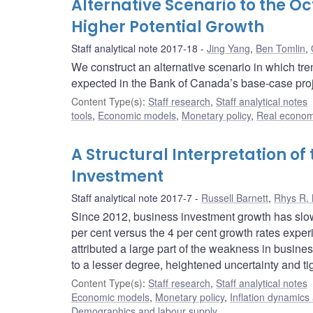
Alternative Scenario to the O
Higher Potential Growth
Staff analytical note 2017-18
Jing Yang
,
Ben Tomlin
,
We construct an alternative scenario in which tre
expected in the Bank of Canada’s base-case pro
Content Type(s)
:
Staff research
,
Staff analytical notes
tools
,
Economic models
,
Monetary policy
,
Real econom
A Structural Interpretation o
Investment
Staff analytical note 2017-7
Russell Barnett
,
Rhys R.
Since 2012, business investment growth has slow
per cent versus the 4 per cent growth rates exper
attributed a large part of the weakness in busine
to a lesser degree, heightened uncertainty and tig
Content Type(s)
:
Staff research
,
Staff analytical notes
Economic models
,
Monetary policy
,
Inflation dynamics
Demographics and labour supply