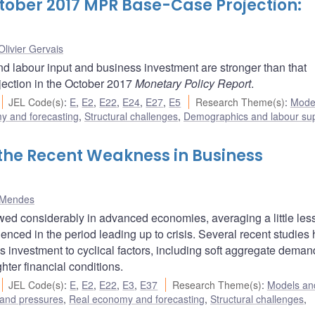
ctober 2017 MPR Base-Case Projection:
Olivier Gervais
nd labour input and business investment are stronger than that
jection in the October 2017
Monetary Policy Report
.
JEL Code(s)
:
E
,
E2
,
E22
,
E24
,
E27
,
E5
Research Theme(s)
:
Mode
y and forecasting
,
Structural challenges
,
Demographics and labour su
f the Recent Weakness in Business
 Mendes
ed considerably in advanced economies, averaging a little les
ienced in the period leading up to crisis. Several recent studies
ss investment to cyclical factors, including soft aggregate deman
hter financial conditions.
JEL Code(s)
:
E
,
E2
,
E22
,
E3
,
E37
Research Theme(s)
:
Models and
 and pressures
,
Real economy and forecasting
,
Structural challenges
,