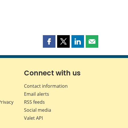
Share
Share
Share
Share
this
this
this
this
page
page
page
page
on
on
on
by
Facebook
X
LinkedIn
email
Connect with us
Contact information
Email alerts
Privacy
RSS feeds
Social media
Valet API