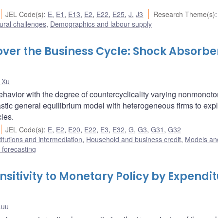
JEL Code(s)
:
E
,
E1
,
E13
,
E2
,
E22
,
E25
,
J
,
J3
Research Theme(s)
:
ural challenges
,
Demographics and labour supply
over the Business Cycle: Shock Absorbe
 Xu
havior with the degree of countercyclicality varying nonmonoto
stic general equilibrium model with heterogeneous firms to expl
cles.
JEL Code(s)
:
E
,
E2
,
E20
,
E22
,
E3
,
E32
,
G
,
G3
,
G31
,
G32
titutions and intermediation
,
Household and business credit
,
Models and
forecasting
itivity to Monetary Policy by Expendi
Luu