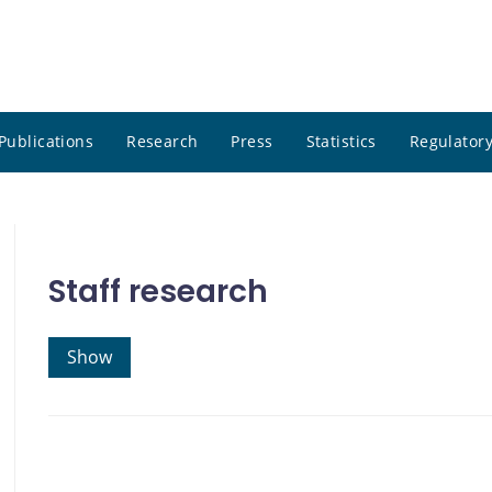
Publications
Research
Press
Statistics
Regulatory
Staff research
Show