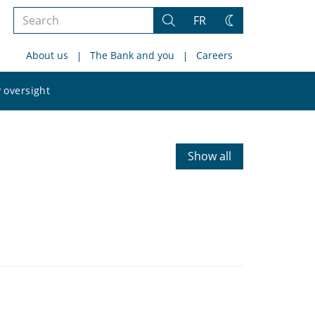
Search
FR
Search
Change
the
theme
About us
The Bank and you
Careers
site
Search
 oversight
the
site
Show all