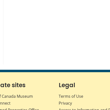
iate sites
Legal
f Canada Museum
Terms of Use
nnect
Privacy