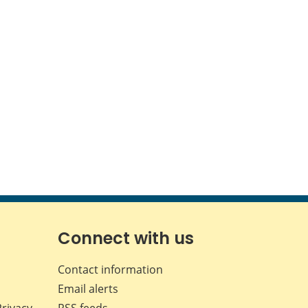
Connect with us
Contact information
Email alerts