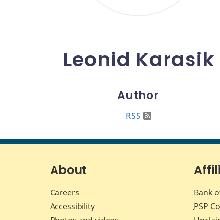
Leonid Karasik
Author
RSS
About
Affil
Careers
Bank o
Accessibility
PSP
Co