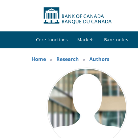
Core functions
Markets
Bank notes
Home
Research
Authors