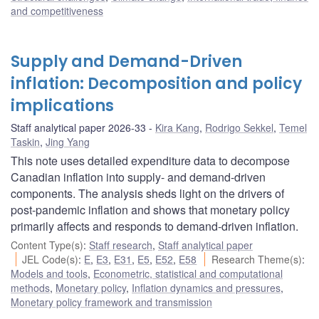
and competitiveness
Supply and Demand-Driven
inflation: Decomposition and policy
implications
Staff analytical paper 2026-33
Kira Kang
,
Rodrigo Sekkel
,
Temel
Taskin
,
Jing Yang
This note uses detailed expenditure data to decompose
Canadian inflation into supply- and demand-driven
components. The analysis sheds light on the drivers of
post-pandemic inflation and shows that monetary policy
primarily affects and responds to demand-driven inflation.
Content Type(s)
:
Staff research
,
Staff analytical paper
JEL Code(s)
:
E
,
E3
,
E31
,
E5
,
E52
,
E58
Research Theme(s)
:
Models and tools
,
Econometric, statistical and computational
methods
,
Monetary policy
,
Inflation dynamics and pressures
,
Monetary policy framework and transmission