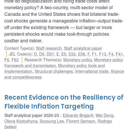
How do deglobalization and rising trade costs affect
monetary policy? A two-country, multi-sector model of
Canada and the United States shows that bilateral trade-
cost shocks generate a manageable inflation–output trade-
off under the existing framework — but larger or more
persistent shocks would make look-through policies
costlier and riskier.
Content Type(s)
:
Staff research
,
Staff analytical paper
JEL Code(s)
:
D
,
D5
,
D57
,
E
,
E5
,
E52
,
E58
,
F
,
F1
,
F13
,
F4
,
F41
,
F6
,
F62
Research Theme(s)
:
Monetary policy
,
Monetary policy
framework and transmission
,
Monetary policy tools and
implementation
,
Structural challenges
,
International trade, finance
and competitiveness
Recent Evidence on the Resiliency of
Flexible Inflation Targeting
Staff analytical paper 2026-23
Edoardo Briganti
,
Wei Dong
,
Olena Kostyshyna
,
Soyoung Lee
,
Florent Samson
,
Rodrigo
Sekkel