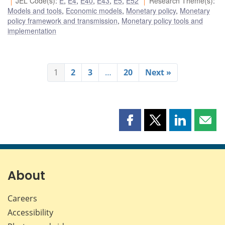
JEL Code(s)
:
E
,
E4
,
E40
,
E43
,
E5
,
E52
Research Theme(s)
:
Models and tools
,
Economic models
,
Monetary policy
,
Monetary
policy framework and transmission
,
Monetary policy tools and
implementation
1
2
3
…
20
Next »
Share
Share
Share
Shar
this
this
this
this
page
page
page
page
on
on
on
by
Facebook
X
LinkedIn
emai
About
Careers
Accessibility