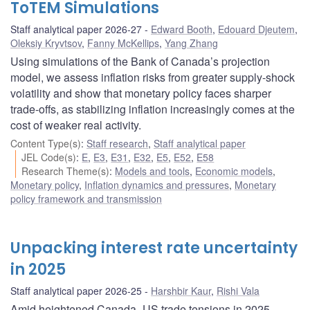
ToTEM Simulations
Staff analytical paper 2026-27
Edward Booth
,
Edouard Djeutem
,
Oleksiy Kryvtsov
,
Fanny McKellips
,
Yang Zhang
Using simulations of the Bank of Canada’s projection
model, we assess inflation risks from greater supply-shock
volatility and show that monetary policy faces sharper
trade-offs, as stabilizing inflation increasingly comes at the
cost of weaker real activity.
Content Type(s)
:
Staff research
,
Staff analytical paper
JEL Code(s)
:
E
,
E3
,
E31
,
E32
,
E5
,
E52
,
E58
Research Theme(s)
:
Models and tools
,
Economic models
,
Monetary policy
,
Inflation dynamics and pressures
,
Monetary
policy framework and transmission
Unpacking interest rate uncertainty
in 2025
Staff analytical paper 2026-25
Harshbir Kaur
,
Rishi Vala
Amid heightened Canada–US trade tensions in 2025,