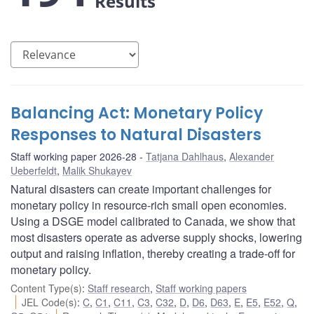
Results
Balancing Act: Monetary Policy
Responses to Natural Disasters
Staff working paper 2026-28
Tatjana Dahlhaus
,
Alexander
Ueberfeldt
,
Malik Shukayev
Natural disasters can create important challenges for
monetary policy in resource-rich small open economies.
Using a DSGE model calibrated to Canada, we show that
most disasters operate as adverse supply shocks, lowering
output and raising inflation, thereby creating a trade-off for
monetary policy.
Content Type(s)
:
Staff research
,
Staff working papers
JEL Code(s)
:
C
,
C1
,
C11
,
C3
,
C32
,
D
,
D6
,
D63
,
E
,
E5
,
E52
,
Q
,