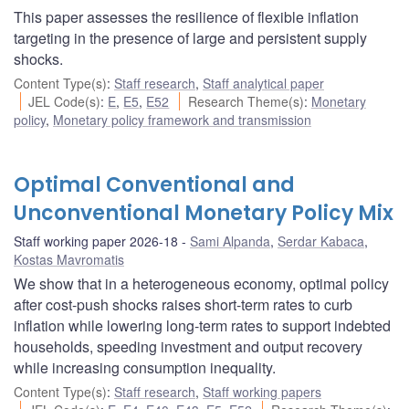
This paper assesses the resilience of flexible inflation
targeting in the presence of large and persistent supply
shocks.
Content Type(s)
:
Staff research
,
Staff analytical paper
JEL Code(s)
:
E
,
E5
,
E52
Research Theme(s)
:
Monetary
policy
,
Monetary policy framework and transmission
Optimal Conventional and
Unconventional Monetary Policy Mix
Staff working paper 2026-18
Sami Alpanda
,
Serdar Kabaca
,
Kostas Mavromatis
We show that in a heterogeneous economy, optimal policy
after cost-push shocks raises short-term rates to curb
inflation while lowering long-term rates to support indebted
households, speeding investment and output recovery
while increasing consumption inequality.
Content Type(s)
:
Staff research
,
Staff working papers