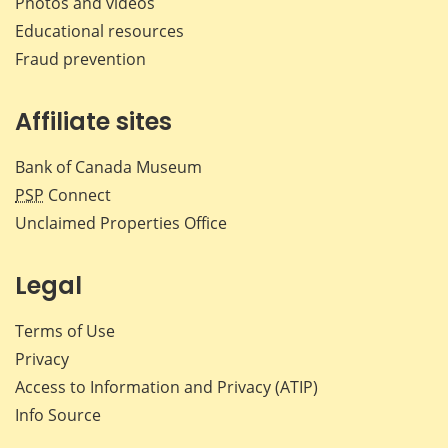
Photos and videos
Educational resources
Fraud prevention
Affiliate sites
Bank of Canada Museum
PSP
Connect
Unclaimed Properties Office
Legal
Terms of Use
Privacy
Access to Information and Privacy (ATIP)
Info Source