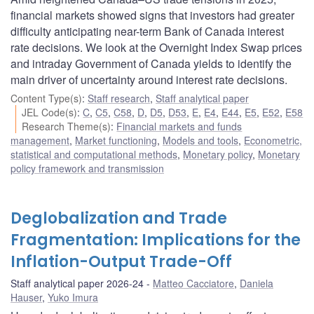
financial markets showed signs that investors had greater
difficulty anticipating near-term Bank of Canada interest
rate decisions. We look at the Overnight Index Swap prices
and intraday Government of Canada yields to identify the
main driver of uncertainty around interest rate decisions.
Content Type(s)
:
Staff research
,
Staff analytical paper
JEL Code(s)
:
C
,
C5
,
C58
,
D
,
D5
,
D53
,
E
,
E4
,
E44
,
E5
,
E52
,
E58
Research Theme(s)
:
Financial markets and funds
management
,
Market functioning
,
Models and tools
,
Econometric,
statistical and computational methods
,
Monetary policy
,
Monetary
policy framework and transmission
Deglobalization and Trade
Fragmentation: Implications for the
Inflation-Output Trade-Off
Staff analytical paper 2026-24
Matteo Cacciatore
,
Daniela
Hauser
,
Yuko Imura