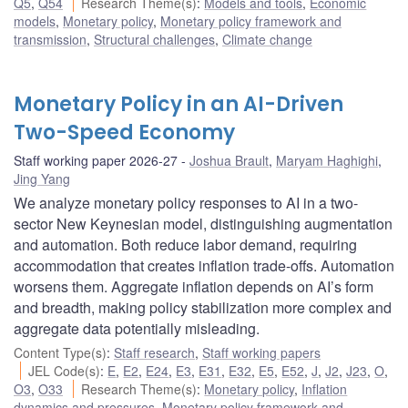
Q5
,
Q54
Research Theme(s)
:
Models and tools
,
Economic
models
,
Monetary policy
,
Monetary policy framework and
transmission
,
Structural challenges
,
Climate change
Monetary Policy in an AI-Driven
Two-Speed Economy
Staff working paper 2026-27
Joshua Brault
,
Maryam Haghighi
,
Jing Yang
We analyze monetary policy responses to AI in a two-
sector New Keynesian model, distinguishing augmentation
and automation. Both reduce labor demand, requiring
accommodation that creates inflation trade-offs. Automation
worsens them. Aggregate inflation depends on AI’s form
and breadth, making policy stabilization more complex and
aggregate data potentially misleading.
Content Type(s)
:
Staff research
,
Staff working papers
JEL Code(s)
:
E
,
E2
,
E24
,
E3
,
E31
,
E32
,
E5
,
E52
,
J
,
J2
,
J23
,
O
,
O3
,
O33
Research Theme(s)
:
Monetary policy
,
Inflation
dynamics and pressures
,
Monetary policy framework and