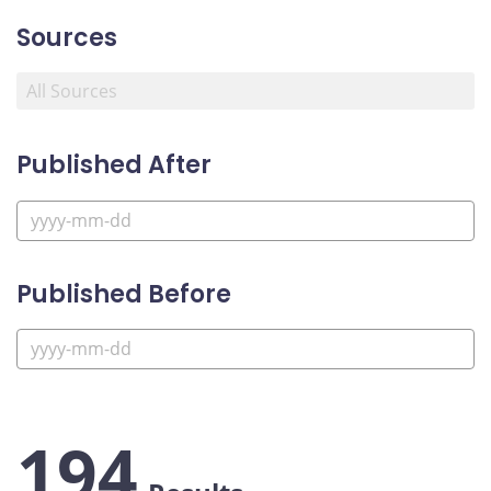
Sources
Published After
Published Before
194