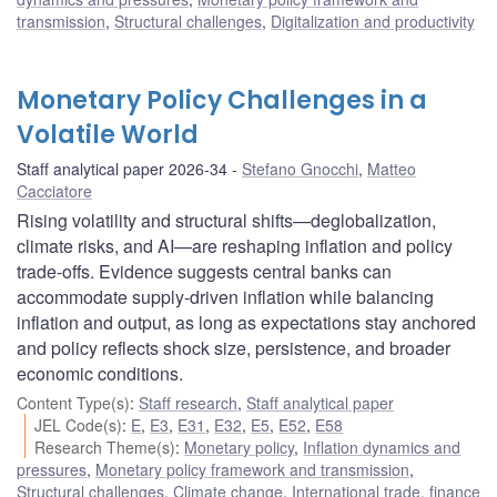
transmission
,
Structural challenges
,
Digitalization and productivity
Monetary Policy Challenges in a
Volatile World
Staff analytical paper 2026-34
Stefano Gnocchi
,
Matteo
Cacciatore
Rising volatility and structural shifts—deglobalization,
climate risks, and AI—are reshaping inflation and policy
trade-offs. Evidence suggests central banks can
accommodate supply-driven inflation while balancing
inflation and output, as long as expectations stay anchored
and policy reflects shock size, persistence, and broader
economic conditions.
Content Type(s)
:
Staff research
,
Staff analytical paper
JEL Code(s)
:
E
,
E3
,
E31
,
E32
,
E5
,
E52
,
E58
Research Theme(s)
:
Monetary policy
,
Inflation dynamics and
pressures
,
Monetary policy framework and transmission
,
Structural challenges
,
Climate change
,
International trade, finance