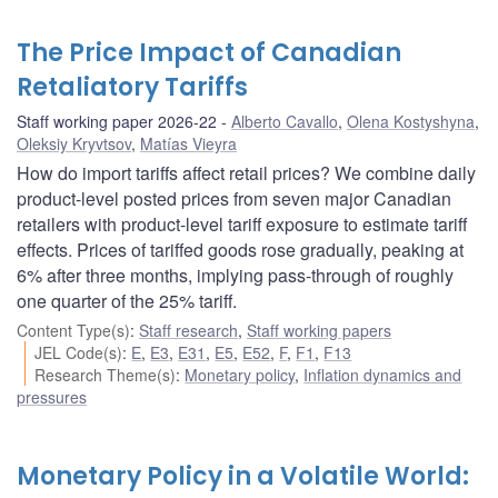
The Price Impact of Canadian
Retaliatory Tariffs
Staff working paper 2026-22
Alberto Cavallo
,
Olena Kostyshyna
,
Oleksiy Kryvtsov
,
Matías Vieyra
How do import tariffs affect retail prices? We combine daily
product-level posted prices from seven major Canadian
retailers with product-level tariff exposure to estimate tariff
effects. Prices of tariffed goods rose gradually, peaking at
6% after three months, implying pass-through of roughly
one quarter of the 25% tariff.
Content Type(s)
:
Staff research
,
Staff working papers
JEL Code(s)
:
E
,
E3
,
E31
,
E5
,
E52
,
F
,
F1
,
F13
Research Theme(s)
:
Monetary policy
,
Inflation dynamics and
pressures
Monetary Policy in a Volatile World: