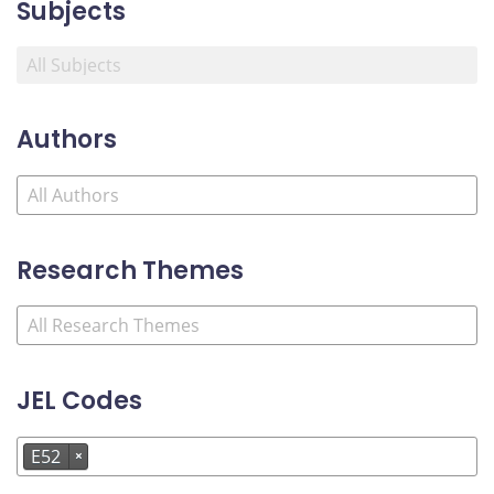
Subjects
Authors
Research Themes
JEL Codes
E52
×