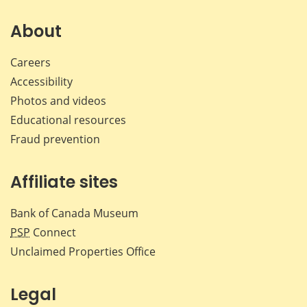
About
Careers
Accessibility
Photos and videos
Educational resources
Fraud prevention
Affiliate sites
Bank of Canada Museum
PSP
Connect
Unclaimed Properties Office
Legal