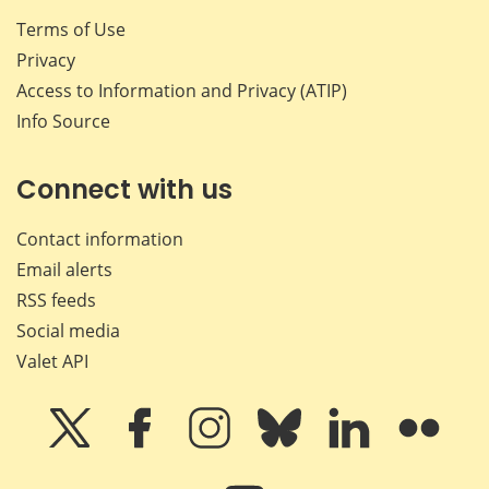
Terms of Use
Privacy
Access to Information and Privacy (ATIP)
Info Source
Connect with us
Contact information
Email alerts
RSS feeds
Social media
Valet API