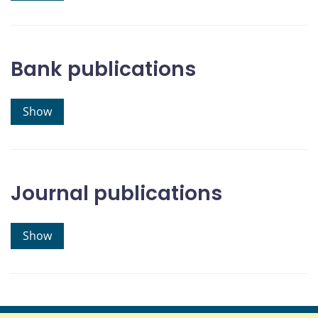
Bank publications
Show
Journal publications
Show