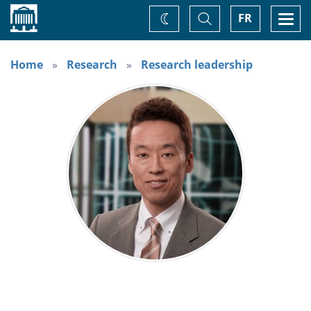
Home
Toggle
Togg
FR
Change
Search
navi
theme
Home
Research
Research leadership