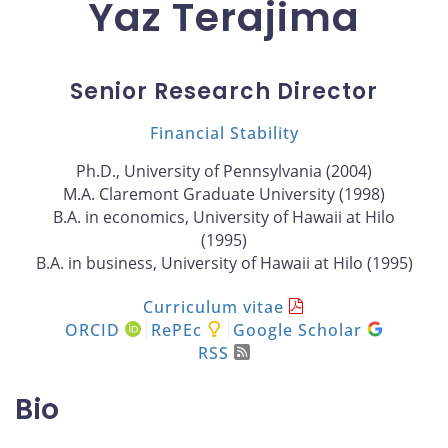
Yaz Terajima
Senior Research Director
Financial Stability
Ph.D., University of Pennsylvania (2004)
M.A. Claremont Graduate University (1998)
B.A. in economics, University of Hawaii at Hilo
(1995)
B.A. in business, University of Hawaii at Hilo (1995)
Curriculum vitae
ORCID
RePEc
Google Scholar
RSS
Bio