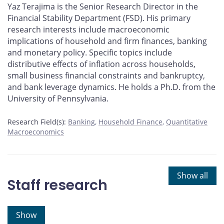
Yaz Terajima is the Senior Research Director in the
Financial Stability Department (FSD). His primary
research interests include macroeconomic
implications of household and firm finances, banking
and monetary policy. Specific topics include
distributive effects of inflation across households,
small business financial constraints and bankruptcy,
and bank leverage dynamics. He holds a Ph.D. from the
University of Pennsylvania.
Research Field(s):
Banking
Household Finance
Quantitative
Macroeconomics
Show all
Staff research
Show