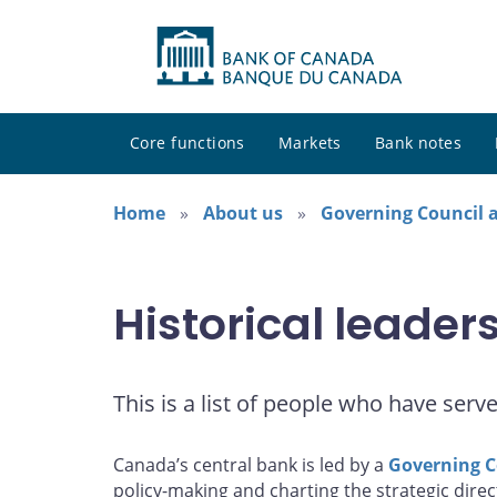
Core functions
Markets
Bank notes
Home
About us
Governing Council
Historical leader
This is a list of people who have ser
Canada’s central bank is led by a
Governing C
policy-making and charting the strategic direc