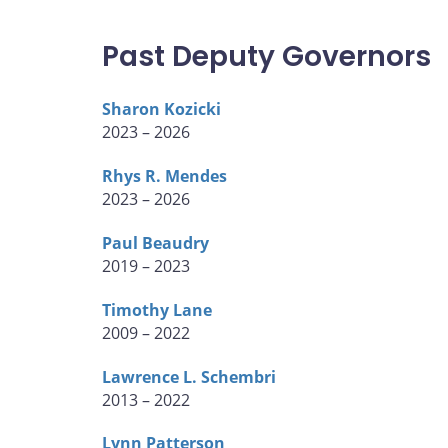
Past Deputy Governors
Sharon Kozicki
2023 – 2026
Rhys R. Mendes
2023 – 2026
Paul Beaudry
2019 – 2023
Timothy Lane
2009 – 2022
Lawrence L. Schembri
2013 – 2022
Lynn Patterson