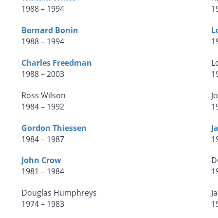
1988 – 1994
1
Bernard Bonin
L
1988 – 1994
1
Charles Freedman
L
1988 – 2003
1
Ross Wilson
J
1984 – 1992
1
Gordon Thiessen
J
1984 – 1987
1
John Crow
D
1981 – 1984
1
Douglas Humphreys
J
1974 – 1983
1