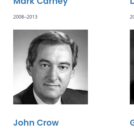
Mark Carney
2008‒2013
2
John Crow