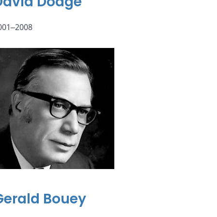
David Dodge
001‒2008
Gerald Bouey