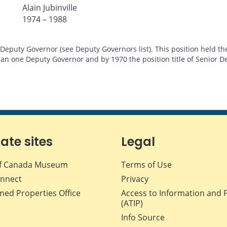
Alain Jubinville
1974 – 1988
eputy Governor (see Deputy Governors list). This position held the
an one Deputy Governor and by 1970 the position title of Senior D
iate sites
Legal
f Canada Museum
Terms of Use
nnect
Privacy
med Properties Office
Access to Information and 
(ATIP)
Info Source