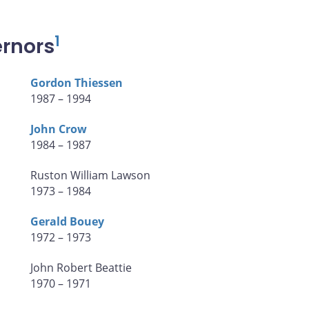
1
ernors
Gordon Thiessen
1987 – 1994
John Crow
1984 – 1987
Ruston William Lawson
1973 – 1984
Gerald Bouey
1972 – 1973
John Robert Beattie
1970 – 1971