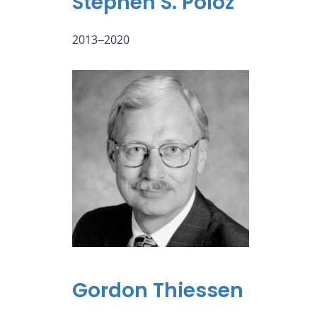
Stephen S. Poloz
2013‒2020
Gordon Thiessen