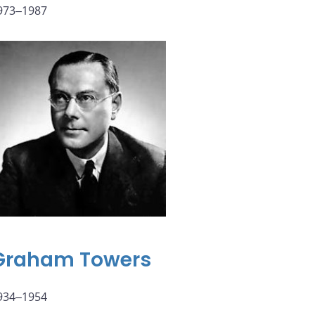
973‒1987
Graham Towers
934‒1954