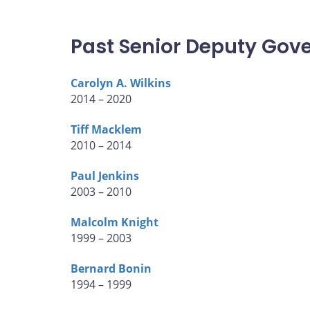
Past Senior Deputy Gov
Carolyn A. Wilkins
2014 – 2020
Tiff Macklem
2010 – 2014
Paul Jenkins
2003 – 2010
Malcolm Knight
1999 – 2003
Bernard Bonin
1994 – 1999