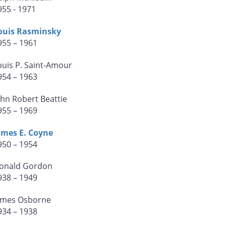
955 - 1971
ouis Rasminsky
955 – 1961
ouis P. Saint-Amour
954 – 1963
ohn Robert Beattie
955 – 1969
ames E. Coyne
950 – 1954
onald Gordon
938 – 1949
ames Osborne
934 – 1938