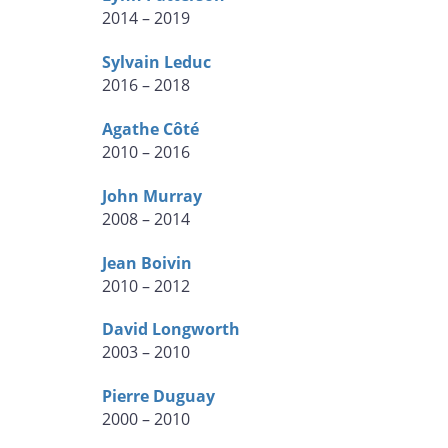
2014 – 2019
Sylvain Leduc
2016 – 2018
Agathe Côté
2010 – 2016
John Murray
2008 – 2014
Jean Boivin
2010 – 2012
David Longworth
2003 – 2010
Pierre Duguay
2000 – 2010