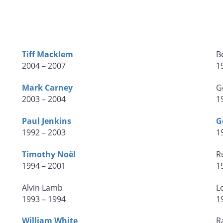
Tiff Macklem
B
2004 – 2007
1
Mark Carney
G
2003 – 2004
1
Paul Jenkins
G
1992 – 2003
1
Timothy Noël
R
1994 – 2001
1
Alvin Lamb
L
1993 – 1994
1
William White
R