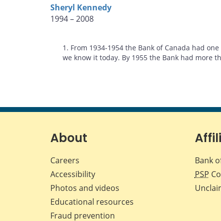
Sheryl Kennedy
1994 – 2008
Footnotes
1. From 1934-1954 the Bank of Canada had one D
we know it today. By 1955 the Bank had more th
About
Affil
Careers
Bank o
Accessibility
PSP
Co
Photos and videos
Unclai
Educational resources
Fraud prevention