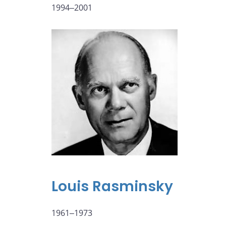
1994‒2001
Louis Rasminsky
1961‒1973