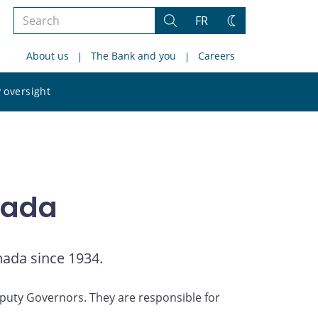
Search
FR
Search
Change
the
theme
About us
The Bank and you
Careers
site
Search
 oversight
the
site
nada
nada since 1934.
uty Governors. They are responsible for