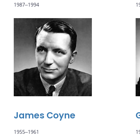
1987‒1994
1
James Coyne
1955‒1961
1