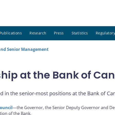
Publications
Research
Press
Statistics
Regulatory
 and Senior Management
ship at the Bank of Ca
ved in the senior-most positions at the Bank of Ca
ouncil
—the Governor, the Senior Deputy Governor and Dep
tion of the Bank.