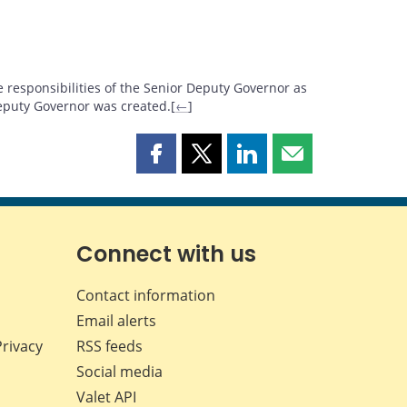
 responsibilities of the Senior Deputy Governor as
eputy Governor was created.[
←
]
Share
Share
Share
Share
this
this
this
this
page
page
page
page
on
on
on
by
Facebook
X
LinkedIn
email
Connect with us
Contact information
Email alerts
Privacy
RSS feeds
Social media
Valet API