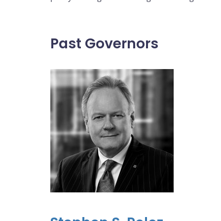
Past Governors