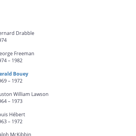
ernard Drabble
974
eorge Freeman
974 – 1982
erald Bouey
969 – 1972
uston William Lawson
964 – 1973
ouis Hébert
963 – 1972
alph McKibbin