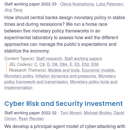
Staff working paper 2022-33
Olena Kostyshyna
,
Luba Petersen
,
Jing Yang
How should central banks design monetary policy in stable
times and during recessions? We run a horse race
between five monetary policy frameworks in an
experimental laboratory to assess how well the different
approaches can manage the public’s expectations and
stabilize the economy.
Content Type(s)
:
Staff research
,
Staff working papers
JEL Code(s)
:
C
,
C9
,
D
,
D8
,
D84
,
E
,
E5
,
E52
,
E58
Research Theme(s)
:
Models and tools
,
Economic models
,
Monetary policy
,
Inflation dynamics and pressures
,
Monetary
policy framework and transmission
,
Monetary policy tools and
implementation
Cyber Risk and Security Investment
Staff working paper 2022-32
Toni Ahnert
,
Michael Brolley
,
David
Cimon
,
Ryan Riordan
We develop a principal-agent model of cyber-attacking with