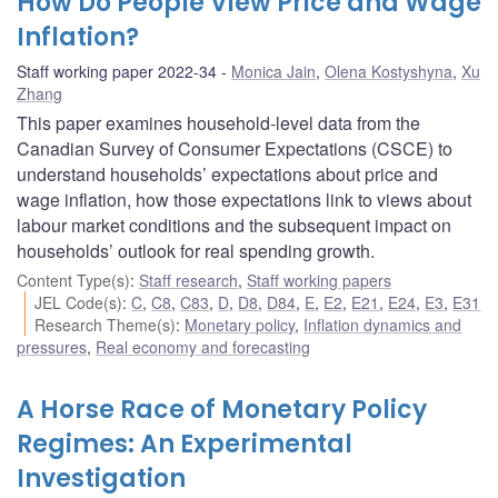
How Do People View Price and Wage
Inflation?
Staff working paper 2022-34
Monica Jain
,
Olena Kostyshyna
,
Xu
Zhang
This paper examines household-level data from the
Canadian Survey of Consumer Expectations (CSCE) to
understand households’ expectations about price and
wage inflation, how those expectations link to views about
labour market conditions and the subsequent impact on
households’ outlook for real spending growth.
Content Type(s)
:
Staff research
,
Staff working papers
JEL Code(s)
:
C
,
C8
,
C83
,
D
,
D8
,
D84
,
E
,
E2
,
E21
,
E24
,
E3
,
E31
Research Theme(s)
:
Monetary policy
,
Inflation dynamics and
pressures
,
Real economy and forecasting
A Horse Race of Monetary Policy
Regimes: An Experimental
Investigation