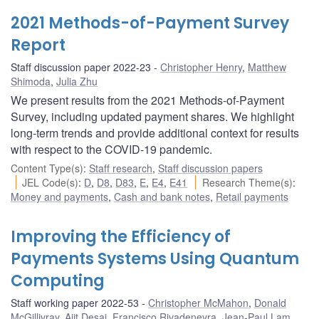
2021 Methods-of-Payment Survey
Report
Staff discussion paper 2022-23
Christopher Henry
,
Matthew
Shimoda
,
Julia Zhu
We present results from the 2021 Methods-of-Payment
Survey, including updated payment shares. We highlight
long-term trends and provide additional context for results
with respect to the COVID-19 pandemic.
Content Type(s)
:
Staff research
,
Staff discussion papers
JEL Code(s)
:
D
,
D8
,
D83
,
E
,
E4
,
E41
Research Theme(s)
:
Money and payments
,
Cash and bank notes
,
Retail payments
Improving the Efficiency of
Payments Systems Using Quantum
Computing
Staff working paper 2022-53
Christopher McMahon
,
Donald
McGillivray
,
Ajit Desai
,
Francisco Rivadeneyra
,
Jean-Paul Lam
,