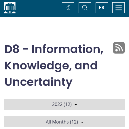
Home
Toggle
Togg
FR
Change
Search
navi
theme
D8 - Information,
Knowledge, and
Uncertainty
2022 (12)
All Months (12)