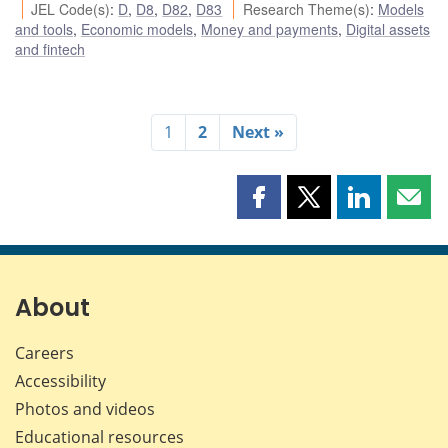
JEL Code(s)
:
D
,
D8
,
D82
,
D83
Research Theme(s)
:
Models
and tools
,
Economic models
,
Money and payments
,
Digital assets
and fintech
1
2
Next »
Share
Share
Share
Shar
this
this
this
this
page
page
page
page
on
on
on
by
Facebook
X
LinkedIn
emai
About
Careers
Accessibility
Photos and videos
Educational resources