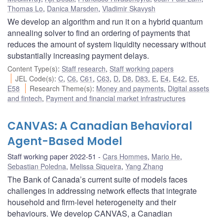
Thomas Lo
,
Danica Marsden
,
Vladimir Skavysh
We develop an algorithm and run it on a hybrid quantum
annealing solver to find an ordering of payments that
reduces the amount of system liquidity necessary without
substantially increasing payment delays.
Content Type(s)
:
Staff research
,
Staff working papers
JEL Code(s)
:
C
,
C6
,
C61
,
C63
,
D
,
D8
,
D83
,
E
,
E4
,
E42
,
E5
,
E58
Research Theme(s)
:
Money and payments
,
Digital assets
and fintech
,
Payment and financial market infrastructures
CANVAS: A Canadian Behavioral
Agent-Based Model
Staff working paper 2022-51
Cars Hommes
,
Mario He
,
Sebastian Poledna
,
Melissa Siqueira
,
Yang Zhang
The Bank of Canada’s current suite of models faces
challenges in addressing network effects that integrate
household and firm-level heterogeneity and their
behaviours. We develop CANVAS, a Canadian