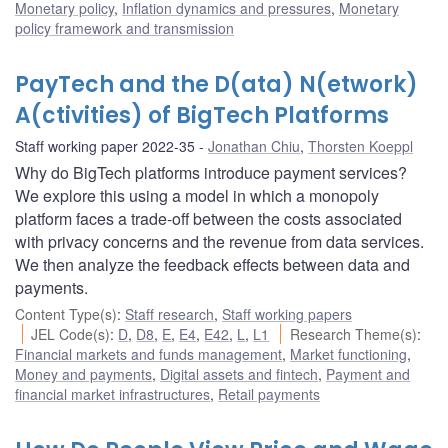
Monetary policy
,
Inflation dynamics and pressures
,
Monetary
policy framework and transmission
PayTech and the D(ata) N(etwork)
A(ctivities) of BigTech Platforms
Staff working paper 2022-35
Jonathan Chiu
,
Thorsten Koeppl
Why do BigTech platforms introduce payment services?
We explore this using a model in which a monopoly
platform faces a trade-off between the costs associated
with privacy concerns and the revenue from data services.
We then analyze the feedback effects between data and
payments.
Content Type(s)
:
Staff research
,
Staff working papers
JEL Code(s)
:
D
,
D8
,
E
,
E4
,
E42
,
L
,
L1
Research Theme(s)
:
Financial markets and funds management
,
Market functioning
,
Money and payments
,
Digital assets and fintech
,
Payment and
financial market infrastructures
,
Retail payments