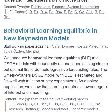
household indebtedness and high house prices.
Content Type(s)
:
Publications
,
Financial System Hub articles
JEL Code(s)
:
D
,
D1
,
D14
,
D8
,
D84
,
E
,
E5
,
G
,
G2
,
G21
,
R
,
R2
,
R21
Behavioral Learning Equilibria in
New Keynesian Models
Staff working paper 2022-42
Cars Hommes
,
Kostas Mavromatis
,
Tolga Özden
,
Mei Zhu
We introduce behavioral learning equilibria (BLE) into
DSGE models with boundedly rational agents using simple
but optimal first order autoregressive forecasting rules. The
Smets-Wouters DSGE model with BLE is estimated and
fits well with inflation survey expectations. As a policy
application, we show that learning requires a lower degree
of interest rate smoothing.
Content Type(s)
:
Staff research
,
Staff working papers
JEL Code(s)
:
C
,
C1
,
C11
,
D
,
D8
,
D83
,
D84
,
E
,
E3
,
E6
,
E62
Research Theme(s)
:
Models and tools
,
Economic models
,