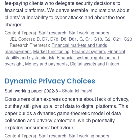
fee-paying clients who delegate security decisions to
financial platforms. We derive testable implications about
clients’ vulnerability to cyber attacks and about the fees
charged.
Content Type(s)
:
Staff research
,
Staff working papers
JEL Code(s)
:
D
,
D7
,
D78
,
D8
,
D81
,
G
,
G1
,
G18
,
G2
,
G21
,
G23
Research Theme(s)
:
Financial markets and funds
management
,
Market functioning
,
Financial system
,
Financial
stability and systemic risk
,
Financial system regulation and
oversight
,
Money and payments
,
Digital assets and fintech
Dynamic Privacy Choices
Staff working paper 2022-8
Shota Ichihashi
Consumers often express concerns about lack of privacy,
but they still give up a lot of data to digital platforms. This
paper builds a dynamic game-theoretic model of data
collection and privacy protection, which potentially
explains consumers’ behaviour.
Content Type(s)
:
Staff research
,
Staff working papers