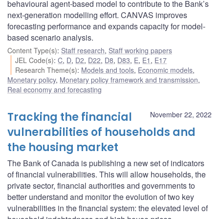
behavioural agent-based model to contribute to the Bank’s
next-generation modelling effort. CANVAS improves
forecasting performance and expands capacity for model-
based scenario analysis.
Content Type(s)
:
Staff research
,
Staff working papers
JEL Code(s)
:
C
,
D
,
D2
,
D22
,
D8
,
D83
,
E
,
E1
,
E17
Research Theme(s)
:
Models and tools
,
Economic models
,
Monetary policy
,
Monetary policy framework and transmission
,
Real economy and forecasting
Tracking the financial
November 22, 2022
vulnerabilities of households and
the housing market
The Bank of Canada is publishing a new set of indicators
of financial vulnerabilities. This will allow households, the
private sector, financial authorities and governments to
better understand and monitor the evolution of two key
vulnerabilities in the financial system: the elevated level of