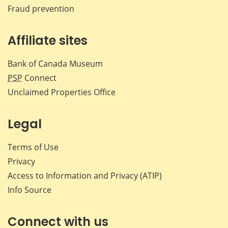
Fraud prevention
Affiliate sites
Bank of Canada Museum
PSP
Connect
Unclaimed Properties Office
Legal
Terms of Use
Privacy
Access to Information and Privacy (ATIP)
Info Source
Connect with us