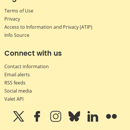
Terms of Use
Privacy
Access to Information and Privacy (ATIP)
Info Source
Connect with us
Contact information
Email alerts
RSS feeds
Social media
Valet API