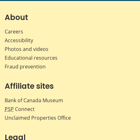
About
Careers
Accessibility
Photos and videos
Educational resources
Fraud prevention
Affiliate sites
Bank of Canada Museum
PSP
Connect
Unclaimed Properties Office
Legal