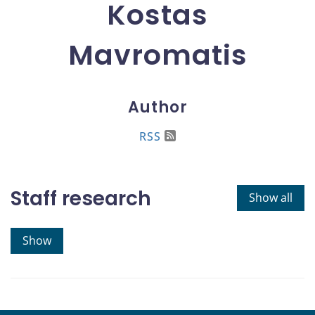
Kostas
Mavromatis
Author
RSS
Staff research
Show all
Show