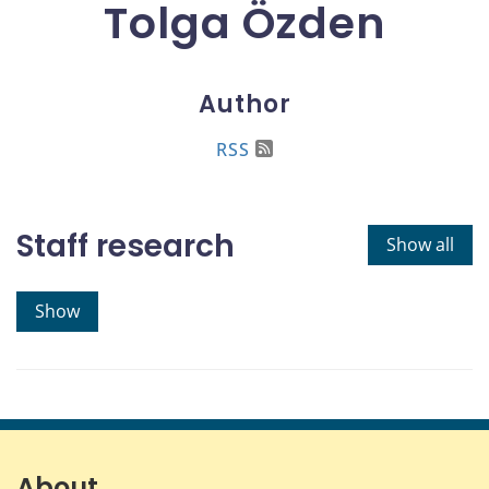
Tolga Özden
Author
RSS
Staff research
Show all
Show
About