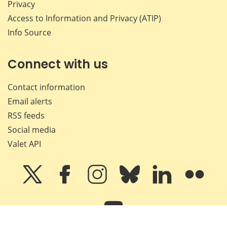
Privacy
Access to Information and Privacy (ATIP)
Info Source
Connect with us
Contact information
Email alerts
RSS feeds
Social media
Valet API