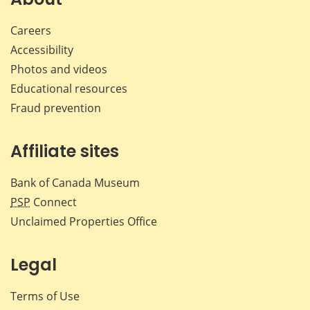
Careers
Accessibility
Photos and videos
Educational resources
Fraud prevention
Affiliate sites
Bank of Canada Museum
PSP
Connect
Unclaimed Properties Office
Legal
Terms of Use