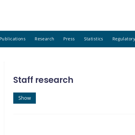
Publications
Research
Press
Statistics
Regulatory
Staff research
Show