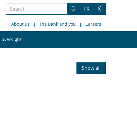
Search
FR
Search
Change
the
theme
About us
The Bank and you
Careers
site
Search
 oversight
the
site
Show all