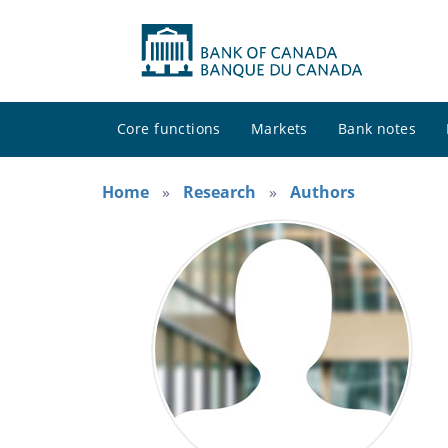
Core functions
Markets
Bank notes
Home
Research
Authors