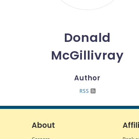
Donald
McGillivray
Author
RSS
About
Affil