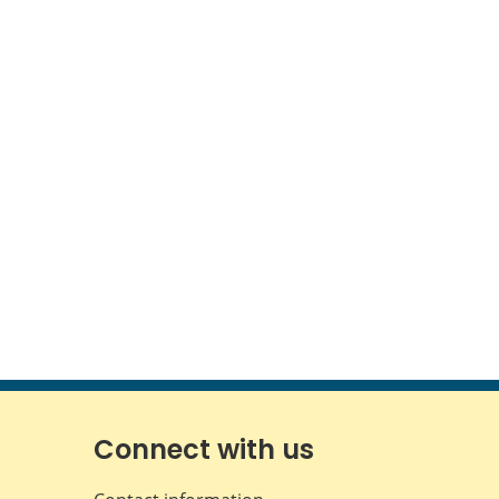
Connect with us